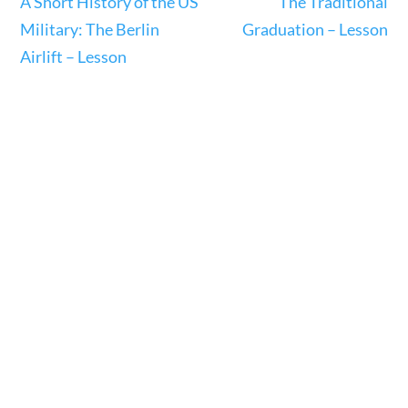
A Short History of the US
The Traditional
23 – Science and technology
Military: The Berlin
Graduation – Lesson
Social Studies
Airlift – Lesson
Civics
World
Videos
Home
Current Events
23 – Science and technology
Social Studies
Civics
World
Videos