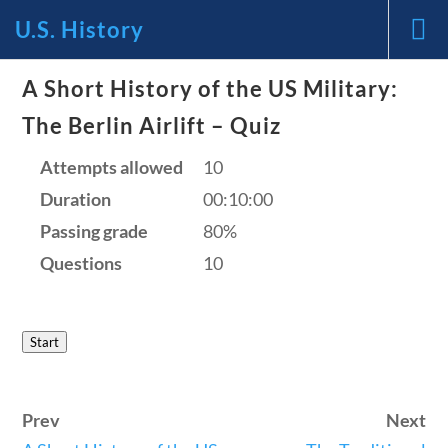
U.S. History
News and Current Events Through
A Short History of the US Military:
The Berlin Airlift – Quiz
the Lens of America’s Founding
Attempts allowed
10
Principles
Duration
00:10:00
🔍 Search
Passing grade
80%
Questions
10
My Account
Start
Follow
Home
Prev
Next
Current Events