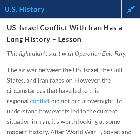
tions
10 min
U.S. History
US-Israel Conflict With Iran Has a
News and Current Events
Long History – Lesson
Through the Lens of
This fight didn’t start with Operation Epic Fury.
America’s Founding
The air war between the US, Israel, the Gulf
Principles
States, and Iran rages on. However, the
circumstances that have led to this
🔍 Search
regional
conflict
did not occur overnight. To
understand how events led to the current
My Account
tions
10 min
situation in Iran, it’s worth looking at some
modern history. After World War II, Soviet and