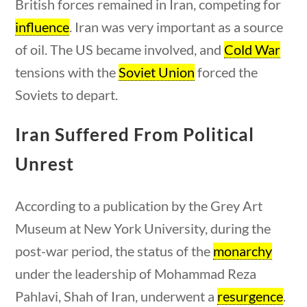
British forces remained in Iran, competing for
influence
. Iran was very important as a source
of oil. The US became involved, and
Cold War
tensions with the
Soviet Union
forced the
Soviets to depart.
Iran Suffered From Political
estions
10 min
Unrest
According to a publication by the Grey Art
U.S. History
Museum at New York University, during the
post-war period, the status of the
monarchy
under the leadership of Mohammad Reza
Home
/
Courses
/
Social Studies
/ U.S. History
Pahlavi, Shah of Iran, underwent a
resurgence
.