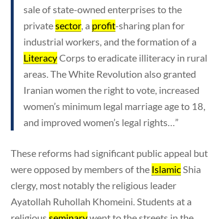
ons
10 min
sale of state-owned enterprises to the
private
sector
, a
profit
-sharing plan for
industrial workers, and the formation of a
Literacy
Corps to eradicate illiteracy in rural
Quick Links
areas. The White Revolution also granted
Iranian women the right to vote, increased
Founding Documents
women’s minimum legal marriage age to 18,
About Us
and improved women’s legal rights…”
Our Authors
These reforms had significant public appeal but
Student Submission Guidelines
were opposed by members of the
Islamic
Shia
Contact Us
clergy, most notably the religious leader
Ayatollah Ruhollah Khomeini. Students at a
ns
10 min
religious
seminary
went to the streets in the