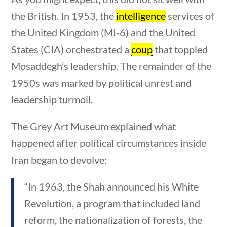
the British. In 1953, the
intelligence
services of
the United Kingdom (MI-6) and the United
States (CIA) orchestrated a
coup
that toppled
Mosaddegh’s leadership. The remainder of the
Sort By
1950s was marked by political unrest and
estions
10 min
leadership turmoil.
The Grey Art Museum explained what
happened after political circumstances inside
Iran began to devolve:
“In 1963, the Shah announced his White
Revolution, a program that included land
reform, the nationalization of forests, the