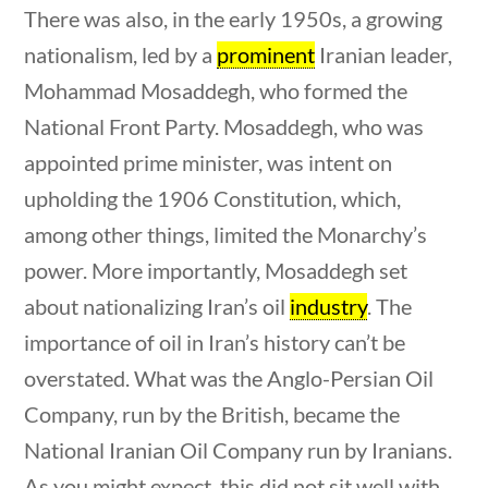
Search Filters
There was also, in the early 1950s, a growing
nationalism, led by a
prominent
Iranian leader,
Keyword
Mohammad Mosaddegh, who formed the
National Front Party. Mosaddegh, who was
appointed prime minister, was intent on
upholding the 1906 Constitution, which,
Author
among other things, limited the Monarchy’s
questions
10 min
power. More importantly, Mosaddegh set
about nationalizing Iran’s oil
industry
. The
importance of oil in Iran’s history can’t be
Category
overstated. What was the Anglo-Persian Oil
Company, run by the British, became the
National Iranian Oil Company run by Iranians.
Post Date
As you might expect, this did not sit well with