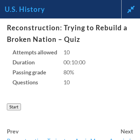
U.S. History
Reconstruction: Trying to Rebuild a
News and Current Events
Broken Nation – Quiz
Through the Lens of
Attempts allowed
10
Duration
00:10:00
America’s Founding
Passing grade
80%
Principles
Questions
10
🔍 Search
Start
My Account
Prev
Next