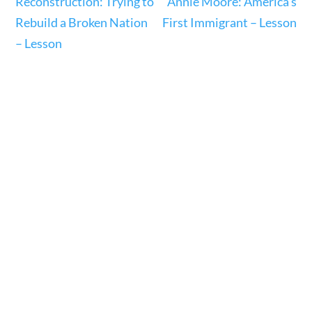
Reconstruction: Trying to
Annie Moore: America’s
Rebuild a Broken Nation
First Immigrant – Lesson
– Lesson
U.S. History
Home
/
Courses
/
Social Studies
/ U.S. History