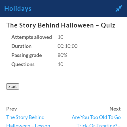
Holidays
News and Current Events Through
The Story Behind Halloween – Quiz
the Lens of America’s Founding
Attempts allowed
10
Duration
00:10:00
Principles
Passing grade
80%
🔍 Search
Questions
10
My Account
Start
Follow
Prev
Next
Home
The Story Behind
Are You Too Old To Go
Current Events
Halloween – Lesson
Trick-Or-Treating? –