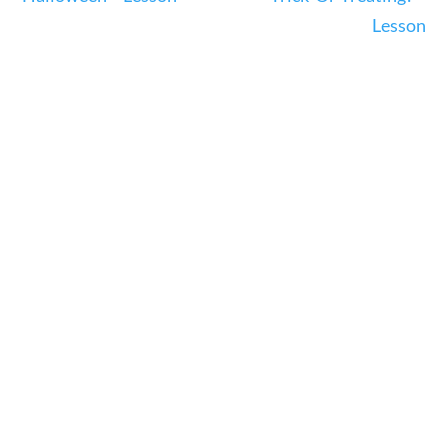
23 – Science and technology
Lesson
Social Studies
Civics
World
Videos
Home
Current Events
23 – Science and technology
Social Studies
Civics
World
Videos