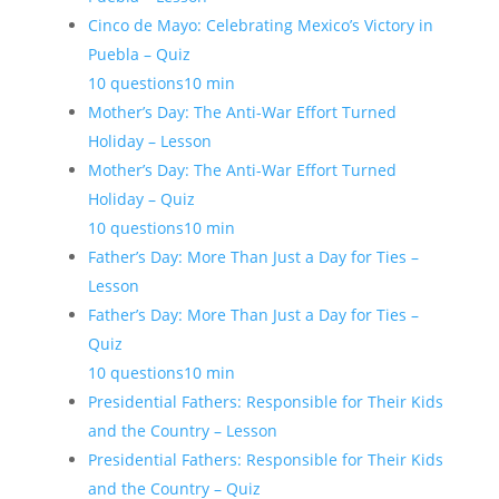
Cinco de Mayo: Celebrating Mexico’s Victory in
Puebla – Quiz
10 questions
10 min
Mother’s Day: The Anti-War Effort Turned
Holiday – Lesson
Mother’s Day: The Anti-War Effort Turned
Holiday – Quiz
10 questions
10 min
Father’s Day: More Than Just a Day for Ties –
Lesson
Father’s Day: More Than Just a Day for Ties –
Quiz
10 questions
10 min
Presidential Fathers: Responsible for Their Kids
and the Country – Lesson
Presidential Fathers: Responsible for Their Kids
and the Country – Quiz