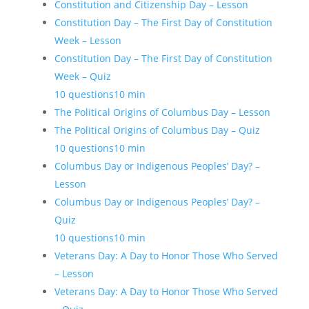
Constitution and Citizenship Day – Lesson
Constitution Day – The First Day of Constitution
Week – Lesson
Constitution Day – The First Day of Constitution
Week – Quiz
10 questions
10 min
The Political Origins of Columbus Day – Lesson
The Political Origins of Columbus Day – Quiz
10 questions
10 min
Columbus Day or Indigenous Peoples’ Day? –
Lesson
Columbus Day or Indigenous Peoples’ Day? –
Quiz
10 questions
10 min
Veterans Day: A Day to Honor Those Who Served
– Lesson
Veterans Day: A Day to Honor Those Who Served