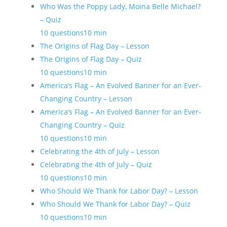
Who Was the Poppy Lady, Moina Belle Michael?
– Quiz
10 questions
10 min
The Origins of Flag Day – Lesson
The Origins of Flag Day – Quiz
10 questions
10 min
America’s Flag – An Evolved Banner for an Ever-
Changing Country – Lesson
America’s Flag – An Evolved Banner for an Ever-
Changing Country – Quiz
10 questions
10 min
Celebrating the 4th of July – Lesson
Celebrating the 4th of July – Quiz
10 questions
10 min
Who Should We Thank for Labor Day? – Lesson
Who Should We Thank for Labor Day? – Quiz
10 questions
10 min