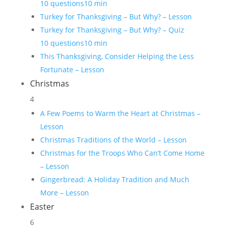
10 questions
10 min
Turkey for Thanksgiving – But Why? – Lesson
Turkey for Thanksgiving – But Why? – Quiz
10 questions
10 min
This Thanksgiving, Consider Helping the Less
Fortunate – Lesson
Christmas
4
A Few Poems to Warm the Heart at Christmas –
Lesson
Christmas Traditions of the World – Lesson
Christmas for the Troops Who Can’t Come Home
– Lesson
Gingerbread: A Holiday Tradition and Much
More – Lesson
Easter
6