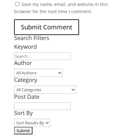
Save my name, email, and website in this
browser for the next time I comment.
Search Filters
Keyword
Author
Category
Post Date
Sort By