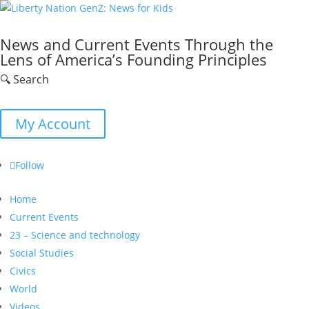
News and Current Events Through the
Lens of America’s Founding Principles
🔍 Search
My Account
Follow
Home
Current Events
23 – Science and technology
Social Studies
Civics
World
Videos