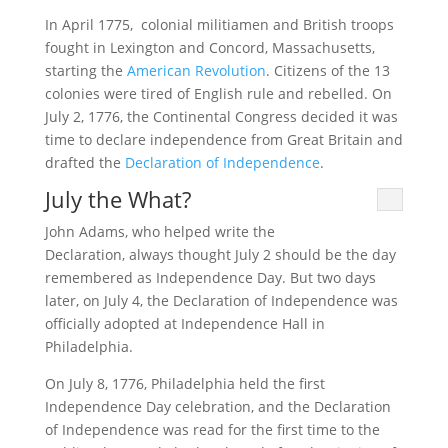
In April 1775, colonial militiamen and British troops
fought in Lexington and Concord, Massachusetts,
starting the
American Revolution
. Citizens of the 13
colonies were tired of English rule and rebelled. On
July 2, 1776, the Continental Congress decided it was
time to declare independence from Great Britain and
drafted the
Declaration of Independence
.
July the What?
John Adams, who helped write the
Declaration, always thought July 2 should be the day
remembered as Independence Day. But two days
later, on July 4, the Declaration of Independence was
officially adopted at Independence Hall in
Philadelphia.
On July 8, 1776, Philadelphia held the first
Independence Day celebration, and the Declaration
of Independence was read for the first time to the