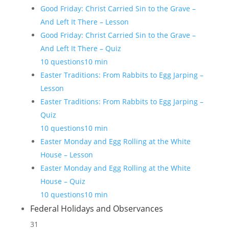
Good Friday: Christ Carried Sin to the Grave –
And Left It There – Lesson
Good Friday: Christ Carried Sin to the Grave –
And Left It There – Quiz
10 questions
10 min
Easter Traditions: From Rabbits to Egg Jarping –
Lesson
Easter Traditions: From Rabbits to Egg Jarping –
Quiz
10 questions
10 min
Easter Monday and Egg Rolling at the White
House – Lesson
Easter Monday and Egg Rolling at the White
House – Quiz
10 questions
10 min
Federal Holidays and Observances
31