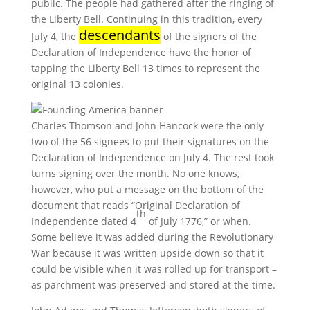
public. The people had gathered after the ringing of
the Liberty Bell. Continuing in this tradition, every
descendants
July 4, the
of the signers of the
Declaration of Independence have the honor of
tapping the Liberty Bell 13 times to represent the
original 13 colonies.
Charles Thomson and John Hancock were the only
two of the 56 signees to put their signatures on the
Declaration of Independence on July 4. The rest took
turns signing over the month. No one knows,
however, who put a message on the bottom of the
document that reads “Original Declaration of
th
Independence dated 4
of July 1776,” or when.
Some believe it was added during the Revolutionary
War because it was written upside down so that it
could be visible when it was rolled up for transport –
as parchment was preserved and stored at the time.