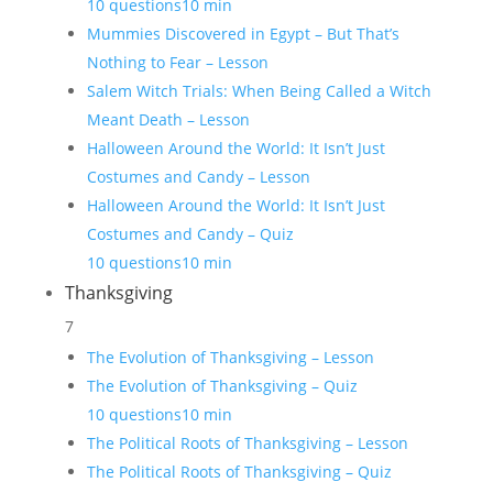
10 questions
10 min
Mummies Discovered in Egypt – But That’s
Nothing to Fear – Lesson
Salem Witch Trials: When Being Called a Witch
Meant Death – Lesson
Halloween Around the World: It Isn’t Just
Costumes and Candy – Lesson
Halloween Around the World: It Isn’t Just
Costumes and Candy – Quiz
10 questions
10 min
Thanksgiving
7
The Evolution of Thanksgiving – Lesson
The Evolution of Thanksgiving – Quiz
10 questions
10 min
The Political Roots of Thanksgiving – Lesson
The Political Roots of Thanksgiving – Quiz