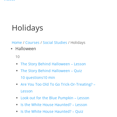
Holidays
Home
/
Courses
/
Social Studies
/ Holidays
Halloween
10
The Story Behind Halloween – Lesson
The Story Behind Halloween – Quiz
10 questions
10 min
Are You Too Old To Go Trick-Or-Treating? –
Lesson
Look out for the Blue Pumpkin – Lesson
Is the White House Haunted? – Lesson
Is the White House Haunted? – Quiz