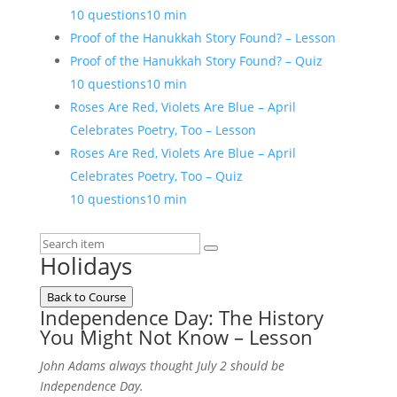
10 questions
10 min
Proof of the Hanukkah Story Found? – Lesson
Proof of the Hanukkah Story Found? – Quiz
10 questions
10 min
Roses Are Red, Violets Are Blue – April
Celebrates Poetry, Too – Lesson
Roses Are Red, Violets Are Blue – April
Celebrates Poetry, Too – Quiz
10 questions
10 min
Holidays
Back to Course
Independence Day: The History
You Might Not Know – Lesson
John Adams always thought July 2 should be
Independence Day.