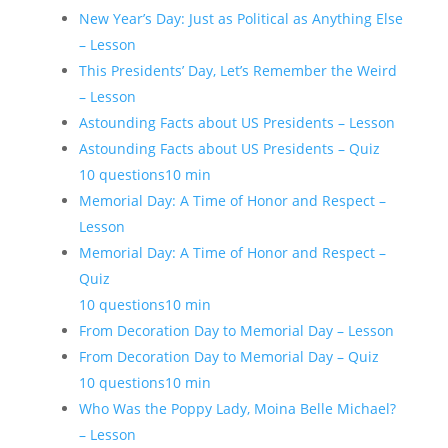
New Year’s Day: Just as Political as Anything Else
– Lesson
This Presidents’ Day, Let’s Remember the Weird
– Lesson
Astounding Facts about US Presidents – Lesson
Astounding Facts about US Presidents – Quiz
10 questions
10 min
Memorial Day: A Time of Honor and Respect –
Lesson
Memorial Day: A Time of Honor and Respect –
Quiz
10 questions
10 min
From Decoration Day to Memorial Day – Lesson
From Decoration Day to Memorial Day – Quiz
10 questions
10 min
Who Was the Poppy Lady, Moina Belle Michael?
– Lesson