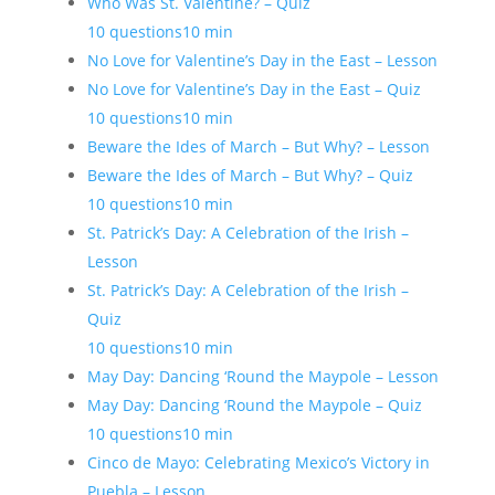
Who Was St. Valentine? – Quiz
10 questions
10 min
No Love for Valentine’s Day in the East – Lesson
No Love for Valentine’s Day in the East – Quiz
10 questions
10 min
Beware the Ides of March – But Why? – Lesson
Beware the Ides of March – But Why? – Quiz
10 questions
10 min
St. Patrick’s Day: A Celebration of the Irish –
Lesson
St. Patrick’s Day: A Celebration of the Irish –
Quiz
10 questions
10 min
May Day: Dancing ‘Round the Maypole – Lesson
May Day: Dancing ‘Round the Maypole – Quiz
10 questions
10 min
Cinco de Mayo: Celebrating Mexico’s Victory in
Puebla – Lesson