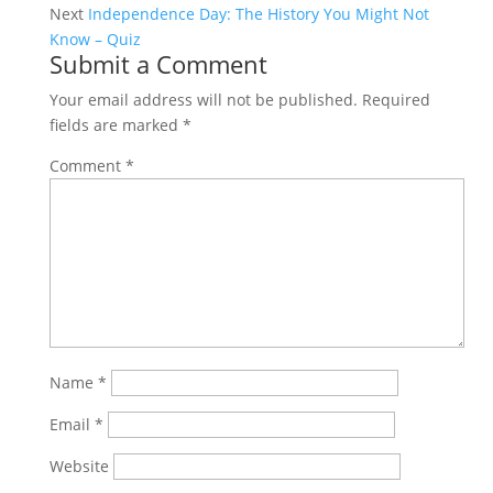
Next
Independence Day: The History You Might Not
Know – Quiz
Submit a Comment
Your email address will not be published.
Required
fields are marked
*
Comment
*
Name
*
Email
*
Website