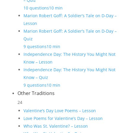
– Quiz
10 questions
10 min
Marion Robert Goff: A Soldier’s Tale on D-Day –
Lesson
Marion Robert Goff: A Soldier’s Tale on D-Day –
Quiz
9 questions
10 min
Independence Day: The History You Might Not
Know – Lesson
Independence Day: The History You Might Not
Know – Quiz
9 questions
10 min
Other Traditions
24
Valentine’s Day Love Poems – Lesson
Love Poems for Valentine’s Day – Lesson
Who Was St. Valentine? – Lesson