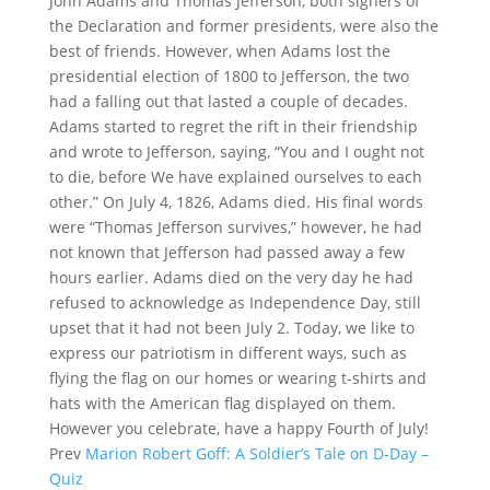
John Adams and Thomas Jefferson, both signers of
the Declaration and former presidents, were also the
best of friends. However, when Adams lost the
presidential election of 1800 to Jefferson, the two
had a falling out that lasted a couple of decades.
Adams started to regret the rift in their friendship
and wrote to Jefferson, saying, “You and I ought not
to die, before We have explained ourselves to each
other.” On July 4, 1826, Adams died. His final words
were “Thomas Jefferson survives,” however, he had
not known that Jefferson had passed away a few
hours earlier. Adams died on the very day he had
refused to acknowledge as Independence Day, still
upset that it had not been July 2. Today, we like to
express our patriotism in different ways, such as
flying the flag on our homes or wearing t-shirts and
hats with the American flag displayed on them.
However you celebrate, have a happy Fourth of July!
Prev
Marion Robert Goff: A Soldier’s Tale on D-Day –
Quiz