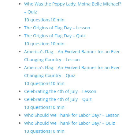
Who Was the Poppy Lady, Moina Belle Michael?
– Quiz
10 questions
10 min
The Origins of Flag Day – Lesson
The Origins of Flag Day – Quiz
10 questions
10 min
America’s Flag – An Evolved Banner for an Ever-
Changing Country – Lesson
America’s Flag – An Evolved Banner for an Ever-
Changing Country – Quiz
10 questions
10 min
Celebrating the 4th of July – Lesson
Celebrating the 4th of July – Quiz
10 questions
10 min
Who Should We Thank for Labor Day? – Lesson
Who Should We Thank for Labor Day? – Quiz
10 questions
10 min