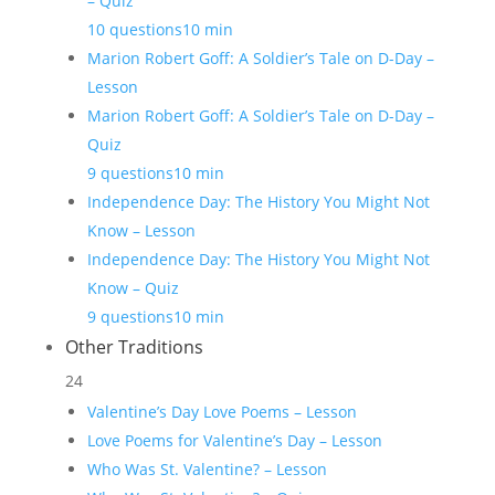
– Quiz
10 questions
10 min
Marion Robert Goff: A Soldier’s Tale on D-Day –
Lesson
Marion Robert Goff: A Soldier’s Tale on D-Day –
Quiz
9 questions
10 min
Independence Day: The History You Might Not
Know – Lesson
Independence Day: The History You Might Not
Know – Quiz
9 questions
10 min
Other Traditions
24
Valentine’s Day Love Poems – Lesson
Love Poems for Valentine’s Day – Lesson
Who Was St. Valentine? – Lesson