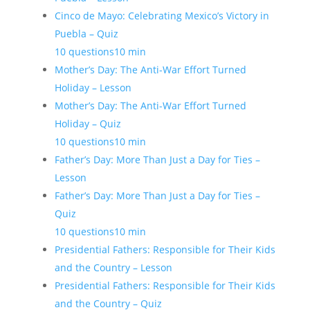
Cinco de Mayo: Celebrating Mexico’s Victory in
Puebla – Quiz
10 questions
10 min
Mother’s Day: The Anti-War Effort Turned
Holiday – Lesson
Mother’s Day: The Anti-War Effort Turned
Holiday – Quiz
10 questions
10 min
Father’s Day: More Than Just a Day for Ties –
Lesson
Father’s Day: More Than Just a Day for Ties –
Quiz
10 questions
10 min
Presidential Fathers: Responsible for Their Kids
and the Country – Lesson
Presidential Fathers: Responsible for Their Kids
and the Country – Quiz