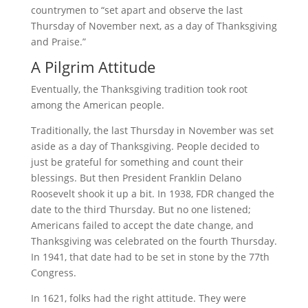
countrymen to “set apart and observe the last
Thursday of November next, as a day of Thanksgiving
and Praise.”
A Pilgrim Attitude
Eventually, the Thanksgiving tradition took root
among the American people.
Traditionally, the last Thursday in November was set
aside as a day of Thanksgiving. People decided to
just be grateful for something and count their
blessings. But then President Franklin Delano
Roosevelt shook it up a bit. In 1938, FDR changed the
date to the third Thursday. But no one listened;
Americans failed to accept the date change, and
Thanksgiving was celebrated on the fourth Thursday.
In 1941, that date had to be set in stone by the 77th
Congress.
In 1621, folks had the right attitude. They were