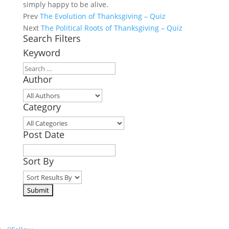
simply happy to be alive.
Prev
The Evolution of Thanksgiving – Quiz
Next
The Political Roots of Thanksgiving – Quiz
Search Filters
Keyword
Author
Category
Post Date
Sort By