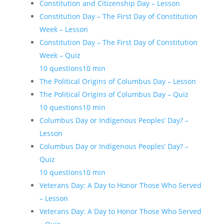
Constitution and Citizenship Day – Lesson
Constitution Day – The First Day of Constitution
Week – Lesson
Constitution Day – The First Day of Constitution
Week – Quiz
10 questions
10 min
The Political Origins of Columbus Day – Lesson
The Political Origins of Columbus Day – Quiz
10 questions
10 min
Columbus Day or Indigenous Peoples’ Day? –
Lesson
Columbus Day or Indigenous Peoples’ Day? –
Quiz
10 questions
10 min
Veterans Day: A Day to Honor Those Who Served
– Lesson
Veterans Day: A Day to Honor Those Who Served