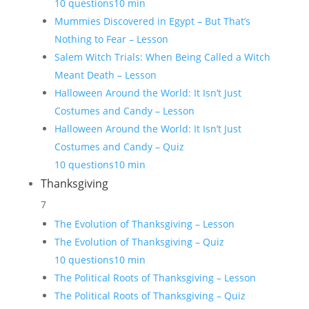
10 questions
10 min
Mummies Discovered in Egypt – But That’s
Nothing to Fear – Lesson
Salem Witch Trials: When Being Called a Witch
Meant Death – Lesson
Halloween Around the World: It Isn’t Just
Costumes and Candy – Lesson
Halloween Around the World: It Isn’t Just
Costumes and Candy – Quiz
10 questions
10 min
Thanksgiving
7
The Evolution of Thanksgiving – Lesson
The Evolution of Thanksgiving – Quiz
10 questions
10 min
The Political Roots of Thanksgiving – Lesson
The Political Roots of Thanksgiving – Quiz