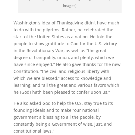
Images)
Washington’s idea of Thanksgiving didn’t have much
to do with the pilgrims. Rather, he celebrated the
start of the United States as a nation. He told the
people to show gratitude to God for the U.S. victory
in the Revolutionary War, as well as “the great
degree of tranquility, union, and plenty, which we
have since enjoyed.” He also gave thanks for the new
Constitution, “the civil and religious liberty with
which we are blessed,” access to knowledge and
learning, and “all the great and various favors which
he [God] hath been pleased to confer upon us.”
He also asked God to help the U.S. stay true to its
founding ideals and to make “our national
government a blessing to all the people, by
constantly being a Government of wise, just, and
constitutional laws.”