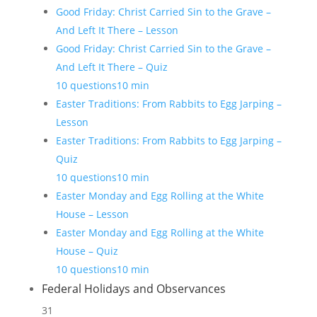
Good Friday: Christ Carried Sin to the Grave –
And Left It There – Lesson
Good Friday: Christ Carried Sin to the Grave –
And Left It There – Quiz
10 questions
10 min
Easter Traditions: From Rabbits to Egg Jarping –
Lesson
Easter Traditions: From Rabbits to Egg Jarping –
Quiz
10 questions
10 min
Easter Monday and Egg Rolling at the White
House – Lesson
Easter Monday and Egg Rolling at the White
House – Quiz
10 questions
10 min
Federal Holidays and Observances
31