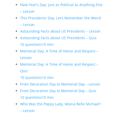
New Year’s Day: Just as Political as Anything Else
– Lesson
This Presidents’ Day, Let’s Remember the Weird
– Lesson
Astounding Facts about US Presidents – Lesson
Astounding Facts about US Presidents – Quiz
10 questions
10 min
Memorial Day: A Time of Honor and Respect –
Lesson
Memorial Day: A Time of Honor and Respect –
Quiz
10 questions
10 min
From Decoration Day to Memorial Day – Lesson
From Decoration Day to Memorial Day – Quiz
10 questions
10 min
Who Was the Poppy Lady, Moina Belle Michael?
– Lesson