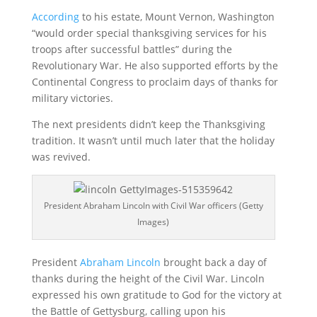
According
to his estate, Mount Vernon, Washington
“would order special thanksgiving services for his
troops after successful battles” during the
Revolutionary War. He also supported efforts by the
Continental Congress to proclaim days of thanks for
military victories.
The next presidents didn’t keep the Thanksgiving
tradition. It wasn’t until much later that the holiday
was revived.
President Abraham Lincoln with Civil War officers (Getty
Images)
President
Abraham Lincoln
brought back a day of
thanks during the height of the Civil War. Lincoln
expressed his own gratitude to God for the victory at
the Battle of Gettysburg, calling upon his