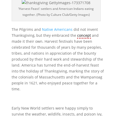
‘Harvest Feast’: settlers and American Indians eating
together. (Photo by Culture Club/Getty Images)
The Pilgrims and
Native Americans
did not invent
Thanksgiving, but they embraced the
concept
and
made it their own. Harvest festivals have been
celebrated for thousands of years by many peoples,
tribes, and nations in appreciation of the bounty
produced by their hard work and stewardship of the
land. America has turned the end-of-harvest feast
into the holiday of Thanksgiving, marking the story of
the colonials of Massachusetts and the Wampanoag
people in 1621, who enjoyed peace together for a
time.
Early New World settlers were happy simply to
survive the weather, wildlife, insects, and poison ivy,