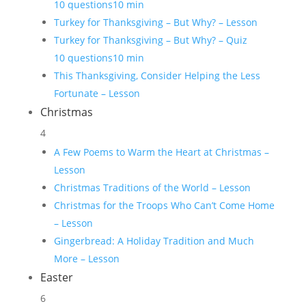
10 questions
10 min
Turkey for Thanksgiving – But Why? – Lesson
Turkey for Thanksgiving – But Why? – Quiz
10 questions
10 min
This Thanksgiving, Consider Helping the Less
Fortunate – Lesson
Christmas
4
A Few Poems to Warm the Heart at Christmas –
Lesson
Christmas Traditions of the World – Lesson
Christmas for the Troops Who Can’t Come Home
– Lesson
Gingerbread: A Holiday Tradition and Much
More – Lesson
Easter
6