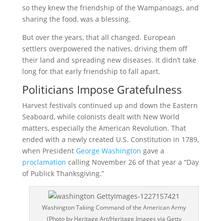
so they knew the friendship of the Wampanoags, and
sharing the food, was a blessing.
But over the years, that all changed. European
settlers overpowered the natives, driving them off
their land and spreading new diseases. It didn’t take
long for that early friendship to fall apart.
Politicians Impose Gratefulness
Harvest festivals continued up and down the Eastern
Seaboard, while colonists dealt with New World
matters, especially the American Revolution. That
ended with a newly created U.S. Constitution in 1789,
when President
George Washington
gave a
proclamation
calling November 26 of that year a “Day
of Publick Thanksgiving.”
Washington Taking Command of the American Army
(Photo by Heritage Art/Heritage Images via Getty