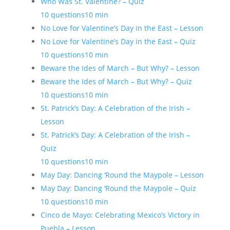
Who Was St. Valentine? – Quiz
10 questions
10 min
No Love for Valentine’s Day in the East – Lesson
No Love for Valentine’s Day in the East – Quiz
10 questions
10 min
Beware the Ides of March – But Why? – Lesson
Beware the Ides of March – But Why? – Quiz
10 questions
10 min
St. Patrick’s Day: A Celebration of the Irish –
Lesson
St. Patrick’s Day: A Celebration of the Irish –
Quiz
10 questions
10 min
May Day: Dancing ‘Round the Maypole – Lesson
May Day: Dancing ‘Round the Maypole – Quiz
10 questions
10 min
Cinco de Mayo: Celebrating Mexico’s Victory in
Puebla – Lesson