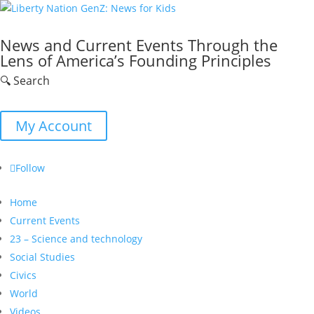
News and Current Events Through the
Lens of America’s Founding Principles
🔍 Search
My Account
Follow
Home
Current Events
23 – Science and technology
Social Studies
Civics
World
Videos