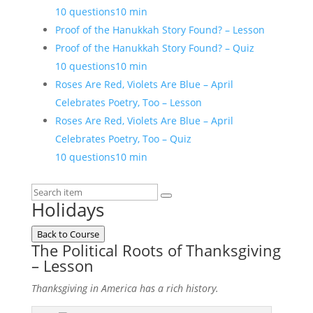
10 questions
10 min
Proof of the Hanukkah Story Found? – Lesson
Proof of the Hanukkah Story Found? – Quiz
10 questions
10 min
Roses Are Red, Violets Are Blue – April
Celebrates Poetry, Too – Lesson
Roses Are Red, Violets Are Blue – April
Celebrates Poetry, Too – Quiz
10 questions
10 min
Holidays
Back to Course
The Political Roots of Thanksgiving
– Lesson
Thanksgiving in America has a rich history.