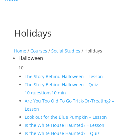
Holidays
Home
/
Courses
/
Social Studies
/ Holidays
Halloween
10
The Story Behind Halloween – Lesson
The Story Behind Halloween – Quiz
10 questions
10 min
Are You Too Old To Go Trick-Or-Treating? –
Lesson
Look out for the Blue Pumpkin – Lesson
Is the White House Haunted? – Lesson
Is the White House Haunted? – Quiz