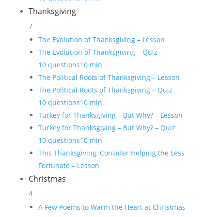
Thanksgiving
7
The Evolution of Thanksgiving – Lesson
The Evolution of Thanksgiving – Quiz
10 questions
10 min
The Political Roots of Thanksgiving – Lesson
The Political Roots of Thanksgiving – Quiz
10 questions
10 min
Turkey for Thanksgiving – But Why? – Lesson
Turkey for Thanksgiving – But Why? – Quiz
10 questions
10 min
This Thanksgiving, Consider Helping the Less
Fortunate – Lesson
Christmas
4
A Few Poems to Warm the Heart at Christmas –