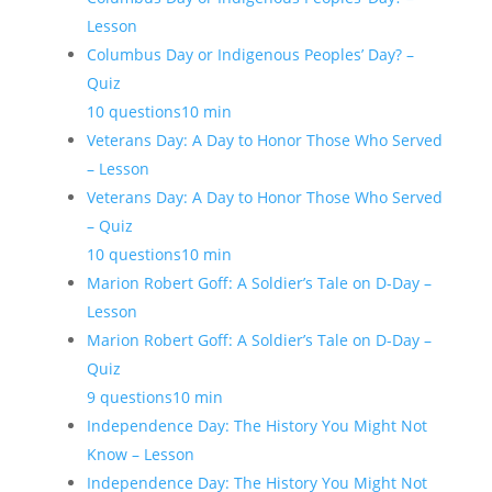
Lesson
Columbus Day or Indigenous Peoples’ Day? –
Quiz
10 questions
10 min
Veterans Day: A Day to Honor Those Who Served
– Lesson
Veterans Day: A Day to Honor Those Who Served
– Quiz
10 questions
10 min
Marion Robert Goff: A Soldier’s Tale on D-Day –
Lesson
Marion Robert Goff: A Soldier’s Tale on D-Day –
Quiz
9 questions
10 min
Independence Day: The History You Might Not
Know – Lesson
Independence Day: The History You Might Not