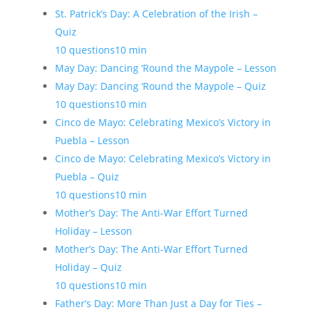
St. Patrick’s Day: A Celebration of the Irish –
Quiz
10 questions
10 min
May Day: Dancing ‘Round the Maypole – Lesson
May Day: Dancing ‘Round the Maypole – Quiz
10 questions
10 min
Cinco de Mayo: Celebrating Mexico’s Victory in
Puebla – Lesson
Cinco de Mayo: Celebrating Mexico’s Victory in
Puebla – Quiz
10 questions
10 min
Mother’s Day: The Anti-War Effort Turned
Holiday – Lesson
Mother’s Day: The Anti-War Effort Turned
Holiday – Quiz
10 questions
10 min
Father’s Day: More Than Just a Day for Ties –