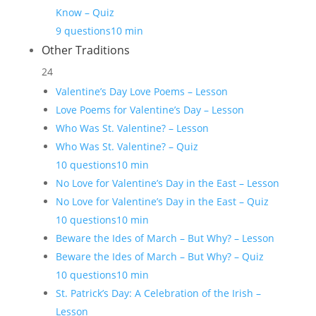
Know – Quiz
9 questions
10 min
Other Traditions
24
Valentine’s Day Love Poems – Lesson
Love Poems for Valentine’s Day – Lesson
Who Was St. Valentine? – Lesson
Who Was St. Valentine? – Quiz
10 questions
10 min
No Love for Valentine’s Day in the East – Lesson
No Love for Valentine’s Day in the East – Quiz
10 questions
10 min
Beware the Ides of March – But Why? – Lesson
Beware the Ides of March – But Why? – Quiz
10 questions
10 min
St. Patrick’s Day: A Celebration of the Irish –
Lesson