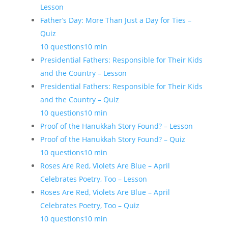
Lesson
Father’s Day: More Than Just a Day for Ties –
Quiz
10 questions
10 min
Presidential Fathers: Responsible for Their Kids
and the Country – Lesson
Presidential Fathers: Responsible for Their Kids
and the Country – Quiz
10 questions
10 min
Proof of the Hanukkah Story Found? – Lesson
Proof of the Hanukkah Story Found? – Quiz
10 questions
10 min
Roses Are Red, Violets Are Blue – April
Celebrates Poetry, Too – Lesson
Roses Are Red, Violets Are Blue – April
Celebrates Poetry, Too – Quiz
10 questions
10 min