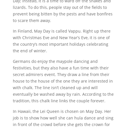
Day; instead, it is a time to ward off the snakes and
lizards. To do this, people stay out of the fields to
prevent being bitten by the pests and have bonfires
to scare them away.
In Finland, May Day is called Vappu. Right up there
with Christmas Eve and New Year’s Eve, it is one of
the country’s most important holidays celebrating
the end of winter.
Germans do enjoy the maypole dancing and
festivities, but they also have a fun time with their
secret admirers event. They draw a line from their
house to the house of the one they are interested in
with chalk. The line isn’t cleaned up and will
eventually be washed away by rain. According to the
tradition, this chalk line links the couple forever.
In Hawaii, the Lei Queen is chosen on May Day. Her
job is to show how well she can hula dance and sing
in front of the crowd before she gets the crown for