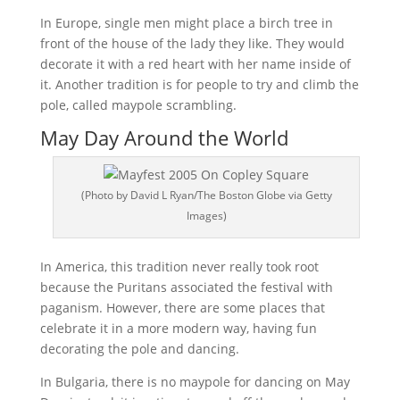
In Europe, single men might place a birch tree in
front of the house of the lady they like. They would
decorate it with a red heart with her name inside of
it. Another tradition is for people to try and climb the
pole, called maypole scrambling.
May Day Around the World
(Photo by David L Ryan/The Boston Globe via Getty
Images)
In America, this tradition never really took root
because the Puritans associated the festival with
paganism. However, there are some places that
celebrate it in a more modern way, having fun
decorating the pole and dancing.
In Bulgaria, there is no maypole for dancing on May