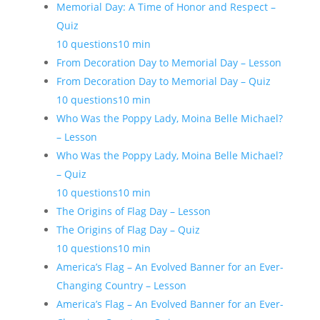
Memorial Day: A Time of Honor and Respect –
Quiz
10 questions
10 min
From Decoration Day to Memorial Day – Lesson
From Decoration Day to Memorial Day – Quiz
10 questions
10 min
Who Was the Poppy Lady, Moina Belle Michael?
– Lesson
Who Was the Poppy Lady, Moina Belle Michael?
– Quiz
10 questions
10 min
The Origins of Flag Day – Lesson
The Origins of Flag Day – Quiz
10 questions
10 min
America’s Flag – An Evolved Banner for an Ever-
Changing Country – Lesson
America’s Flag – An Evolved Banner for an Ever-