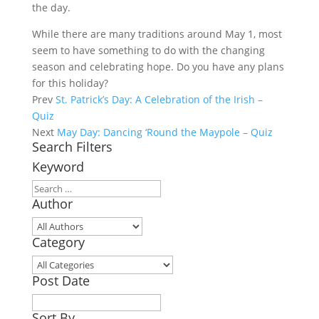
the day.
While there are many traditions around May 1, most
seem to have something to do with the changing
season and celebrating hope. Do you have any plans
for this holiday?
Prev
St. Patrick’s Day: A Celebration of the Irish –
Quiz
Next
May Day: Dancing ‘Round the Maypole – Quiz
Search Filters
Keyword
Author
Category
Post Date
Sort By