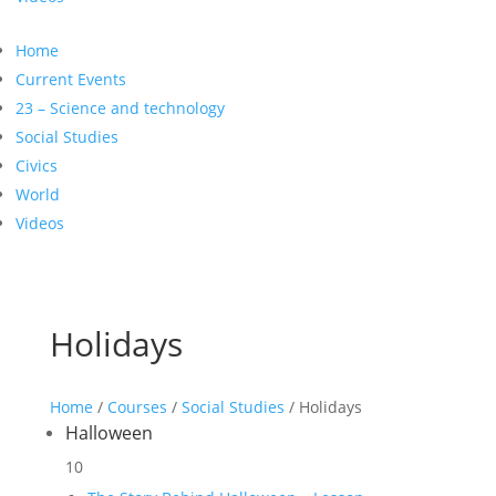
Home
Current Events
23 – Science and technology
Social Studies
Civics
World
Videos
Holidays
Home
/
Courses
/
Social Studies
/ Holidays
Halloween
10