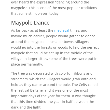
ever heard the expression “dancing around the
maypole?” This is one of the most popular traditions
that some still do even today.
Maypole Dance
As far back as at least the
medieval
times, and
maybe much earlier, people would gather to dance
around the maypole. In smaller towns, villagers
would go into the forests or woods to find the perfect
maypole that could be set up in the middle of the
village. In larger cities, some of the trees were put in
place permanently.
The tree was decorated with colorful ribbons and
streamers, which the villagers would grab onto and
hold as they dance around the pole. The Celts called
the festival Beltane, and it was one of the most
important days of the year for them. It was thought
that this time divided the year in half between the
dark and the light.