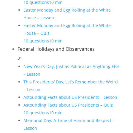
10 questions
10 min
Easter Monday and Egg Rolling at the White
House – Lesson
Easter Monday and Egg Rolling at the White
House – Quiz
10 questions
10 min
Federal Holidays and Observances
31
New Year’s Day: Just as Political as Anything Else
– Lesson
This Presidents’ Day, Let’s Remember the Weird
– Lesson
Astounding Facts about US Presidents – Lesson
Astounding Facts about US Presidents – Quiz
10 questions
10 min
Memorial Day: A Time of Honor and Respect –
Lesson