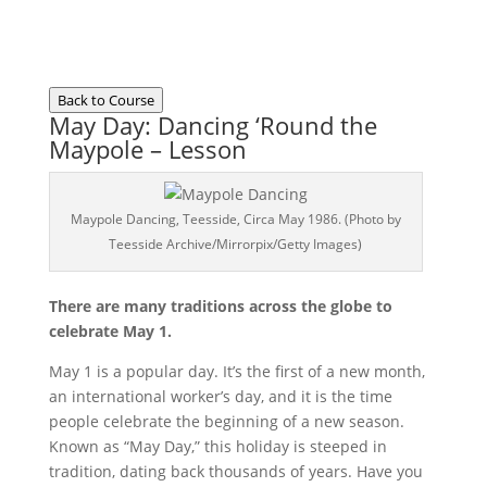
Back to Course
May Day: Dancing ‘Round the
Maypole – Lesson
Maypole Dancing, Teesside, Circa May 1986. (Photo by
Teesside Archive/Mirrorpix/Getty Images)
There are many traditions across the globe to
celebrate May 1.
May 1 is a popular day. It’s the first of a new month,
an international worker’s day, and it is the time
people celebrate the beginning of a new season.
Known as “May Day,” this holiday is steeped in
tradition, dating back thousands of years. Have you