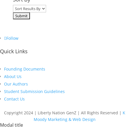
Follow
Quick Links
Founding Documents
About Us
Our Authors
Student Submission Guidelines
Contact Us
Copyright 2024 | Liberty Nation GenZ | All Rights Reserved |
K
Moody Marketing & Web Design
Modal title