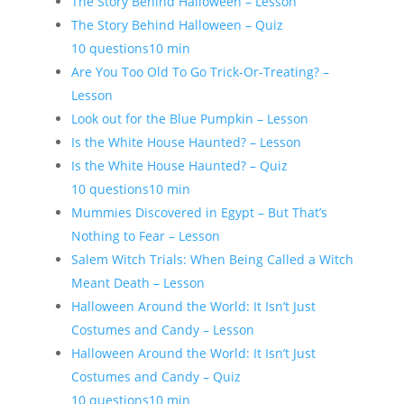
The Story Behind Halloween – Lesson
The Story Behind Halloween – Quiz
10 questions
10 min
Are You Too Old To Go Trick-Or-Treating? –
Lesson
Look out for the Blue Pumpkin – Lesson
Is the White House Haunted? – Lesson
Is the White House Haunted? – Quiz
10 questions
10 min
Mummies Discovered in Egypt – But That’s
Nothing to Fear – Lesson
Salem Witch Trials: When Being Called a Witch
Meant Death – Lesson
Halloween Around the World: It Isn’t Just
Costumes and Candy – Lesson
Halloween Around the World: It Isn’t Just
Costumes and Candy – Quiz
10 questions
10 min