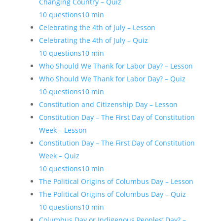
Changing Country – Quiz
10 questions
10 min
Celebrating the 4th of July – Lesson
Celebrating the 4th of July – Quiz
10 questions
10 min
Who Should We Thank for Labor Day? – Lesson
Who Should We Thank for Labor Day? – Quiz
10 questions
10 min
Constitution and Citizenship Day – Lesson
Constitution Day – The First Day of Constitution
Week – Lesson
Constitution Day – The First Day of Constitution
Week – Quiz
10 questions
10 min
The Political Origins of Columbus Day – Lesson
The Political Origins of Columbus Day – Quiz
10 questions
10 min
Columbus Day or Indigenous Peoples’ Day? –