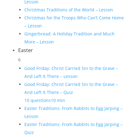
Lesson
Christmas Traditions of the World – Lesson
Christmas for the Troops Who Can’t Come Home
– Lesson
Gingerbread: A Holiday Tradition and Much
More – Lesson
Easter
6
Good Friday: Christ Carried Sin to the Grave –
And Left It There – Lesson
Good Friday: Christ Carried Sin to the Grave –
And Left It There – Quiz
10 questions
10 min
Easter Traditions: From Rabbits to Egg Jarping –
Lesson
Easter Traditions: From Rabbits to Egg Jarping –
Quiz