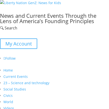
News and Current Events Through the
Lens of America’s Founding Principles
🔍 Search
My Account
Follow
Home
Current Events
23 – Science and technology
Social Studies
Civics
World
Videos