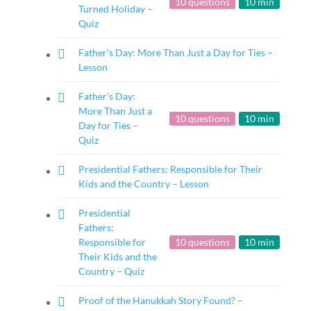
10 questions
10 min
Turned Holiday –
Quiz
Father’s Day: More Than Just a Day for Ties –
Lesson
Father’s Day:
More Than Just a
10 questions
10 min
Day for Ties –
Quiz
Presidential Fathers: Responsible for Their
Kids and the Country – Lesson
Presidential
Fathers:
Responsible for
10 questions
10 min
Their Kids and the
Country – Quiz
Proof of the Hanukkah Story Found? –