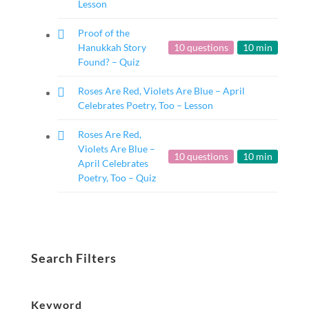
Lesson
Proof of the
Hanukkah Story
10 questions
10 min
Found? – Quiz
Roses Are Red, Violets Are Blue – April
Celebrates Poetry, Too – Lesson
Roses Are Red,
Violets Are Blue –
10 questions
10 min
April Celebrates
Poetry, Too – Quiz
Search Filters
Keyword