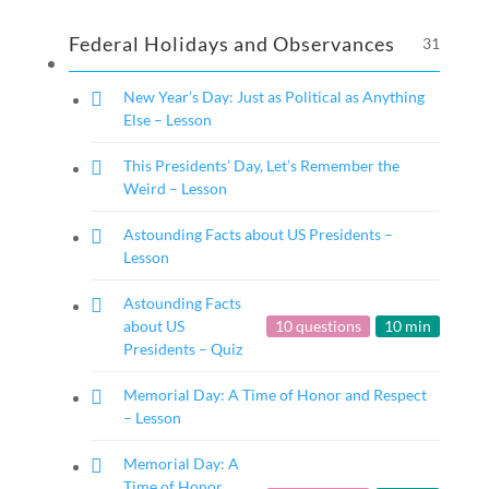
Federal Holidays and Observances
31
New Year’s Day: Just as Political as Anything
Else – Lesson
This Presidents’ Day, Let’s Remember the
Weird – Lesson
Astounding Facts about US Presidents –
Lesson
Astounding Facts
about US
10 questions
10 min
Presidents – Quiz
Memorial Day: A Time of Honor and Respect
– Lesson
Memorial Day: A
Time of Honor