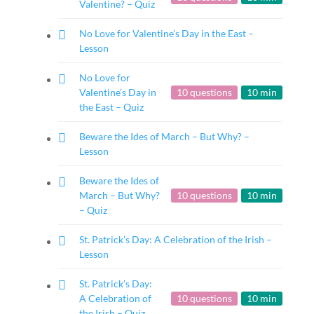
Valentine? – Quiz
No Love for Valentine’s Day in the East –
Lesson
No Love for
Valentine’s Day in
10 questions
10 min
the East – Quiz
Beware the Ides of March – But Why? –
Lesson
Beware the Ides of
March – But Why?
10 questions
10 min
– Quiz
St. Patrick’s Day: A Celebration of the Irish –
Lesson
St. Patrick’s Day:
A Celebration of
10 questions
10 min
the Irish – Quiz