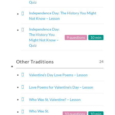
Quiz
Independence Day: The History You Might
Not Know – Lesson
Independence Day:
The History You
9 questions
10 min
Might Not Know –
Quiz
Other Traditions
24
Valentine’s Day Love Poems – Lesson
Love Poems for Valentine’s Day – Lesson
Who Was St. Valentine? – Lesson
Who Was St.
10 questions
10 min