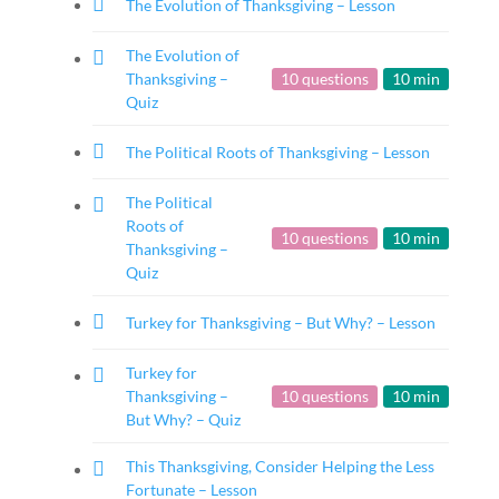
The Evolution of Thanksgiving – Lesson
The Evolution of
Thanksgiving –
10 questions
10 min
Quiz
The Political Roots of Thanksgiving – Lesson
The Political
Roots of
10 questions
10 min
Thanksgiving –
Quiz
Turkey for Thanksgiving – But Why? – Lesson
Turkey for
Thanksgiving –
10 questions
10 min
But Why? – Quiz
This Thanksgiving, Consider Helping the Less
Fortunate – Lesson