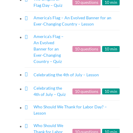
10 questions
10 min
Flag Day – Quiz
America’s Flag – An Evolved Banner for an
Ever-Changing Country – Lesson
America’s Flag –
An Evolved
Banner for an
10 questions
10 min
Ever-Changing
Country – Quiz
Celebrating the 4th of July – Lesson
Celebrating the
10 questions
10 min
4th of July – Quiz
Who Should We Thank for Labor Day? –
Lesson
Who Should We
Thank for Labor
10 questions
10 min