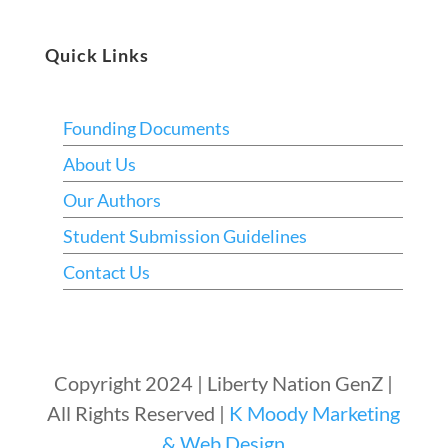
Quick Links
Founding Documents
About Us
Our Authors
Student Submission Guidelines
Contact Us
Copyright 2024 | Liberty Nation GenZ |
All Rights Reserved |
K Moody Marketing
& Web Design