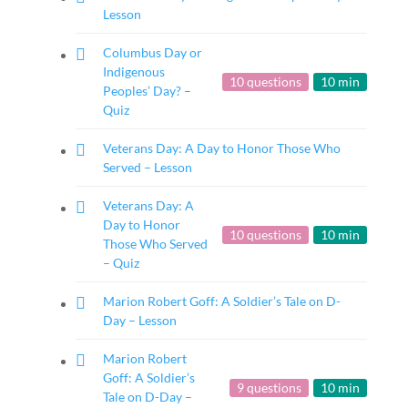
Lesson
Columbus Day or
Indigenous
10 questions
10 min
Peoples’ Day? –
Quiz
Veterans Day: A Day to Honor Those Who
Served – Lesson
Veterans Day: A
Day to Honor
10 questions
10 min
Those Who Served
– Quiz
Marion Robert Goff: A Soldier’s Tale on D-
Day – Lesson
Marion Robert
Goff: A Soldier’s
9 questions
10 min
Tale on D-Day –