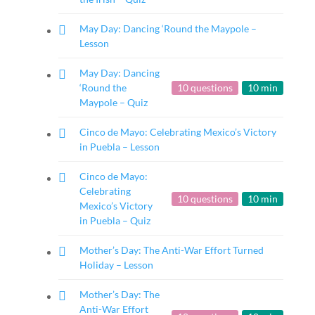
May Day: Dancing ‘Round the Maypole –
Lesson
May Day: Dancing
‘Round the
10 questions
10 min
Maypole – Quiz
Cinco de Mayo: Celebrating Mexico’s Victory
in Puebla – Lesson
Cinco de Mayo:
Celebrating
10 questions
10 min
Mexico’s Victory
in Puebla – Quiz
Mother’s Day: The Anti-War Effort Turned
Holiday – Lesson
Mother’s Day: The
Anti-War Effort