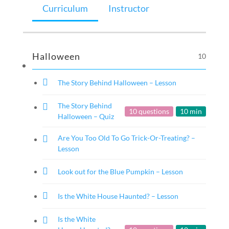
Curriculum
Instructor
Halloween
10
The Story Behind Halloween – Lesson
The Story Behind
10 questions
10 min
Halloween – Quiz
Are You Too Old To Go Trick-Or-Treating? –
Lesson
Look out for the Blue Pumpkin – Lesson
Is the White House Haunted? – Lesson
Is the White