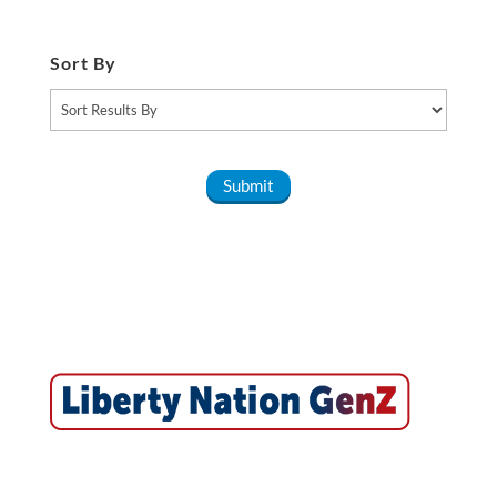
Sort By