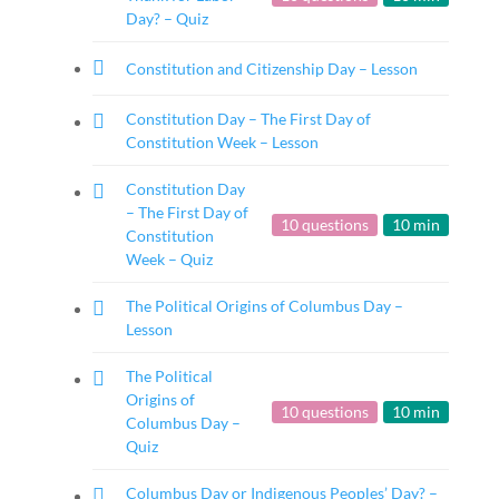
Day? – Quiz
Constitution and Citizenship Day – Lesson
Constitution Day – The First Day of
Constitution Week – Lesson
Constitution Day
– The First Day of
10 questions
10 min
Constitution
Week – Quiz
The Political Origins of Columbus Day –
Lesson
The Political
Origins of
10 questions
10 min
Columbus Day –
Quiz
Columbus Day or Indigenous Peoples’ Day? –