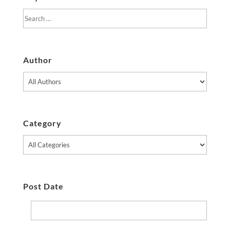
Author
Category
Post Date