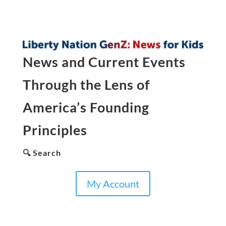
News and Current Events
Through the Lens of
America’s Founding
Principles
🔍 Search
My Account