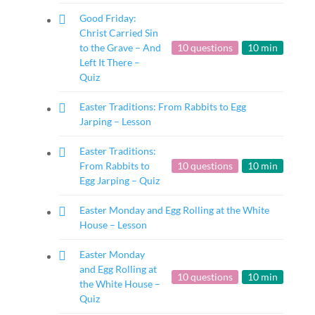
Good Friday:
Christ Carried Sin
to the Grave – And
10 questions
10 min
Left It There –
Quiz
Easter Traditions: From Rabbits to Egg
Jarping – Lesson
Easter Traditions:
From Rabbits to
10 questions
10 min
Egg Jarping – Quiz
Easter Monday and Egg Rolling at the White
House – Lesson
Easter Monday
and Egg Rolling at
10 questions
10 min
the White House –
Quiz