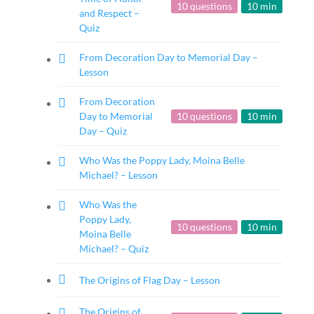
10 questions
10 min
and Respect –
Quiz
From Decoration Day to Memorial Day –
Lesson
From Decoration
Day to Memorial
10 questions
10 min
Day – Quiz
Who Was the Poppy Lady, Moina Belle
Michael? – Lesson
Who Was the
Poppy Lady,
10 questions
10 min
Moina Belle
Michael? – Quiz
The Origins of Flag Day – Lesson
The Origins of