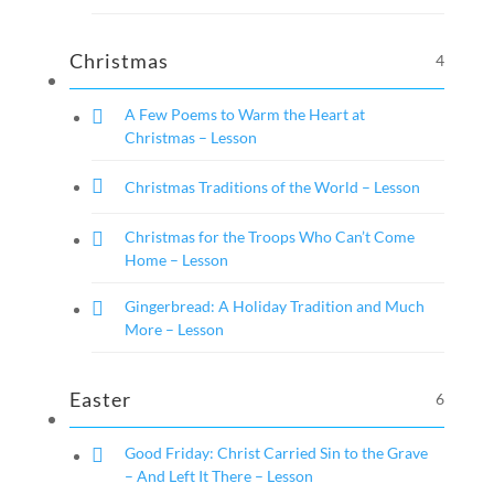
Christmas
4
A Few Poems to Warm the Heart at
Christmas – Lesson
Christmas Traditions of the World – Lesson
Christmas for the Troops Who Can’t Come
Home – Lesson
Gingerbread: A Holiday Tradition and Much
More – Lesson
Easter
6
Good Friday: Christ Carried Sin to the Grave
– And Left It There – Lesson