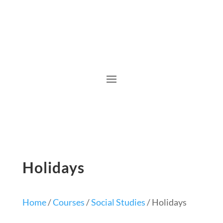
Holidays
Home
/
Courses
/
Social Studies
/ Holidays