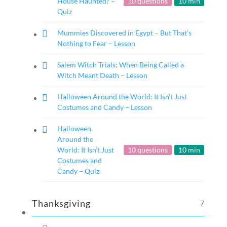
House Haunted? –
10 questions
10 min
Quiz
Mummies Discovered in Egypt – But That’s
Nothing to Fear – Lesson
Salem Witch Trials: When Being Called a
Witch Meant Death – Lesson
Halloween Around the World: It Isn’t Just
Costumes and Candy – Lesson
Halloween
Around the
World: It Isn’t Just
10 questions
10 min
Costumes and
Candy – Quiz
Thanksgiving
7