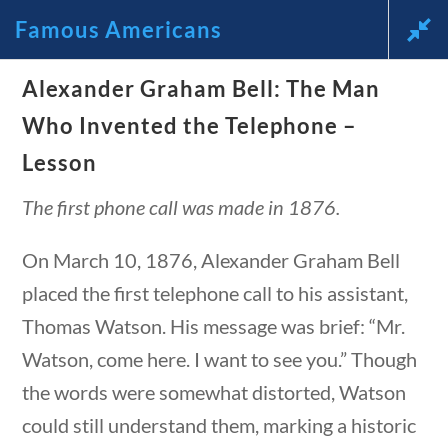
Famous Americans
News and Current Events Through
Alexander Graham Bell: The Man
estions
10 min
Who Invented the Telephone –
the Lens of America’s Founding
Lesson
Principles
The first phone call was made in 1876.
🔍 Search
On March 10, 1876, Alexander Graham Bell
My Account
placed the first telephone call to his assistant,
Thomas Watson. His message was brief: “Mr.
Follow
Watson, come here. I want to see you.” Though
the words were somewhat distorted, Watson
Home
could still understand them, marking a historic
Current Events
estions
10 min