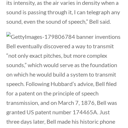
its intensity, as the air varies in density when a
Category
sound is passing through it, I can telegraph any
sound, even the sound of speech,” Bell said.
Post Date
Bell eventually discovered a way to transmit
“not only exact pitches, but more complex
sounds,” which would serve as the foundation
estions
10 min
Sort By
on which he would build a system to transmit
speech. Following Hubbard’s advice, Bell filed
for a patent on the principle of speech
transmission, and on March 7, 1876, Bell was
granted US patent number 174465A. Just
three days later, Bell made his historic phone