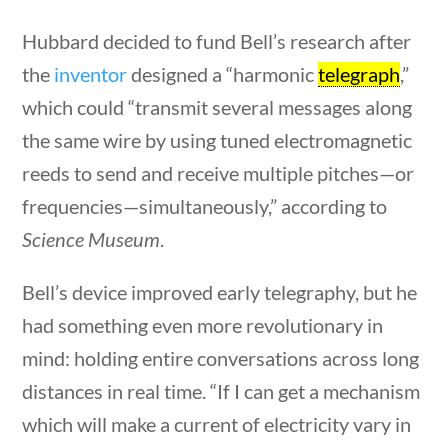
Famous Americans
Hubbard decided to fund Bell’s research after
the
inventor
designed a “harmonic
telegraph
,”
Home
/
Courses
/
Social Studies
/ Famous
which could “transmit several messages along
Americans
the same wire by using tuned electromagnetic
uestions
10 min
Search Filters
reeds to send and receive multiple pitches—or
frequencies—simultaneously,” according to
Keyword
Science Museum
.
Bell’s device improved early telegraphy, but he
had something even more revolutionary in
Author
mind: holding entire conversations across long
distances in real time. “If I can get a mechanism
which will make a current of electricity vary in
stions
10 min