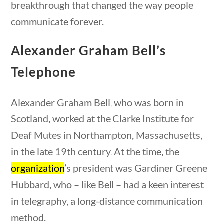
breakthrough that changed the way people
23 – Science and technology
communicate forever.
Social Studies
Civics
Alexander Graham Bell’s
World
Videos
Telephone
Home
Alexander Graham Bell, who was born in
Current Events
Scotland, worked at the Clarke Institute for
23 – Science and technology
stions
10 min
Social Studies
Deaf Mutes in Northampton, Massachusetts,
Civics
in the late 19th century. At the time, the
World
organization
’s president was Gardiner Greene
Videos
Hubbard, who – like Bell – had a keen interest
in telegraphy, a long-distance communication
method.