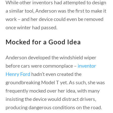
While other inventors had attempted to design
a similar tool, Anderson was the first to make it
work – and her device could even be removed
once winter had passed.
Quick Links
Mocked for a Good Idea
estions
10 min
Founding Documents
Anderson developed the windshield wiper
About Us
before cars were commonplace –
inventor
Our Authors
Henry Ford
hadn’t even created the
Student Submission Guidelines
groundbreaking Model T yet. As such, she was
Contact Us
frequently mocked over her idea, with many
insisting the device would distract drivers,
Copyright 2024 | Liberty Nation GenZ | All Rights
producing dangerous conditions on the road.
questions
10 min