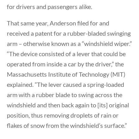
for drivers and passengers alike.
Post Date
That same year, Anderson filed for and
received a patent for a rubber-bladed swinging
stions
10 min
arm – otherwise known as a “windshield wiper.”
Sort By
“The device consisted of a lever that could be
operated from inside a car by the driver,” the
Massachusetts Institute of Technology (MIT)
explained. “The lever caused a spring-loaded
arm with a rubber blade to swing across the
windshield and then back again to [its] original
estions
10 min
position, thus removing droplets of rain or
flakes of snow from the windshield’s surface.”