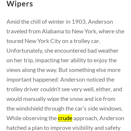
Wipers
Search Filters
Amid the chill of winter in 1903, Anderson
Keyword
traveled from Alabama to New York, where she
toured New York City on a trolley car.
Unfortunately, she encountered bad weather
on her trip, impacting her ability to enjoy the
Author
views along the way. But something else more
important happened: Anderson noticed the
uestions
10 min
trolley driver couldn’t see very well, either, and
would manually wipe the snow and ice from
Category
the windshield through the car’s side windows.
While observing the
crude
approach, Anderson
hatched a plan to improve visibility and safety