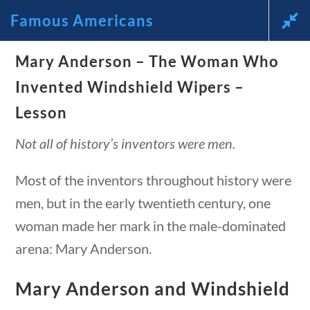
Famous Americans
News and Current Events Through the Lens of America’s
Mary Anderson – The Woman Who
Founding Principles
estions
10 min
Invented Windshield Wipers –
🔍 SEARCH
My Account
Lesson
Not all of history’s inventors were men.
Most of the inventors throughout history were
men, but in the early twentieth century, one
woman made her mark in the male-dominated
Famous Americans
arena: Mary Anderson.
stions
10 min
Home
/
Courses
/
Social Studies
/ Famous
Mary Anderson and Windshield
Americans