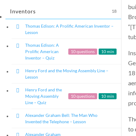
bui
Inventors
18
Br
“[T
Thomas Edison: A Prolific American Inventor –
Lesson
tub
Famous Americans
Thomas Edison: A
Prolific American
10 questions
10 min
Ins
Inventor – Quiz
Ger
Home
/
Courses
/
Social Studies
/ Famou
Henry Ford and the Moving Assembly Line –
189
Lesson
aer
Henry Ford and the
in
Moving Assembly
10 questions
10 min
pro
Line – Quiz
Alexander Graham Bell: The Man Who
The
Invented the Telephone – Lesson
to 
Alexander Graham