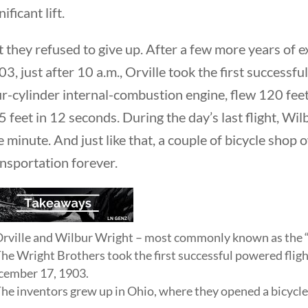
nificant lift.
t they refused to give up. After a few more years of
3, just after 10 a.m., Orville took the first successfu
Quick Li
r-cylinder internal-combustion engine, flew 120 feet 
 feet in 12 seconds. During the day’s last flight, Wi
Foundi
 minute. And just like that, a couple of bicycle shop
About 
nsportation forever.
Our Aut
Student
Contact
rville and Wilbur Wright – most commonly known as the “
he Wright Brothers took the first successful powered fligh
ember 17, 1903.
he inventors grew up in Ohio, where they opened a bicycle
rty Nation GenZ | All Rights Reserved |
K Moody Mar