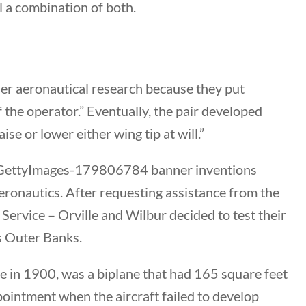
Category
l a combination of both.
All Categories
Post Date
er aeronautical research because they put
f the operator.” Eventually, the pair developed
se or lower either wing tip at will.”
Sort By
eronautics. After requesting assistance from the
rvice – Orville and Wilbur decided to test their
’s Outer Banks.
kite in 1900, was a biplane that had 165 square feet
ppointment when the aircraft failed to develop