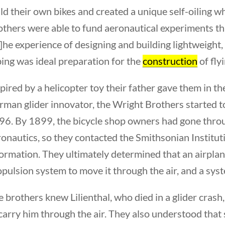
ld their own bikes and created a unique self-oiling w
others were able to fund aeronautical experiments 
]he experience of designing and building lightweight
ing was ideal preparation for the
construction
of fly
pired by a helicopter toy their father gave them in th
man glider innovator, the Wright Brothers started to 
s Americans
6. By 1899, the bicycle shop owners had gone through 
onautics, so they contacted the Smithsonian Instituti
formation. They ultimately determined that an airpla
pulsion system to move it through the air, and a system
 brothers knew Lilienthal, who died in a glider cras
carry him through the air. They also understood that 