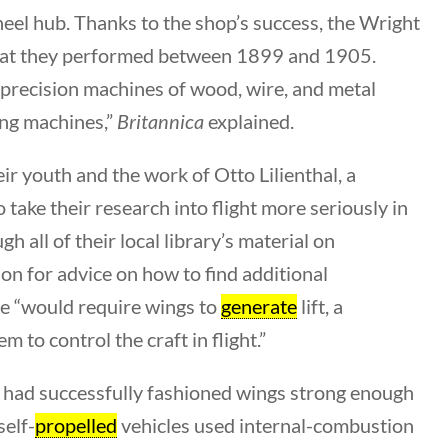
heel hub. Thanks to the shop’s success, the Wright
that they performed between 1899 and 1905.
, precision machines of wood, wire, and metal
ing machines,”
Britannica
explained.
Search Filters
eir youth and the work of Otto Lilienthal, a
Keyword
take their research into flight more seriously in
all of their local library’s material on
on for advice on how to find additional
ne “would require wings to
generate
lift, a
Author
 to control the craft in flight.”
All Authors
h, had successfully fashioned wings strong enough
self-
propelled
vehicles used internal-combustion