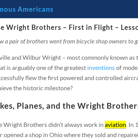
mous Americans
e Wright Brothers – First in Flight – Less
🔍 Se
 a pair of brothers went from bicycle shop owners to 
 Through the Lens of America’s
ville and Wilbur Wright – most commonly known as t
t is arguably one of the greatest
inventions
of moder
cessfully flew the first powered and controlled aircr
ieve the historic milestone?
kes, Planes, and the Wright Brother
e Wright Brothers didn’t always work in
aviation
. In
23 – Science and technology
Social Studies
C
r opened a shop in Ohio where they sold and repaired 