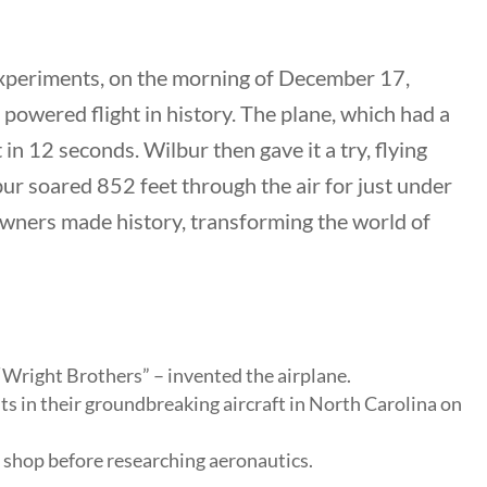
 experiments, on the morning of December 17,
l powered flight in history. The plane, which had a
nks
in 12 seconds. Wilbur then gave it a try, flying
lbur soared 852 feet through the air for just under
ng Documents
 owners made history, transforming the world of
Us
hors
 Submission Guidelines
 Us
Wright Brothers” – invented the airplane.
ts in their groundbreaking aircraft in North Carolina on
 shop before researching aeronautics.
keting & Web Design