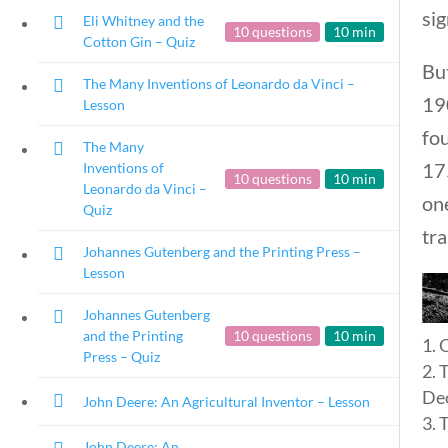
sig
Eli Whitney and the
10 questions
10 min
Cotton Gin – Quiz
Bu
The Many Inventions of Leonardo da Vinci –
190
Lesson
fou
The Many
175
Inventions of
10 questions
10 min
Leonardo da Vinci –
one
Quiz
tra
Johannes Gutenberg and the Printing Press –
Lesson
Johannes Gutenberg
and the Printing
10 questions
10 min
O
Press – Quiz
T
Dec
John Deere: An Agricultural Inventor – Lesson
T
Copyright 2024 | Libe
John Deere: An