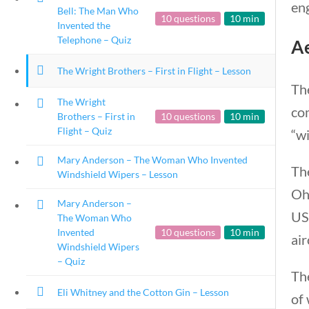
eng
Bell: The Man Who
10 questions
10 min
Invented the
Telephone – Quiz
A
The Wright Brothers – First in Flight – Lesson
Th
The Wright
com
Brothers – First in
10 questions
10 min
Flight – Quiz
“wi
Mary Anderson – The Woman Who Invented
Th
Windshield Wipers – Lesson
Ohi
Mary Anderson –
US
The Woman Who
Invented
10 questions
10 min
air
Windshield Wipers
– Quiz
The
Eli Whitney and the Cotton Gin – Lesson
of 