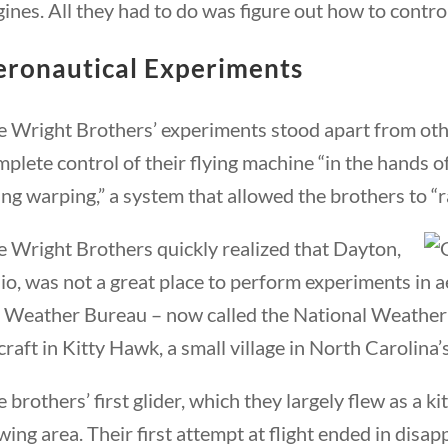
ines. All they had to do was figure out how to contro
eronautical Experiments
e Wright Brothers’ experiments stood apart from oth
plete control of their flying machine “in the hands o
ng warping,” a system that allowed the brothers to “rai
e Wright Brothers quickly realized that Dayton,
o, was not a great place to perform experiments in a
 Weather Bureau – now called the National Weather Se
craft in Kitty Hawk, a small village in North Carolina
 brothers’ first glider, which they largely flew as a 
wing area. Their first attempt at flight ended in disa