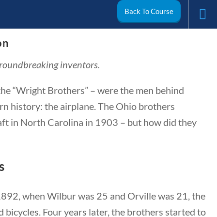
Back To Course
on
arch
groundbreaking inventors.
My Account
he “Wright Brothers” – were the men behind
n history: the airplane. The Ohio brothers
aft in North Carolina in 1903 – but how did they
s
 1892, when Wilbur was 25 and Orville was 21, the
ivics
World
Videos
bicycles. Four years later, the brothers started to