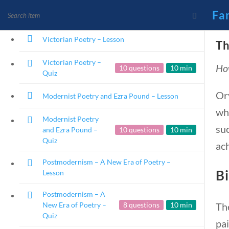
Emotional Era of
10 questions
10 min
Fa
Poetry – Quiz
Victorian Poetry – Lesson
Th
Victorian Poetry –
How
10 questions
10 min
News and Current Events
Quiz
Founding Principles
Or
Modernist Poetry and Ezra Pound – Lesson
wha
Modernist Poetry
suc
and Ezra Pound –
10 questions
10 min
Quiz
ach
Postmodernism – A New Era of Poetry –
Bi
Lesson
Postmodernism – A
Th
New Era of Poetry –
8 questions
10 min
Home
Current Events
Quiz
pai