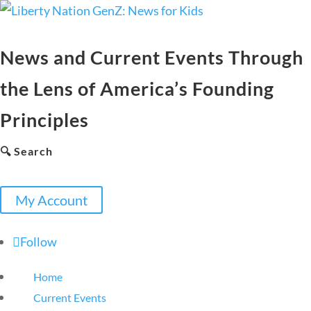
News and Current Events Through
the Lens of America’s Founding
Principles
🔍 Search
My Account
Follow
Home
Current Events