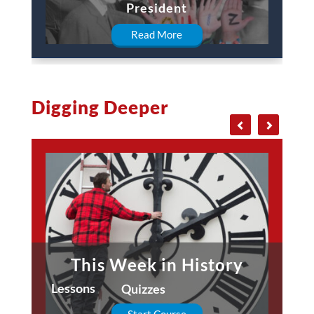
President
Read More
Digging Deeper
This Week in History
Lessons
Quizzes
Start Course