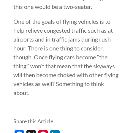
this one would be a two-seater.
One of the goals of flying vehicles is to
help relieve congested traffic such as at
airports and in traffic jams during rush
hour. There is one thing to consider,
though. Once flying cars become “the
thing,” won’t that mean that the skyways
will then become choked with other flying
vehicles as well? Something to think
about.
Share this Article