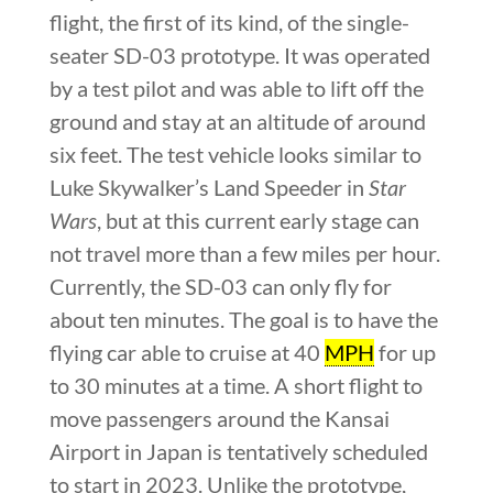
flight, the first of its kind, of the single-
seater SD-03 prototype. It was operated
by a test pilot and was able to lift off the
ground and stay at an altitude of around
six feet. The test vehicle looks similar to
Luke Skywalker’s Land Speeder in
Star
Wars
, but at this current early stage can
not travel more than a few miles per hour.
Currently, the SD-03 can only fly for
about ten minutes. The goal is to have the
flying car able to cruise at 40
MPH
for up
to 30 minutes at a time. A short flight to
move passengers around the Kansai
Airport in Japan is tentatively scheduled
to start in 2023. Unlike the prototype,