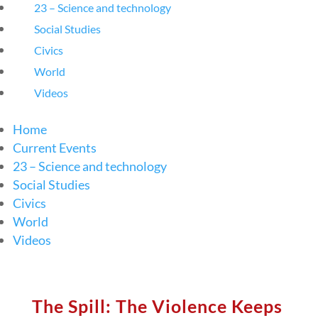
23 – Science and technology
Social Studies
Civics
World
Videos
Home
Current Events
23 – Science and technology
Social Studies
Civics
World
Videos
The Spill: The Violence Keeps