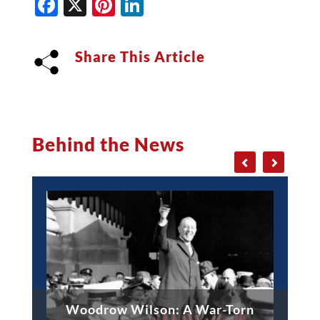
Facebook
X
Pinterest
LinkedIn
Share This Article
Behind the News
Woodrow Wilson: A War-Torn