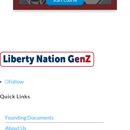
Follow
Quick Links
Founding Documents
About Us