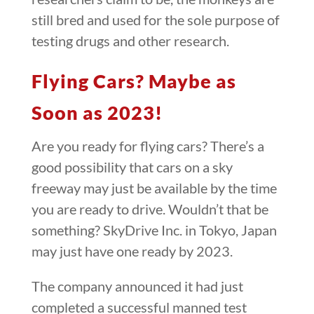
still bred and used for the sole purpose of
testing drugs and other research.
Flying Cars? Maybe as
Soon as 2023!
Are you ready for flying cars? There’s a
good possibility that cars on a sky
freeway may just be available by the time
you are ready to drive. Wouldn’t that be
something? SkyDrive Inc. in Tokyo, Japan
may just have one ready by 2023.
The company announced it had just
completed a successful manned test