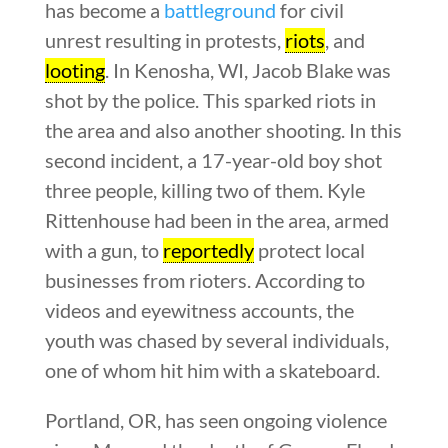
has become a
battleground
for civil
unrest resulting in protests,
riots
, and
looting
. In Kenosha, WI, Jacob Blake was
shot by the police. This sparked riots in
the area and also another shooting. In this
second incident, a 17-year-old boy shot
three people, killing two of them. Kyle
Rittenhouse had been in the area, armed
with a gun, to
reportedly
protect local
businesses from rioters. According to
videos and eyewitness accounts, the
youth was chased by several individuals,
one of whom hit him with a skateboard.
Portland, OR, has seen ongoing violence