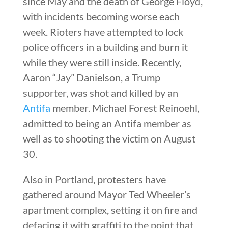
since May and the death of George Floyd,
with incidents becoming worse each
week. Rioters have attempted to lock
police officers in a building and burn it
while they were still inside. Recently,
Aaron “Jay” Danielson, a Trump
supporter, was shot and killed by an
Antifa
member. Michael Forest Reinoehl,
admitted to being an Antifa member as
well as to shooting the victim on August
30.
Also in Portland, protesters have
gathered around Mayor Ted Wheeler’s
apartment complex, setting it on fire and
defacing it with graffiti to the point that