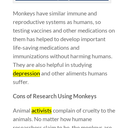
Monkeys have similar immune and
reproductive systems as humans, so
testing vaccines and other medications on
them has helped to develop important
life-saving medications and
immunizations without harming humans.
They are also helpful in studying
depression
and other aliments humans
suffer.
Cons of Research Using Monkeys
Animal
activists
complain of cruelty to the
animals. No matter how humane
researchers claim to be, the monkeys are