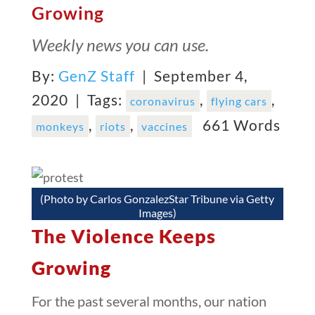
Growing
Weekly news you can use.
By:
GenZ Staff
| September 4,
2020 |
Tags:
,
,
coronavirus
flying cars
,
,
661 Words
monkeys
riots
vaccines
(Photo by Carlos GonzalezStar Tribune via Getty
Images)
The Violence Keeps
Growing
For the past several months, our nation