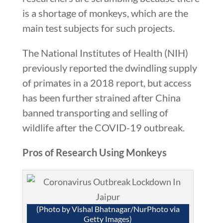
is a shortage of monkeys, which are the
main test subjects for such projects.
The National Institutes of Health (NIH)
previously reported the dwindling supply
of primates in a 2018 report, but access
has been further strained after China
banned transporting and selling of
wildlife after the COVID-19 outbreak.
Pros of Research Using Monkeys
(Photo by Vishal Bhatnagar/NurPhoto via
Getty Images)