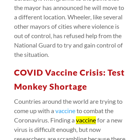
the mayor has announced he will move to
a different location. Wheeler, like several
other mayors of cities where violence is
out of control, has refused help from the
National Guard to try and gain control of
the situation.
COVID Vaccine Crisis: Test
Monkey Shortage
Countries around the world are trying to
come up with a
vaccine
to combat the
Coronavirus. Finding a
vaccine
for a new
virus is difficult enough, but now
researchers are scrambling because there