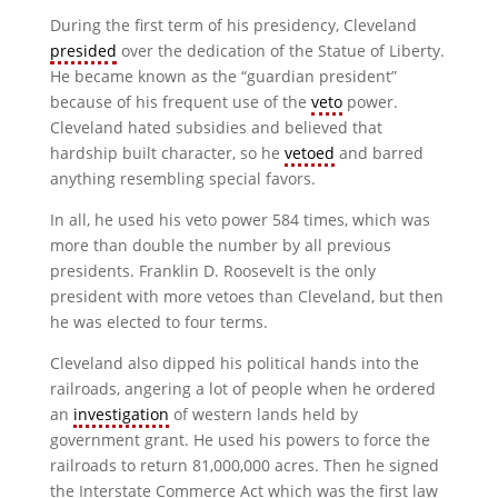
During the first term of his presidency, Cleveland
presided
over the dedication of the Statue of Liberty.
He became known as the “guardian president”
because of his frequent use of the
veto
power.
Cleveland hated subsidies and believed that
hardship built character, so he
vetoed
and barred
anything resembling special favors.
In all, he used his veto power 584 times, which was
more than double the number by all previous
presidents. Franklin D. Roosevelt is the only
president with more vetoes than Cleveland, but then
he was elected to four terms.
Cleveland also dipped his political hands into the
railroads, angering a lot of people when he ordered
an
investigation
of western lands held by
government grant. He used his powers to force the
railroads to return 81,000,000 acres. Then he signed
the Interstate Commerce Act which was the first law