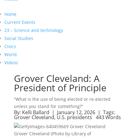
Home
Current Events
23 – Science and technology
Social Studies
Civics
World
Videos
Grover Cleveland: A
President of Principle
“What is the use of being elected or re-elected
unless you stand for something?”
By:
Kelli Ballard
| January 12, 2026 |
Tags:
Grover Cleveland
,
U.S. presidents
443 Words
Grover Cleveland (Photo by Library of