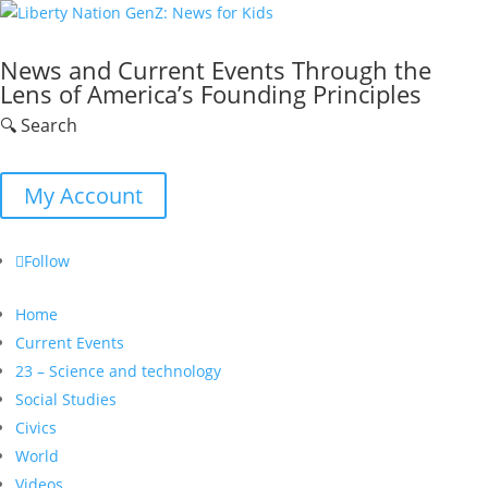
News and Current Events Through the
Lens of America’s Founding Principles
🔍 Search
My Account
Follow
Home
Current Events
23 – Science and technology
Social Studies
Civics
World
Videos