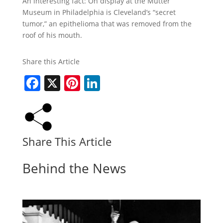
An interesting fact: On display at the Mutter
Museum in Philadelphia is Cleveland’s “secret
tumor,” an epithelioma that was removed from the
roof of his mouth.
Share this Article
Facebook
X
Pinterest
LinkedIn
Share This Article
Behind the News