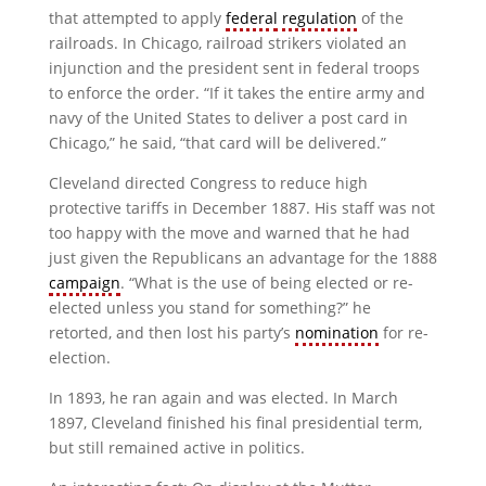
that attempted to apply
federal
regulation
of the
railroads. In Chicago, railroad strikers violated an
injunction and the president sent in federal troops
to enforce the order. “If it takes the entire army and
navy of the United States to deliver a post card in
Chicago,” he said, “that card will be delivered.”
Cleveland directed Congress to reduce high
protective tariffs in December 1887. His staff was not
too happy with the move and warned that he had
just given the Republicans an advantage for the 1888
campaign
. “What is the use of being elected or re-
elected unless you stand for something?” he
retorted, and then lost his party’s
nomination
for re-
election.
In 1893, he ran again and was elected. In March
1897, Cleveland finished his final presidential term,
but still remained active in politics.