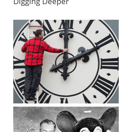
Digging Deeper