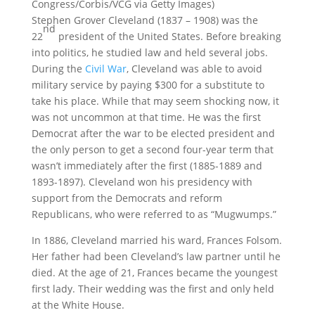
Congress/Corbis/VCG via Getty Images)
Stephen Grover Cleveland (1837 – 1908) was the
nd
22
president of the United States. Before breaking
into politics, he studied law and held several jobs.
During the
Civil War
, Cleveland was able to avoid
military service by paying $300 for a substitute to
take his place. While that may seem shocking now, it
was not uncommon at that time. He was the first
Democrat after the war to be elected president and
the only person to get a second four-year term that
wasn’t immediately after the first (1885-1889 and
1893-1897). Cleveland won his presidency with
support from the Democrats and reform
Republicans, who were referred to as “Mugwumps.”
In 1886, Cleveland married his ward, Frances Folsom.
Her father had been Cleveland’s law partner until he
died. At the age of 21, Frances became the youngest
first lady. Their wedding was the first and only held
at the White House.