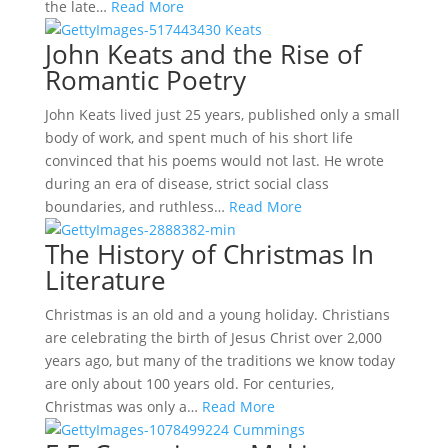
the late…
Read More
John Keats and the Rise of
Romantic Poetry
John Keats lived just 25 years, published only a small
body of work, and spent much of his short life
convinced that his poems would not last. He wrote
during an era of disease, strict social class
boundaries, and ruthless…
Read More
The History of Christmas In
Literature
Christmas is an old and a young holiday. Christians
are celebrating the birth of Jesus Christ over 2,000
years ago, but many of the traditions we know today
are only about 100 years old. For centuries,
Christmas was only a…
Read More