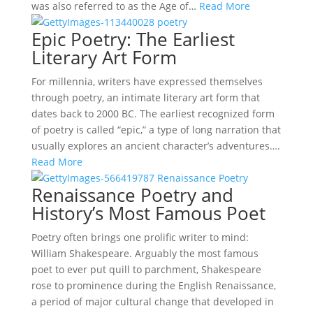
was also referred to as the Age of…
Read More
Epic Poetry: The Earliest
Literary Art Form
For millennia, writers have expressed themselves
through poetry, an intimate literary art form that
dates back to 2000 BC. The earliest recognized form
of poetry is called “epic,” a type of long narration that
usually explores an ancient character’s adventures….
Read More
Renaissance Poetry and
History’s Most Famous Poet
Poetry often brings one prolific writer to mind:
William Shakespeare. Arguably the most famous
poet to ever put quill to parchment, Shakespeare
rose to prominence during the English Renaissance,
a period of major cultural change that developed in