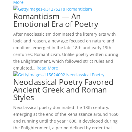
More
Romanticism — An
Emotional Era of Poetry
After neoclassicism dominated the literary arts with
logic and reason, a new age focused on nature and
emotions emerged in the late 18th and early 19th
centuries: Romanticism. Unlike poetry written during
the Enlightenment, which followed strict rules and
emulated…
Read More
Neoclassical Poetry Favored
Ancient Greek and Roman
Styles
Neoclassical poetry dominated the 18th century,
emerging at the end of the Renaissance around 1650
and running until the year 1800. It developed during
the Enlightenment, a period defined by order that