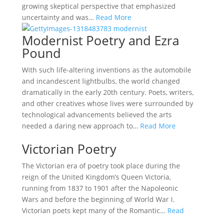
growing skeptical perspective that emphasized
uncertainty and was…
Read More
Modernist Poetry and Ezra
Pound
With such life-altering inventions as the automobile
and incandescent lightbulbs, the world changed
dramatically in the early 20th century. Poets, writers,
and other creatives whose lives were surrounded by
technological advancements believed the arts
needed a daring new approach to…
Read More
Victorian Poetry
The Victorian era of poetry took place during the
reign of the United Kingdom’s Queen Victoria,
running from 1837 to 1901 after the Napoleonic
Wars and before the beginning of World War I.
Victorian poets kept many of the Romantic…
Read