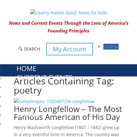
News and Current Events Through the Lens of America’s
Founding Principles
Follow
My Account
🔍 SEARCH
HOME
CURRENT EVENTS
Articles Containing Tag:
23 – SCIENCE AND TECHNOLOGY
poetry
SOCIAL STUDIES
CIVICS
Henry Longfellow – The Most
WORLD
Famous American of His Day
VIDEOS
Henry Wadsworth Longfellow (1807 – 1882) grew up
in a very eventful time in America. The country was