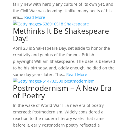
fairly new with hardly any culture of its own yet, and
the Civil War was looming. Unlike many poets of his
era,…
Read More
Methinks It Be Shakespeare
Day!
April 23 is Shakespeare Day, set aside to honor the
creativity and genius of the famous British
playwright William Shakespeare. The date is believed
to be his birthday, and, oddly enough, he died on the
same day years later. The…
Read More
Postmodernism – A New Era
of Poetry
In the wake of World War II, a new era of poetry
emerged: Postmodernism. Widely considered a
reaction to the modern literary works that came
before it, early Postmodern poetry reflected a