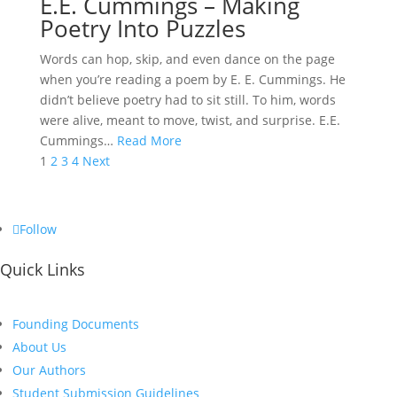
E.E. Cummings – Making
Poetry Into Puzzles
Words can hop, skip, and even dance on the page
when you’re reading a poem by E. E. Cummings. He
didn’t believe poetry had to sit still. To him, words
were alive, meant to move, twist, and surprise. E.E.
Cummings…
Read More
Posts
1
2
3
4
Next
pagination
Follow
Quick Links
Founding Documents
About Us
Our Authors
Student Submission Guidelines