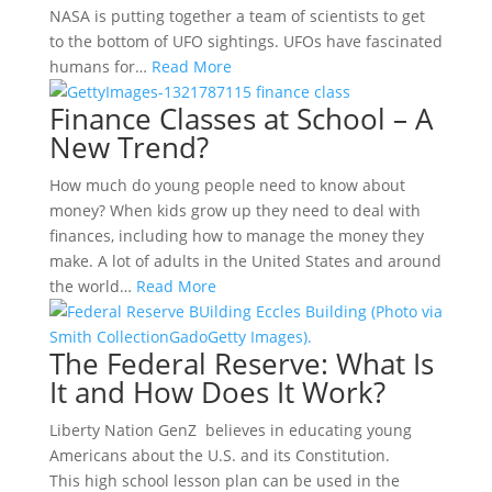
NASA is putting together a team of scientists to get
to the bottom of UFO sightings. UFOs have fascinated
humans for…
Read More
Finance Classes at School – A
New Trend?
How much do young people need to know about
money? When kids grow up they need to deal with
finances, including how to manage the money they
make. A lot of adults in the United States and around
the world…
Read More
The Federal Reserve: What Is
It and How Does It Work?
Liberty Nation GenZ believes in educating young
Americans about the U.S. and its Constitution.
This high school lesson plan can be used in the