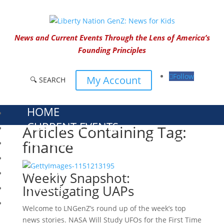
News and Current Events Through the Lens of America’s
Founding Principles
Follow
My Account
🔍 SEARCH
HOME
CURRENT EVENTS
Articles Containing Tag:
23 – SCIENCE AND TECHNOLOGY
finance
SOCIAL STUDIES
CIVICS
Weekly Snapshot:
WORLD
Investigating UAPs
VIDEOS
Welcome to LNGenZ’s round up of the week’s top
news stories. NASA Will Study UFOs for the First Time