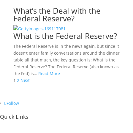
What’s the Deal with the
Federal Reserve?
What is the Federal Reserve?
The Federal Reserve is in the news again, but since it
doesn’t enter family conversations around the dinner
table all that much, the key question is: What is the
Federal Reserve? The Federal Reserve (also known as
the Fed) is…
Read More
Posts
1
2
Next
pagination
Follow
Quick Links