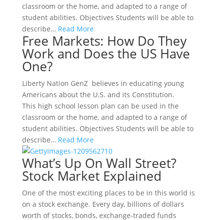
classroom or the home, and adapted to a range of
student abilities. Objectives Students will be able to
describe…
Read More
Free Markets: How Do They
Work and Does the US Have
One?
Liberty Nation GenZ believes in educating young
Americans about the U.S. and its Constitution.
This high school lesson plan can be used in the
classroom or the home, and adapted to a range of
student abilities. Objectives Students will be able to
describe…
Read More
What’s Up On Wall Street?
Stock Market Explained
One of the most exciting places to be in this world is
on a stock exchange. Every day, billions of dollars
worth of stocks, bonds, exchange-traded funds