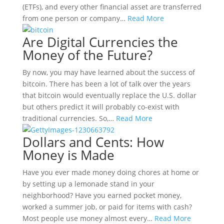
(ETFs), and every other financial asset are transferred
from one person or company…
Read More
Are Digital Currencies the
Money of the Future?
By now, you may have learned about the success of
bitcoin. There has been a lot of talk over the years
that bitcoin would eventually replace the U.S. dollar
but others predict it will probably co-exist with
traditional currencies. So,…
Read More
Dollars and Cents: How
Money is Made
Have you ever made money doing chores at home or
by setting up a lemonade stand in your
neighborhood? Have you earned pocket money,
worked a summer job, or paid for items with cash?
Most people use money almost every…
Read More