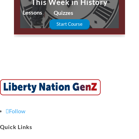
This Week in History
Lessons
Quizzes
Start Course
Follow
Quick Links