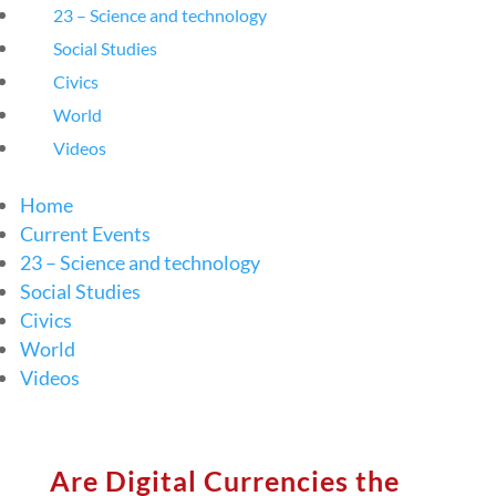
23 – Science and technology
Social Studies
Civics
World
Videos
Home
Current Events
23 – Science and technology
Social Studies
Civics
World
Videos
Are Digital Currencies the