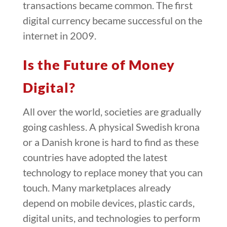
transactions became common. The first
digital currency became successful on the
internet in 2009.
Is the Future of Money
Digital?
All over the world, societies are gradually
going cashless. A physical Swedish krona
or a Danish krone is hard to find as these
countries have adopted the latest
technology to replace money that you can
touch. Many marketplaces already
depend on mobile devices, plastic cards,
digital units, and technologies to perform