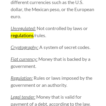
different currencies such as the U.S.
dollar, the Mexican peso, or the European
euro.
Unregulated:
Not controlled by laws or
regulations
/rules.
Cryptography:
A system of secret codes.
Fiat currency:
Money that is backed by a
government.
Regulation:
Rules or laws imposed by the
government or an authority.
Legal tender:
Money that is valid for
payment of a debt, according to the law.