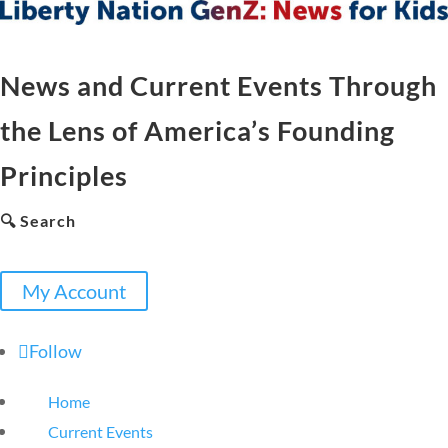
News and Current Events Through
the Lens of America’s Founding
Principles
🔍 Search
My Account
Follow
Home
Current Events