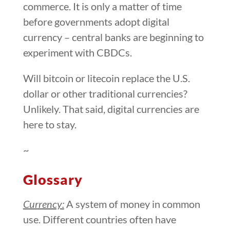
commerce. It is only a matter of time
before governments adopt digital
currency – central banks are beginning to
experiment with CBDCs.
Will bitcoin or litecoin replace the U.S.
dollar or other traditional currencies?
Unlikely. That said, digital currencies are
here to stay.
~
Glossary
Currency:
A system of money in common
use. Different countries often have