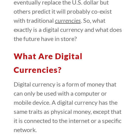
eventually replace the U.S. dollar but
others predict it will probably co-exist
with traditional
currencies
. So, what
exactly is a digital currency and what does
the future have in store?
What Are Digital
Currencies?
Digital currency is a form of money that
can only be used with a computer or
mobile device. A digital currency has the
same traits as physical money, except that
it is connected to the internet or a specific
network.