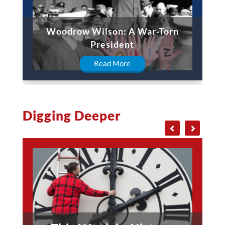
Woodrow Wilson: A War-Torn
President
Read More
Digging Deeper