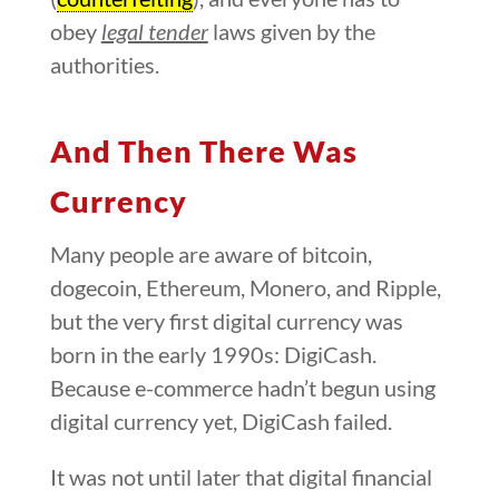
obey
legal tender
laws given by the
authorities.
And Then There Was
Currency
Many people are aware of bitcoin,
dogecoin, Ethereum, Monero, and Ripple,
but the very first digital currency was
born in the early 1990s: DigiCash.
Because e-commerce hadn’t begun using
digital currency yet, DigiCash failed.
It was not until later that digital financial