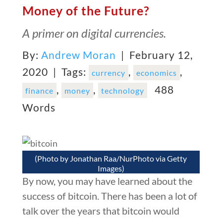
Money of the Future?
A primer on digital currencies.
By:
Andrew Moran
| February 12,
2020 |
Tags:
,
,
currency
economics
,
,
488
finance
money
technology
Words
(Photo by Jonathan Raa/NurPhoto via Getty
Images)
By now, you may have learned about the
success of bitcoin. There has been a lot of
talk over the years that bitcoin would