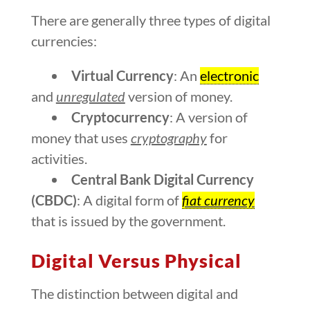
There are generally three types of digital
currencies:
Virtual Currency
: An
electronic
and
unregulated
version of money.
Cryptocurrency
: A version of
money that uses
cryptography
for
activities.
Central Bank Digital Currency
(CBDC)
: A digital form of
fiat currency
that is issued by the government.
Digital Versus Physical
The distinction between digital and