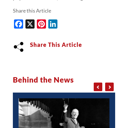
Share this Article
Facebook
X
Pinterest
LinkedIn
Share This Article
Behind the News