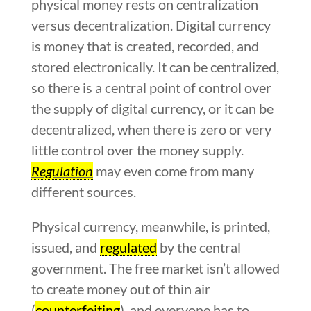
physical money rests on centralization
versus decentralization. Digital currency
is money that is created, recorded, and
stored electronically. It can be centralized,
so there is a central point of control over
the supply of digital currency, or it can be
decentralized, when there is zero or very
little control over the money supply.
Regulation
may even come from many
different sources.
Physical currency, meanwhile, is printed,
issued, and
regulated
by the central
government. The free market isn’t allowed
to create money out of thin air
(
counterfeiting
), and everyone has to