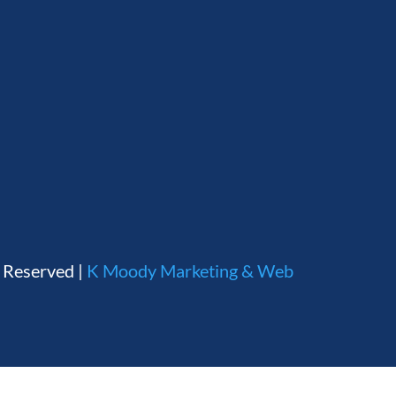
s Reserved |
K Moody Marketing & Web