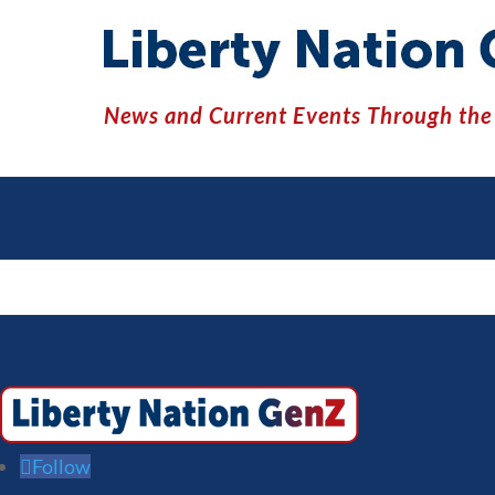
News and Current Events Through the 
Follow