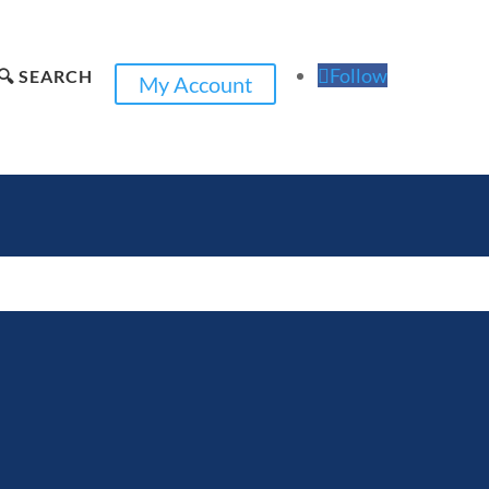
Follow
🔍 SEARCH
My Account