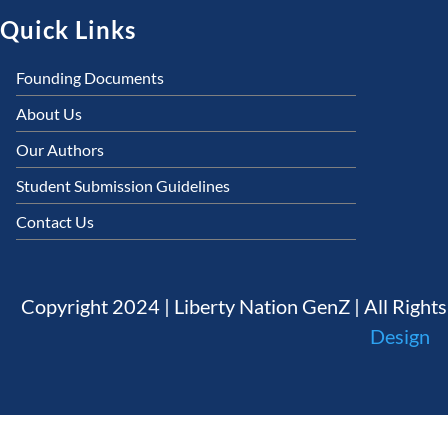
Quick Links
Founding Documents
About Us
Our Authors
Student Submission Guidelines
Contact Us
Copyright 2024 | Liberty Nation GenZ | All Right
Design