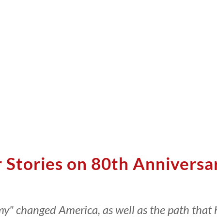
r Stories on 80th Anniversa
amy" changed America, as well as the path that 