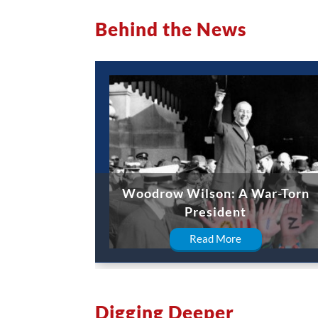
Behind the News
Woodrow Wilson: A War-Torn
President
Read More
Digging Deeper