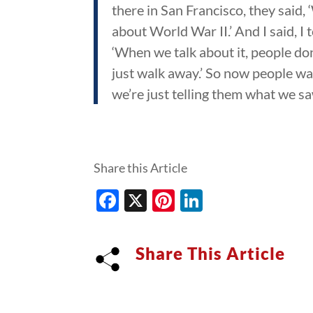
there in San Francisco, they said,
about World War II.’ And I said, I t
‘When we talk about it, people don
just walk away.’ So now people wan
we’re just telling them what we saw
Share this Article
Facebook
X
Pinterest
LinkedIn
Share This Article