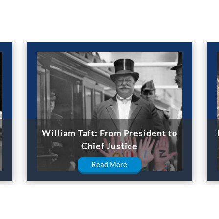
William Taft: From President to
Chief Justice
Read More