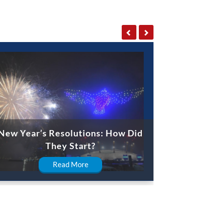
New Year’s Resolutions: How Did
They Start?
Read More