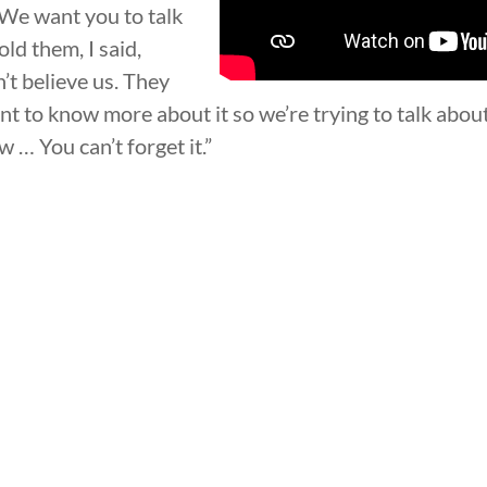
 ‘We want you to talk
old them, I said,
’t believe us. They
t to know more about it so we’re trying to talk about i
 … You can’t forget it.”