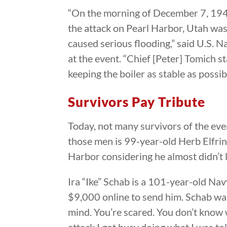
“On the morning of December 7, 1941,
the attack on Pearl Harbor, Utah was
caused serious flooding,” said U.S
at the event. “Chief [Peter] Tomich s
keeping the boiler as stable as possib
Survivors Pay Tribute
Today, not many survivors of the even
those men is 99-year-old Herb Elfring
Harbor considering he almost didn’t 
Ira “Ike” Schab is a 101-year-old Na
$9,000 online to send him. Schab was 
mind. You’re scared. You don’t know 
attack I got busy doing what I was to