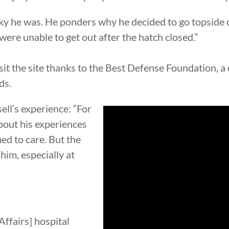
ucky he was. He ponders why he decided to go topsid
ere unable to get out after the hatch closed.”
visit the site thanks to the Best Defense Foundation, a
ds.
ll’s experience: “For
bout his experiences
ed to care. But the
him, especially at
Affairs] hospital