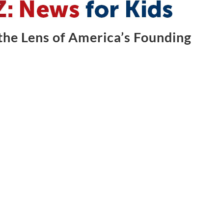
he Lens of America’s Founding