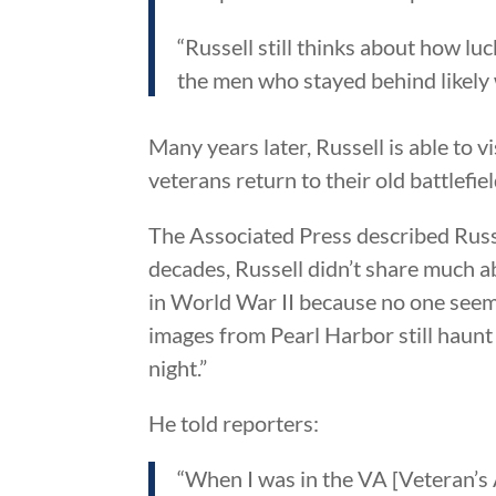
“Russell still thinks about how l
the men who stayed behind likely w
Many years later, Russell is able to 
veterans return to their old battlefiel
The Associated Press described Russe
decades, Russell didn’t share much a
in World War II because no one seem
images from Pearl Harbor still haunt 
night.”
He told reporters:
“When I was in the VA [Veteran’s 