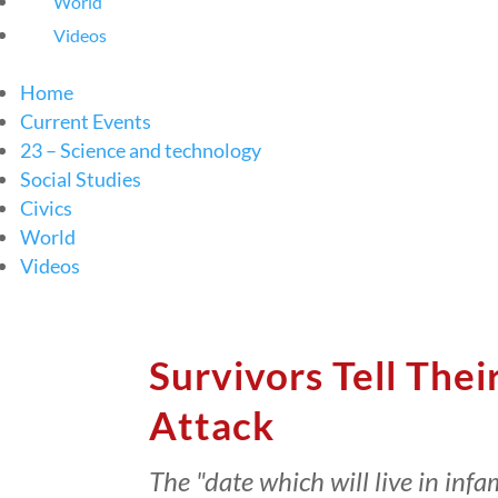
World
Videos
Home
Current Events
23 – Science and technology
Social Studies
Civics
World
Videos
Survivors Tell Thei
Attack
The "date which will live in inf