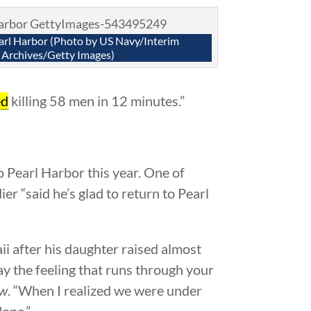
arl Harbor (Photo by US Navy/Interim
Archives/Getty Images)
ed
killing 58 men in 12 minutes.”
to Pearl Harbor this year. One of
er “said he’s glad to return to Pearl
i after his daughter raised almost
ay the feeling that runs through your
ow
. “When I realized we were under
done.”