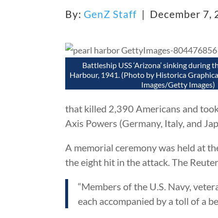
By:
GenZ Staff
| December 7,
Battleship USS ‘Arizona’ sinking during t
Harbour, 1941. (Photo by Historica Graphica
Images/Getty Images)
that killed 2,390 Americans and took
Axis Powers (Germany, Italy, and Jap
A memorial ceremony was held at the
the eight hit in the attack. The Reut
“Members of the U.S. Navy, veter
each accompanied by a toll of a bel