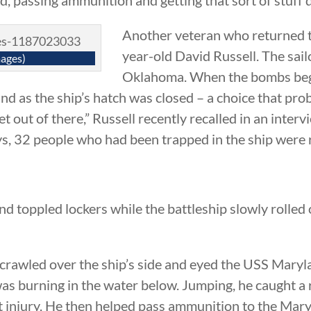
Another veteran who returned t
year-old David Russell. The sai
ages)
Oklahoma. When the bombs began
d as the ship’s hatch was closed – a choice that prob
et out of there,” Russell recently recalled in an interv
ys, 32 people who had been trapped in the ship were 
d toppled lockers while the battleship slowly rolled o
 crawled over the ship’s side and eyed the USS Mary
was burning in the water below. Jumping, he caught 
t injury. He then helped pass ammunition to the Mary