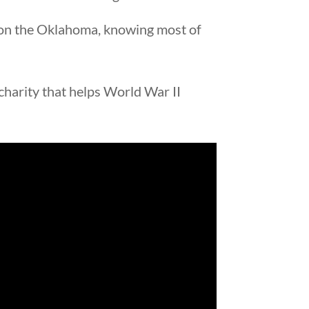
e on the Oklahoma, knowing most of
 charity that helps World War II