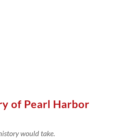
ry of Pearl Harbor
history would take.