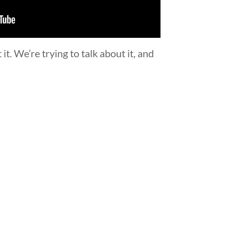
t. We’re trying to talk about it, and