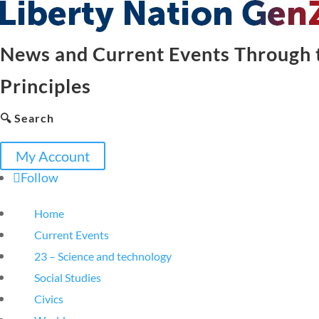
News and Current Events Through t
Principles
🔍 Search
My Account
Follow
Home
Current Events
23 – Science and technology
Social Studies
Civics