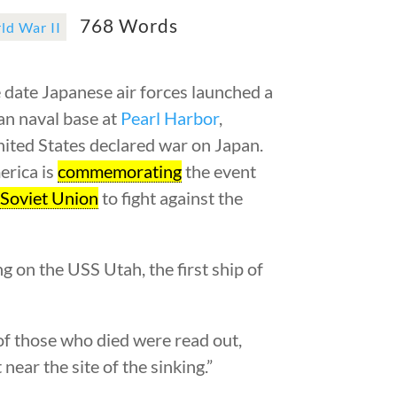
768 Words
ld War II
date Japanese air forces launched a
an naval base at
Pearl Harbor
,
nited States declared war on Japan.
erica is
commemorating
the event
e
Soviet Union
to fight against the
g on the USS Utah, the first ship of
of those who died were read out,
near the site of the sinking.”