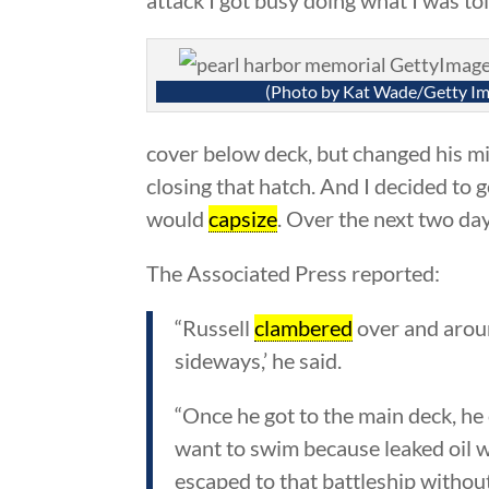
(Photo by Kat Wade/Getty Im
cover below deck, but changed his min
closing that hatch. And I decided to g
would
capsize
. Over the next two da
The Associated Press reported:
“Russell
clambered
over and aroun
sideways,’ he said.
“Once he got to the main deck, he
want to swim because leaked oil 
escaped to that battleship withou