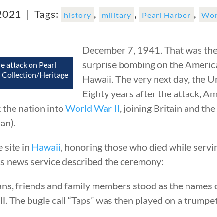
 2021 |
Tags:
,
,
,
history
military
Pearl Harbor
Wor
December 7, 1941. That was the 
surprise bombing on the Americ
he attack on Pearl
 Collection/Heritage
Hawaii. The very next day, the U
Eighty years after the attack, Am
 the nation into
World War II
, joining Britain and th
an).
 site in
Hawaii
, honoring those who died while servin
ers news service described the ceremony:
ans, friends and family members stood as the names 
l. The bugle call “Taps” was then played on a trumpet 