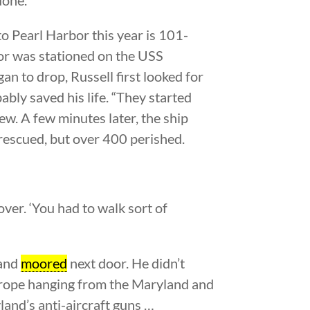
o Pearl Harbor this year is 101-
lor was stationed on the USS
 to drop, Russell first looked for
ably saved his life. “They started
iew. A few minutes later, the ship
rescued, but over 400 perished.
ver. ‘You had to walk sort of
land
moored
next door. He didn’t
a rope hanging from the Maryland and
land’s anti-aircraft guns …