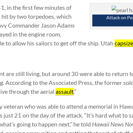
 in the first few minutes of
 hit by two torpedoes, which
Attack on Pe
. Navy Commander Jason Adams
tayed in the engine room,
le to allow his sailors to get off the ship. Utah
capsiz
t are still living, but around 30 were able to return 
. According to the Associated Press, the former soldi
live through the aerial
assault
.”
vy veteran who was able to attend a memorial in Hawai
just 21 on the day of the attack. “It’s hard what to s
what’s going to happen next,” he told
Hawaii News N
ld, passing ammunition and getting that sort of stuff 