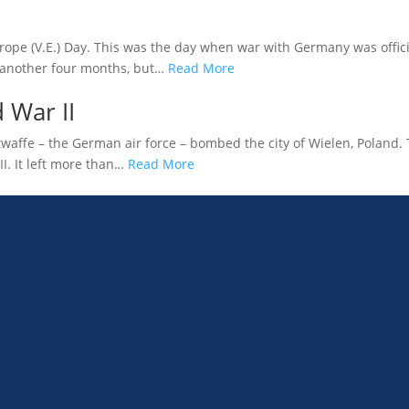
rope (V.E.) Day. This was the day when war with Germany was officia
 another four months, but…
Read More
 War II
affe – the German air force – bombed the city of Wielen, Poland. Th
II. It left more than…
Read More