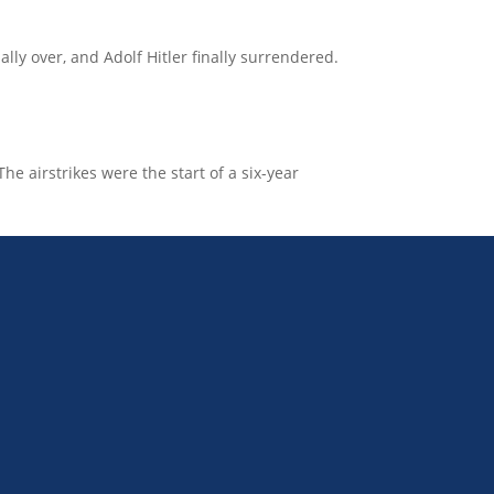
lly over, and Adolf Hitler finally surrendered.
e airstrikes were the start of a six-year