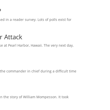
?
d in a reader survey. Lots of polls exist for
r Attack
 at Pearl Harbor, Hawaii. The very next day,
the commander in chief during a difficult time
han the story of William Mompesson. It took