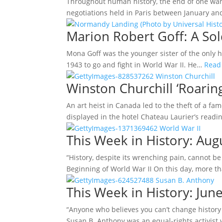
Throughout human history, the end of one war 
negotiations held in Paris between January a
Marion Robert Goff: A Sol
Mona Goff was the younger sister of the only 
1943 to go and fight in World War II. He…
Read
Winston Churchill ‘Roaring
An art heist in Canada led to the theft of a f
displayed in the hotel Chateau Laurier’s readi
This Week in History: Au
“History, despite its wrenching pain, cannot b
Beginning of World War II On this day, more 
This Week in History: June
“Anyone who believes you can’t change history 
Susan B. Anthony was an equal-rights activist