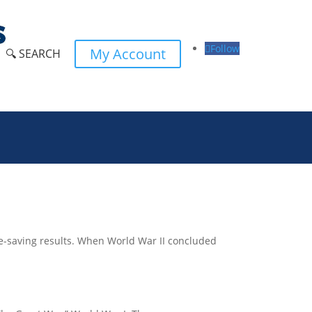
Follow
My Account
🔍 SEARCH
 life-saving results. When World War II concluded