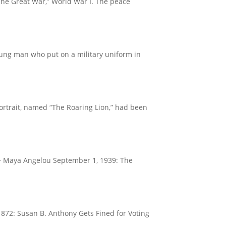
The Great War,” World War I. The peace
oung man who put on a military uniform in
portrait, named “The Roaring Lion,” had been
.” ~ Maya Angelou September 1, 1939: The
1872: Susan B. Anthony Gets Fined for Voting