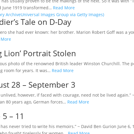
has usually proven to be the makings of the next. So it was with “
nd June 1919 transformed…
Read More
dier’s Tale on D-Day
hero she had ever known: her brother. Marion Robert Goff was a y
 More
 Lion’ Portrait Stolen
amous photo of the renowned British leader Winston Churchill. The 
ng room for years. It was…
Read More
gust 28 – September 3
e unlived, however, if faced with courage, need not be lived again
than 80 years ago, German forces…
Read More
 5 – 11
has never tried to write his memoirs.” ~ David Ben Gurion June 6, 
 who fought tirelessly for women…
Read More