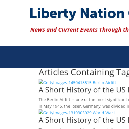
News and Current Events Through the
Articles Containing Ta
A Short History of the US M
The Berlin Airlift is one of the most significan
in May 1945, the loser, Germany, was divided 
A Short History of the US 