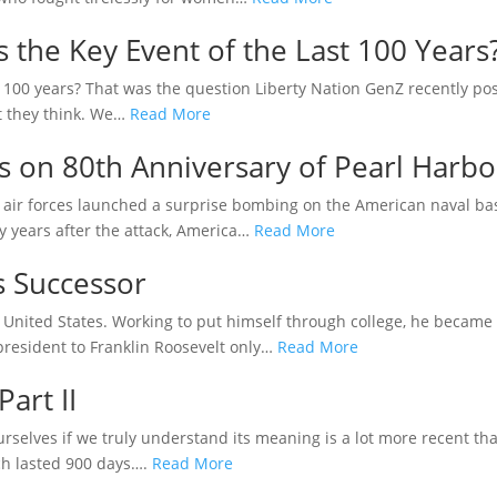
the Key Event of the Last 100 Years
 100 years? That was the question Liberty Nation GenZ recently pose
t they think. We…
Read More
es on 80th Anniversary of Pearl Harbo
air forces launched a surprise bombing on the American naval base
y years after the attack, America…
Read More
s Successor
 United States. Working to put himself through college, he became 
president to Franklin Roosevelt only…
Read More
Part II
 ourselves if we truly understand its meaning is a lot more recent t
ch lasted 900 days….
Read More