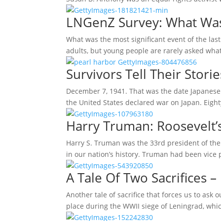
LNGenZ Survey: What Was 
What was the most significant event of the last
adults, but young people are rarely asked wha
Survivors Tell Their Stori
December 7, 1941. That was the date Japanese 
the United States declared war on Japan. Eight
Harry Truman: Roosevelt’
Harry S. Truman was the 33rd president of the
in our nation’s history. Truman had been vice 
A Tale Of Two Sacrifices – 
Another tale of sacrifice that forces us to ask
place during the WWII siege of Leningrad, whi