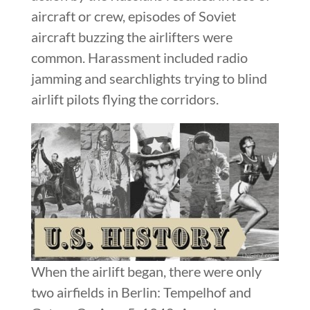
aircraft or crew, episodes of Soviet
aircraft buzzing the airlifters were
common. Harassment included radio
jamming and searchlights trying to blind
airlift pilots flying the corridors.
When the airlift began, there were only
two airfields in Berlin: Tempelhof and