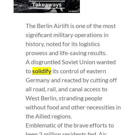
The Berlin Airlift is one of the most
significant military operations in
history, noted for its logistics
prowess and life-saving results.
A disgruntled Soviet Union wanted
to
solidify
its control of eastern
Germany and reacted by cutting off
all road, rail, and canal access to
West Berlin, stranding people
without food and other necessities in
the Allied regions.
Emblematic of the brave efforts to
keep 2 million residents fed, Air