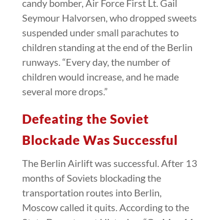
candy bomber, Air Force First Lt. Gail
Seymour Halvorsen, who dropped sweets
suspended under small parachutes to
children standing at the end of the Berlin
runways. “Every day, the number of
children would increase, and he made
several more drops.”
Defeating the Soviet
Blockade Was Successful
The Berlin Airlift was successful. After 13
months of Soviets blockading the
transportation routes into Berlin,
Moscow called it quits. According to the