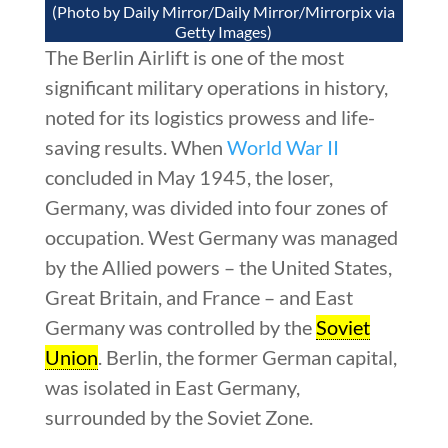
(Photo by Daily Mirror/Daily Mirror/Mirrorpix via
Getty Images)
The Berlin Airlift is one of the most
significant military operations in history,
noted for its logistics prowess and life-
saving results. When
World War II
concluded in May 1945, the loser,
Germany, was divided into four zones of
occupation. West Germany was managed
by the Allied powers – the United States,
Great Britain, and France – and East
Germany was controlled by the
Soviet
Union
. Berlin, the former German capital,
was isolated in East Germany,
surrounded by the Soviet Zone.