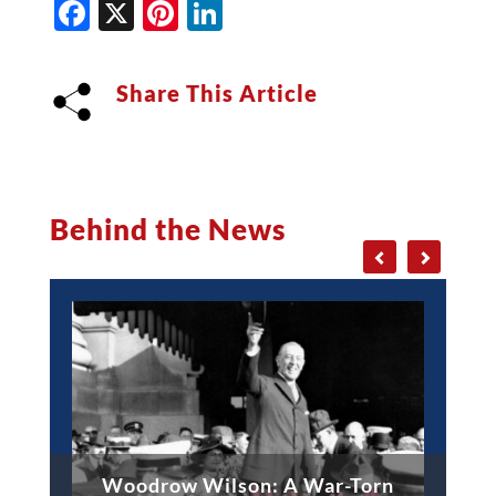
Facebook
X
Pinterest
LinkedIn
Share This Article
Behind the News
Woodrow Wilson: A War-Torn