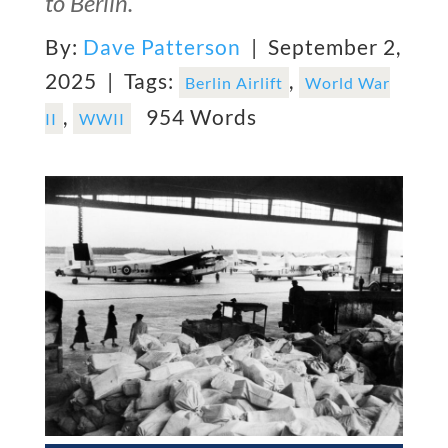
to Berlin.
By:
Dave Patterson
| September 2,
2025 |
Tags:
,
Berlin Airlift
World War
,
954 Words
II
WWII