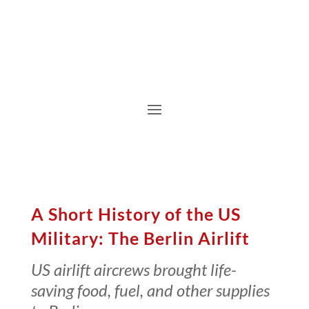
A Short History of the US
Military: The Berlin Airlift
US airlift aircrews brought life-
saving food, fuel, and other supplies