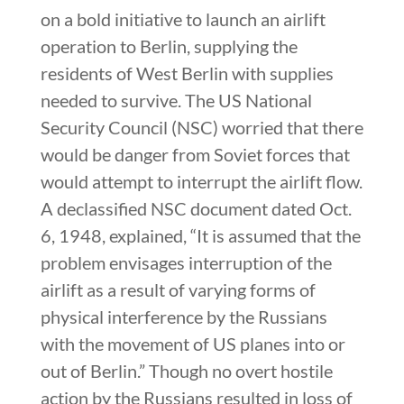
on a bold initiative to launch an airlift
operation to Berlin, supplying the
residents of West Berlin with supplies
needed to survive. The US National
Security Council (NSC) worried that there
would be danger from Soviet forces that
would attempt to interrupt the airlift flow.
A declassified NSC document dated Oct.
6, 1948, explained, “It is assumed that the
problem envisages interruption of the
airlift as a result of varying forms of
physical interference by the Russians
with the movement of US planes into or
out of Berlin.” Though no overt hostile
action by the Russians resulted in loss of