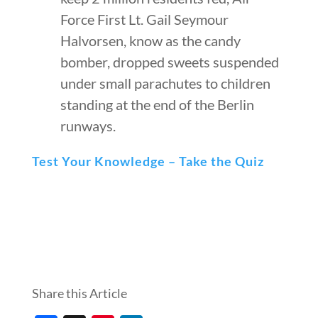
Force First Lt. Gail Seymour
Halvorsen, know as the candy
bomber, dropped sweets suspended
under small parachutes to children
standing at the end of the Berlin
runways.
Test Your Knowledge – Take the Quiz
Share this Article