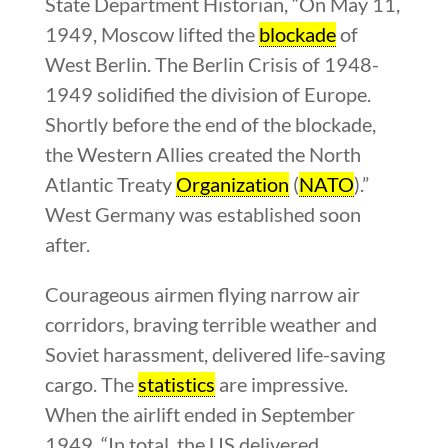
State Department Historian, “On May 11,
1949, Moscow lifted the
blockade
of
West Berlin. The Berlin Crisis of 1948-
1949 solidified the division of Europe.
Shortly before the end of the blockade,
the Western Allies created the North
Atlantic Treaty
Organization
(
NATO
).”
West Germany was established soon
after.
Courageous airmen flying narrow air
corridors, braving terrible weather and
Soviet harassment, delivered life-saving
cargo. The
statistics
are impressive.
When the airlift ended in September
1949, “In total, the US delivered