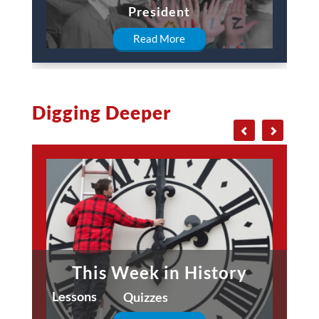
President
Read More
Digging Deeper
This Week in History
Lessons
Quizzes