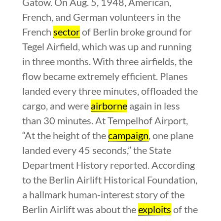
Gatow. On Aug. 5, 1948, American,
French, and German volunteers in the
French
sector
of Berlin broke ground for
Tegel Airfield, which was up and running
in three months. With three airfields, the
flow became extremely efficient. Planes
landed every three minutes, offloaded the
cargo, and were
airborne
again in less
than 30 minutes. At Tempelhof Airport,
“At the height of the
campaign
, one plane
landed every 45 seconds,” the State
Department History reported. According
to the Berlin Airlift Historical Foundation,
a hallmark human-interest story of the
Berlin Airlift was about the
exploits
of the