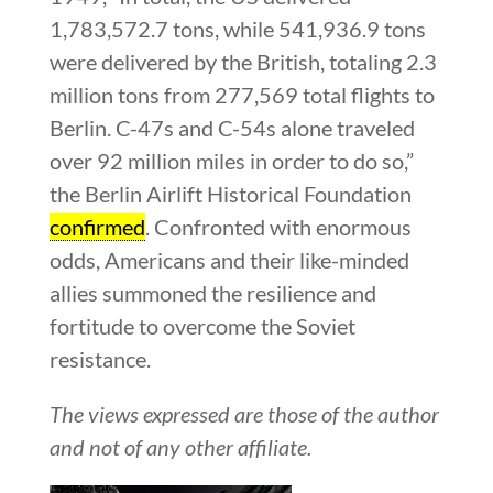
1,783,572.7 tons, while 541,936.9 tons
were delivered by the British, totaling 2.3
million tons from 277,569 total flights to
Berlin. C-47s and C-54s alone traveled
over 92 million miles in order to do so,”
the Berlin Airlift Historical Foundation
confirmed
. Confronted with enormous
odds, Americans and their like-minded
allies summoned the resilience and
fortitude to overcome the Soviet
resistance.
The views expressed are those of the author
and not of any other affiliate.