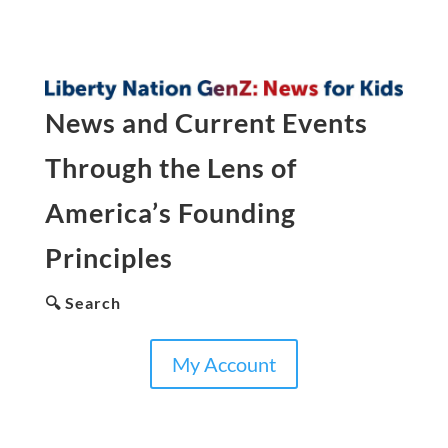
News and Current Events
Through the Lens of
America’s Founding
Principles
🔍 Search
My Account