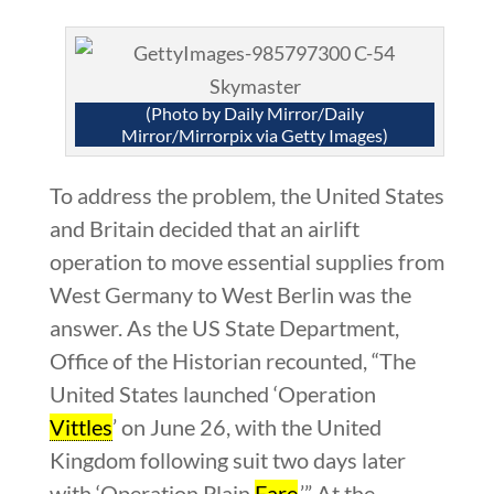
(Photo by Daily Mirror/Daily
Mirror/Mirrorpix via Getty Images)
To address the problem, the United States
and Britain decided that an airlift
operation to move essential supplies from
West Germany to West Berlin was the
answer. As the US State Department,
Office of the Historian recounted, “The
United States launched ‘Operation
Vittles
’ on June 26, with the United
Kingdom following suit two days later
with ‘Operation Plain
Fare
.’” At the