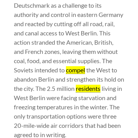
Deutschmark as a challenge to its
authority and control in eastern Germany
and reacted by cutting off all road, rail,
and canal access to West Berlin. This
action stranded the American, British,
and French zones, leaving them without
coal, food, and essential supplies. The
Soviets intended to
compel
the West to
abandon Berlin and strengthen its hold on
the city. The 2.5 million
residents
living in
West Berlin were facing starvation and
freezing temperatures in the winter. The
only transportation options were three
20-mile-wide air corridors that had been
agreed to in writing.