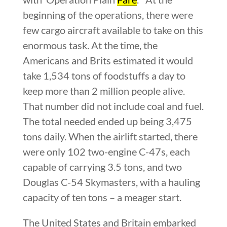
beginning of the operations, there were
few cargo aircraft available to take on this
enormous task. At the time, the
Americans and Brits estimated it would
take 1,534 tons of foodstuffs a day to
keep more than 2 million people alive.
That number did not include coal and fuel.
The total needed ended up being 3,475
tons daily. When the airlift started, there
were only 102 two-engine C-47s, each
capable of carrying 3.5 tons, and two
Douglas C-54 Skymasters, with a hauling
capacity of ten tons – a meager start.
The United States and Britain embarked