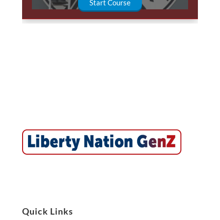
Start Course
Quick Links