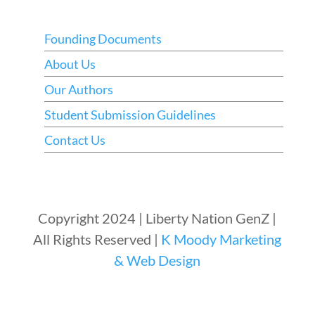
Founding Documents
About Us
Our Authors
Student Submission Guidelines
Contact Us
Copyright 2024 | Liberty Nation GenZ |
All Rights Reserved |
K Moody Marketing
& Web Design