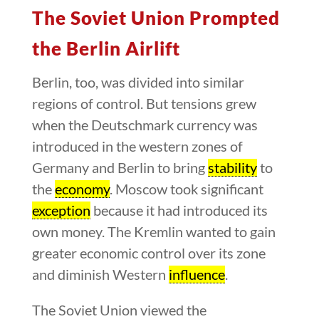
The Soviet Union Prompted
the Berlin Airlift
Berlin, too, was divided into similar
regions of control. But tensions grew
when the Deutschmark currency was
introduced in the western zones of
Germany and Berlin to bring
stability
to
the
economy
. Moscow took significant
exception
because it had introduced its
own money. The Kremlin wanted to gain
greater economic control over its zone
and diminish Western
influence
.
The Soviet Union viewed the