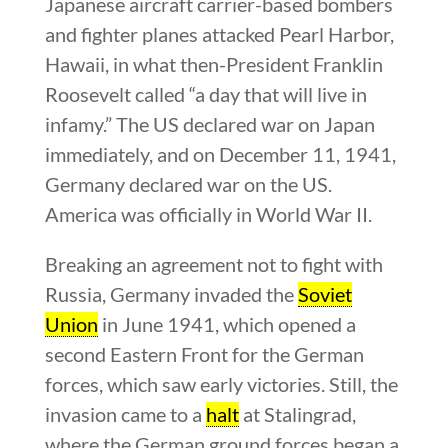
Japanese aircraft carrier-based bombers
and fighter planes attacked Pearl Harbor,
Hawaii, in what then-President Franklin
Roosevelt called “a day that will live in
infamy.” The US declared war on Japan
immediately, and on December 11, 1941,
Germany declared war on the US.
America was officially in World War II.
Breaking an agreement not to fight with
Russia, Germany invaded the
Soviet
Union
in June 1941, which opened a
second Eastern Front for the German
forces, which saw early victories. Still, the
invasion came to a
halt
at Stalingrad,
where the German ground forces began a