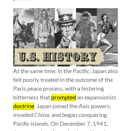
At the same time, in the Pacific, Japan also
felt poorly treated in the outcome of the
Paris peace process, with a festering
bitterness that
prompted
an expansionist
doctrine
. Japan joined the Axis powers,
invaded China, and began conquering
Pacific islands. On December 7, 1941,