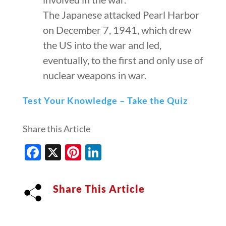
The Japanese attacked Pearl Harbor
on December 7, 1941, which drew
the US into the war and led,
eventually, to the first and only use of
nuclear weapons in war.
Test Your Knowledge – Take the Quiz
Share this Article
Facebook
X
Pinterest
LinkedIn
Share This Article