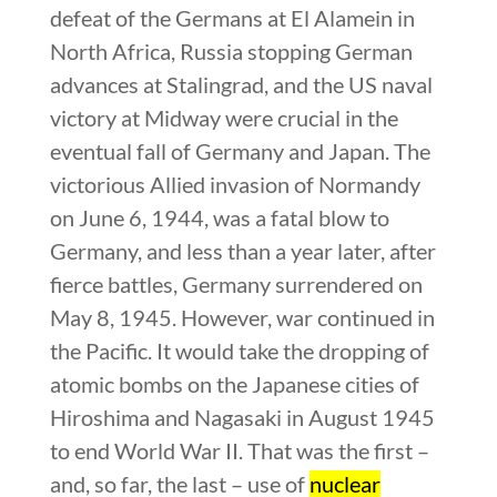
defeat of the Germans at El Alamein in
North Africa, Russia stopping German
advances at Stalingrad, and the US naval
victory at Midway were crucial in the
eventual fall of Germany and Japan. The
victorious Allied invasion of Normandy
on June 6, 1944, was a fatal blow to
Germany, and less than a year later, after
fierce battles, Germany surrendered on
May 8, 1945. However, war continued in
the Pacific. It would take the dropping of
atomic bombs on the Japanese cities of
Hiroshima and Nagasaki in August 1945
to end World War II. That was the first –
and, so far, the last – use of
nuclear