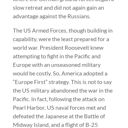
slow retreat and did not again gain an
advantage against the Russians.
The US Armed Forces, though building in
capability, were the least prepared for a
world war. President Roosevelt knew
attempting to fight in the Pacific and
Europe with an unseasoned military
would be costly. So, America adopted a
“Europe First” strategy. This is not to say
the US military abandoned the war in the
Pacific. In fact, following the attack on
Pearl Harbor, US naval forces met and
defeated the Japanese at the Battle of
Midway Island, and a flight of B-25