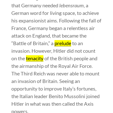
that Germany needed
lebensraum
, a
German word for living space, to achieve
his expansionist aims. Following the fall of
France, Germany began a relentless air
attack on England, that became the
“Battle of Britain,” a
prelude
to an
invasion. However, Hitler did not count
on the
tenacity
of the British people and
the airmanship of the Royal Air Force.
The Third Reich was never able to mount
an invasion of Britain. Seeing an
opportunity to improve Italy’s fortunes,
the Italian leader Benito Mussolini joined
Hitler in what was then called the Axis
powers.