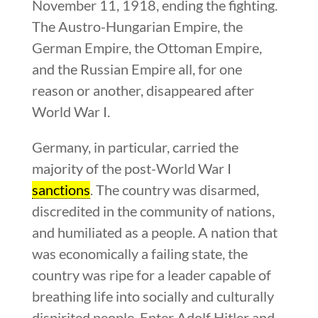
November 11, 1918, ending the fighting.
The Austro-Hungarian Empire, the
German Empire, the Ottoman Empire,
and the Russian Empire all, for one
reason or another, disappeared after
World War I.
Germany, in particular, carried the
majority of the post-World War I
sanctions
. The country was disarmed,
discredited in the community of nations,
and humiliated as a people. A nation that
was economically a failing state, the
country was ripe for a leader capable of
breathing life into socially and culturally
dispirited people. Enter Adolf Hitler and