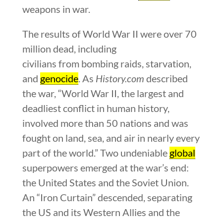
weapons in war.
The results of World War II were over 70
million dead, including
civilians from bombing raids, starvation,
and
genocide
. As
History.com
described
the war, “World War II, the largest and
deadliest conflict in human history,
involved more than 50 nations and was
fought on land, sea, and air in nearly every
part of the world.” Two undeniable
global
superpowers emerged at the war’s end:
the United States and the Soviet Union.
An “Iron Curtain” descended, separating
the US and its Western Allies and the