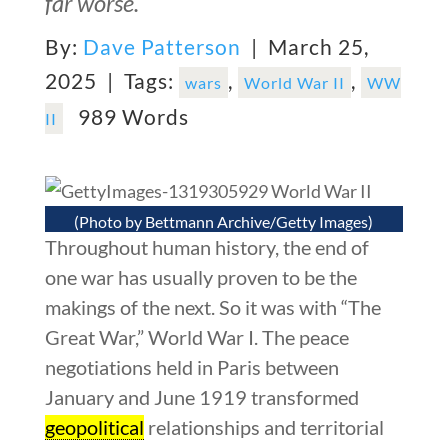
far worse.
By:
Dave Patterson
| March 25,
2025 |
Tags:
,
,
wars
World War II
WW
989 Words
II
(Photo by Bettmann Archive/Getty Images)
Throughout human history, the end of
one war has usually proven to be the
makings of the next. So it was with “The
Great War,” World War I. The peace
negotiations held in Paris between
January and June 1919 transformed
geopolitical
relationships and territorial