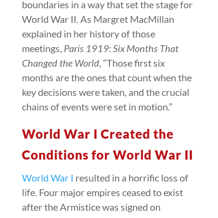
boundaries in a way that set the stage for
World War II. As Margret MacMillan
explained in her history of those
meetings,
Paris 1919: Six Months That
Changed the World
, “Those first six
months are the ones that count when the
key decisions were taken, and the crucial
chains of events were set in motion.”
World War I Created the
Conditions for World War II
World War I
resulted in a horrific loss of
life. Four major empires ceased to exist
after the Armistice was signed on