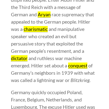
the Third Reich with a message of
German and
Aryan
race supremacy that
appealed to the German people. Hitler
was a
charismatic
and manipulative
speaker who created an evil but
persuasive story that exploited the
German people’s resentment, and a
dictator
and ruthless war machine
emerged. Hitler set about a
conquest
of
Germany’s neighbors in 1939 with what
was called a lightning war or
Blitzkrieg
.
Germany quickly occupied Poland,
France, Belgium, Netherlands, and
Luxembourg. The excuse Hitler used was