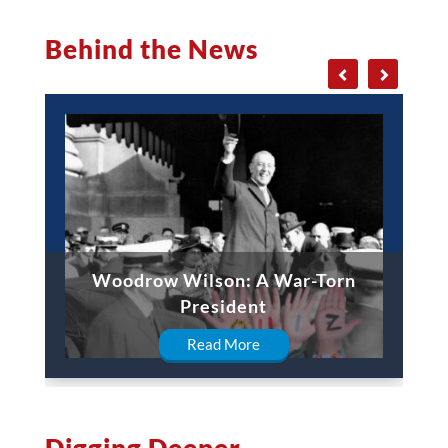
Behind the News
Woodrow Wilson: A War-Torn
President
Read More
Digging Deeper