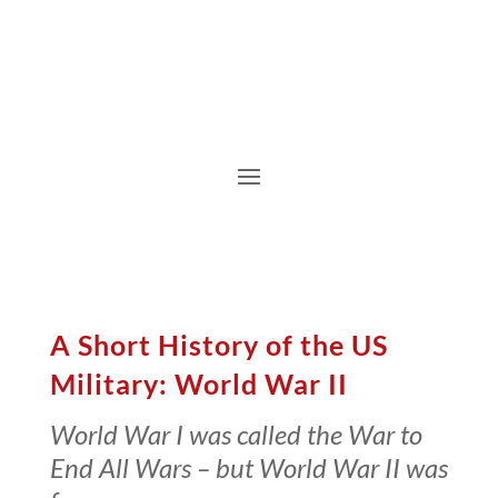
A Short History of the US
Military: World War II
World War I was called the War to
End All Wars – but World War II was