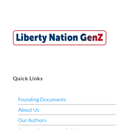
Quick Links
Founding Documents
About Us
Our Authors