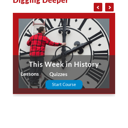
This Week in History
Lessons
Quizzes
Start Course