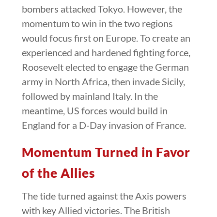
bombers attacked Tokyo. However, the
momentum to win in the two regions
would focus first on Europe. To create an
experienced and hardened fighting force,
Roosevelt elected to engage the German
army in North Africa, then invade Sicily,
followed by mainland Italy. In the
meantime, US forces would build in
England for a D-Day invasion of France.
Momentum Turned in Favor
of the Allies
The tide turned against the Axis powers
with key Allied victories. The British