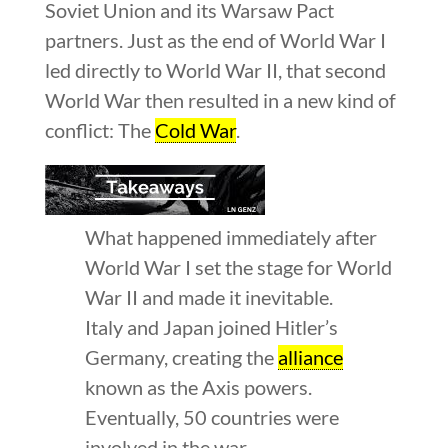
Soviet Union and its Warsaw Pact
partners. Just as the end of World War I
led directly to World War II, that second
World War then resulted in a new kind of
conflict: The
Cold War
.
What happened immediately after
World War I set the stage for World
War II and made it inevitable.
Italy and Japan joined Hitler’s
Germany, creating the
alliance
known as the Axis powers.
Eventually, 50 countries were
involved in the war.