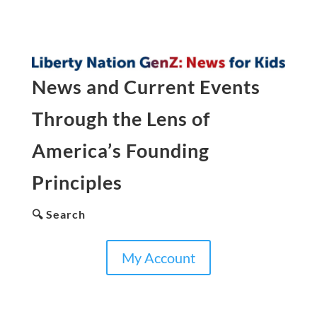
News and Current Events
Through the Lens of
America’s Founding
Principles
🔍 Search
My Account