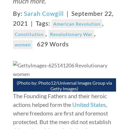
much more.
By:
Sarah Cowgill
| September 22,
2021 |
Tags:
,
American Revolution
,
,
Constitution
Revolutionary War
629 Words
women
(Photo by: Photo12/Universal Images Group via
Getty Images)
The Founding Fathers and their heroic
actions helped form the
United States
,
where freedoms are first and foremost
protected. But the men did not establish