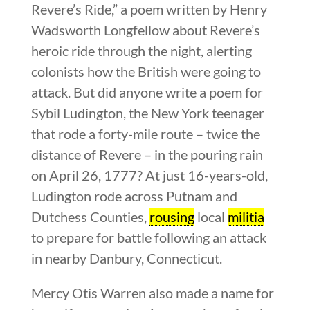
Revere’s Ride,” a poem written by Henry
Wadsworth Longfellow about Revere’s
heroic ride through the night, alerting
colonists how the British were going to
attack. But did anyone write a poem for
Sybil Ludington, the New York teenager
that rode a forty-mile route – twice the
distance of Revere – in the pouring rain
on April 26, 1777? At just 16-years-old,
Ludington rode across Putnam and
Dutchess Counties,
rousing
local
militia
to prepare for battle following an attack
in nearby Danbury, Connecticut.
Mercy Otis Warren also made a name for