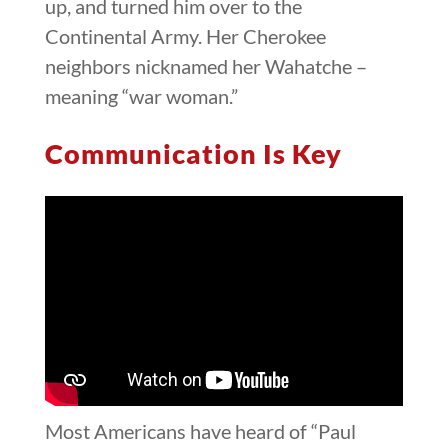
up, and turned him over to the
Continental Army. Her Cherokee
neighbors nicknamed her Wahatche –
meaning “war woman.”
Communication Is Key
Most Americans have heard of “Paul