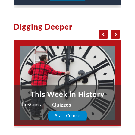
Digging Deeper
This Week in History
Lessons
Quizzes
Start Course