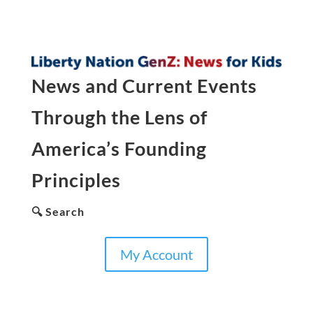
News and Current Events
Through the Lens of
America’s Founding
Principles
🔍 Search
My Account