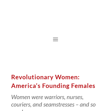
Revolutionary Women:
America’s Founding Females
Women were warriors, nurses,
couriers, and seamstresses – and so