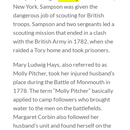
New York. Sampson was given the
dangerous job of scouting for British
troops. Sampson and two sergeants led a
scouting mission that ended in a clash
with the British Army in 1782, when she
raided a Tory home and took prisoners.
Mary Ludwig Hays, also referred to as
Molly Pitcher, took her injured husband’s
place during the Battle of Monmouth in
1778. The term “Molly Pitcher” basically
applied to camp followers who brought
water to the men on the battlefields.
Margaret Corbin also followed her
husband’s unit and found herself on the