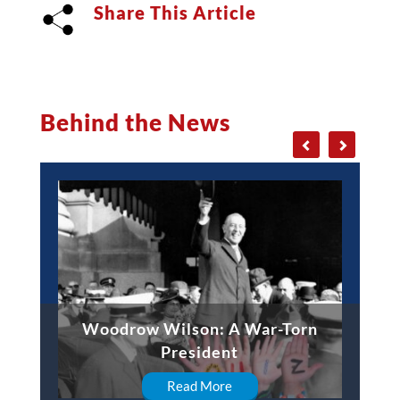
Share This Article
Behind the News
Woodrow Wilson: A War-Torn
President
Read More