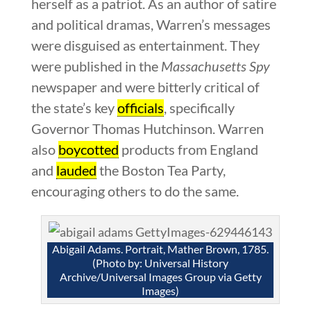
herself as a patriot. As an author of satire
and political dramas, Warren’s messages
were disguised as entertainment. They
were published in the
Massachusetts Spy
newspaper and were bitterly critical of
the state’s key
officials
, specifically
Governor Thomas Hutchinson. Warren
also
boycotted
products from England
and
lauded
the Boston Tea Party,
encouraging others to do the same.
Abigail Adams. Portrait, Mather Brown, 1785.
(Photo by: Universal History
Archive/Universal Images Group via Getty
Images)