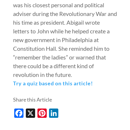
was his closest personal and political
adviser during the Revolutionary War and
his time as president. Abigail wrote
letters to John while he helped create a
new government in Philadelphia at
Constitution Hall. She reminded him to
“remember the ladies” or warned that
there could be a different kind of
revolution in the future.
Try a quiz based on this article!
Share this Article
Facebook
X
Pinterest
LinkedIn