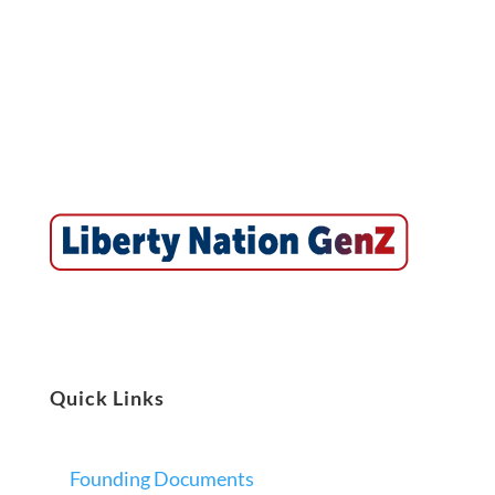
Quick Links
Founding Documents