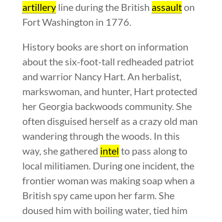
artillery
line during the British
assault
on
Fort Washington in 1776.
History books are short on information
about the six-foot-tall redheaded patriot
and warrior Nancy Hart. An herbalist,
markswoman, and hunter, Hart protected
her Georgia backwoods community. She
often disguised herself as a crazy old man
wandering through the woods. In this
way, she gathered
intel
to pass along to
local militiamen. During one incident, the
frontier woman was making soap when a
British spy came upon her farm. She
doused him with boiling water, tied him