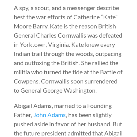
A spy, a scout, and a messenger describe
best the war efforts of Catherine “Kate”
Moore Barry. Kate is the reason British
General Charles Cornwallis was defeated
in Yorktown, Virginia. Kate knew every
Indian trail through the woods, outpacing
and outfoxing the British. She rallied the
militia who turned the tide at the Battle of
Cowpens. Cornwallis soon surrendered
to General George Washington.
Abigail Adams, married to a Founding
Father,
John Adams
, has been slightly
pushed aside in favor of her husband. But
the future president admitted that Abigail