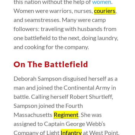
this nation without the help of
women
.
Women were warriors, nurses,
couriers
,
and seamstresses. Many were camp
followers: traveling with husbands from
one battlefield to the next, doing laundry,
and cooking for the company.
On The Battlefield
Deborah Sampson disguised herself as a
man and joined the Continental Army in
battle. Calling herself Robert Shurtleff,
Sampson joined the Fourth
Massachusetts
Regiment
. She was
assigned to Captain George Webb’s
Company of Light
Infantry
at West Point,