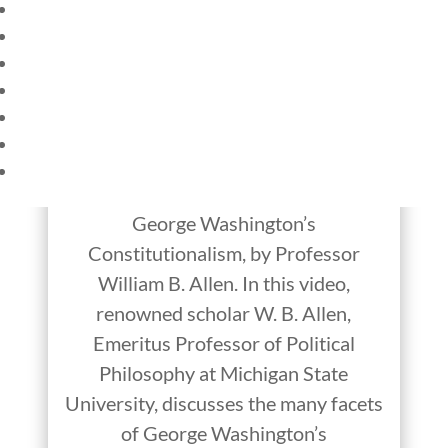
HOME
CURRENT EVENTS
Constitutional
23 – SCIENCE AND TECHNOLOGY
Conversations:
SOCIAL STUDIES
CIVICS
George Washington’s
WORLD
Constitutionalism
VIDEOS
George Washington’s
Constitutionalism, by Professor
William B. Allen. In this video,
renowned scholar W. B. Allen,
Emeritus Professor of Political
Philosophy at Michigan State
University, discusses the many facets
of George Washington’s