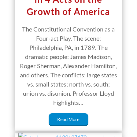
Growth of America
The Constitutional Convention as a
Four-act Play. The scene:
Philadelphia, PA, in 1789. The
dramatic people: James Madison,
Roger Sherman, Alexander Hamilton,
and others. The conflicts: large states
vs. small states; north vs. south;
union vs. disunion. Professor Lloyd
highlights…
Read More