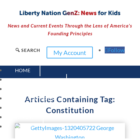
News and Current Events Through the Lens of America’s
Founding Principles
Follow
🔍 SEARCH
My Account
HOME
CURRENT EVENTS
23 – SCIENCE AND TECHNOLOGY
Articles Containing Tag:
SOCIAL STUDIES
CIVICS
Constitution
WORLD
VIDEOS