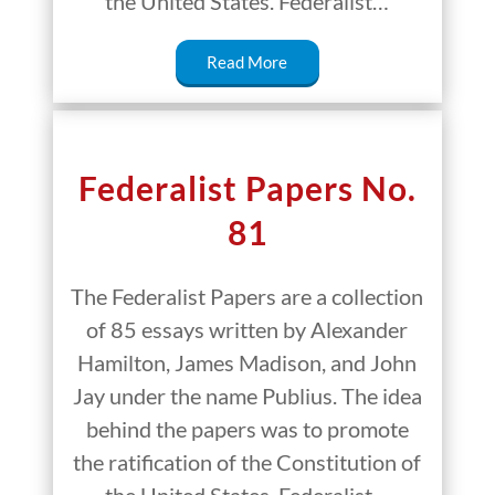
the United States. Federalist…
Read More
Federalist Papers No.
81
The Federalist Papers are a collection
of 85 essays written by Alexander
Hamilton, James Madison, and John
Jay under the name Publius. The idea
behind the papers was to promote
the ratification of the Constitution of
the United States. Federalist…