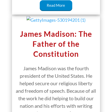
Read More
James Madison: The
Father of the
Constitution
James Madison was the fourth
president of the United States. He
helped secure our religious liberty
and freedom of speech. Because of all
the work he did helping to build our
nation and his efforts with writing