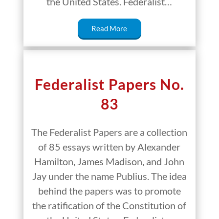
the United States. Federalist…
Read More
Federalist Papers No.
83
The Federalist Papers are a collection
of 85 essays written by Alexander
Hamilton, James Madison, and John
Jay under the name Publius. The idea
behind the papers was to promote
the ratification of the Constitution of