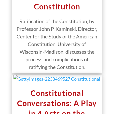
Constitution
Ratification of the Constitution, by
Professor John P. Kaminski, Director,
Center for the Study of the American
Constitution, University of
Wisconsin-Madison, discusses the
process and complications of
ratifying the Constitution.
Constitutional
Conversations: A Play
in 4 Acts on the