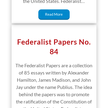
the United States. Federalist…
Read More
Federalist Papers No.
84
The Federalist Papers are a collection
of 85 essays written by Alexander
Hamilton, James Madison, and John
Jay under the name Publius. The idea
behind the papers was to promote
the ratification of the Constitution of