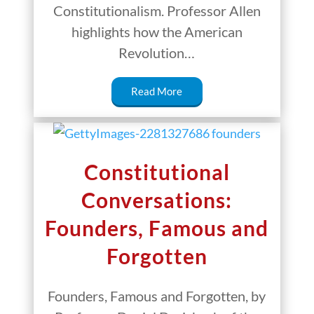
Constitutionalism. Professor Allen
highlights how the American
Revolution…
Read More
Constitutional
Conversations:
Founders, Famous and
Forgotten
Founders, Famous and Forgotten, by