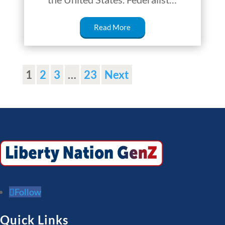
Read More
1
2
3
…
23
Next
Follow
Quick Links