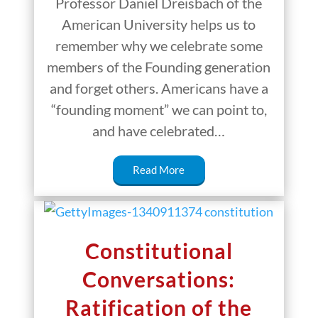
Professor Daniel Dreisbach of the
American University helps us to
remember why we celebrate some
members of the Founding generation
and forget others. Americans have a
“founding moment” we can point to,
and have celebrated…
Read More
Constitutional
Conversations:
Ratification of the