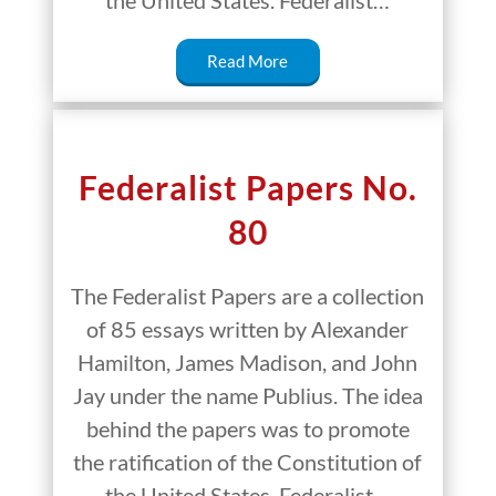
Read More
Federalist Papers No.
80
The Federalist Papers are a collection
of 85 essays written by Alexander
Hamilton, James Madison, and John
Jay under the name Publius. The idea
behind the papers was to promote
the ratification of the Constitution of
the United States. Federalist…