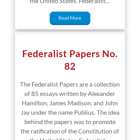
the United States. Federalist…
Read More
Federalist Papers No.
82
The Federalist Papers are a collection
of 85 essays written by Alexander
Hamilton, James Madison, and John
Jay under the name Publius. The idea
behind the papers was to promote
the ratification of the Constitution of