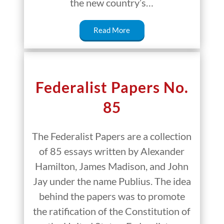
the new country’s…
Read More
Federalist Papers No.
85
The Federalist Papers are a collection
of 85 essays written by Alexander
Hamilton, James Madison, and John
Jay under the name Publius. The idea
behind the papers was to promote
the ratification of the Constitution of