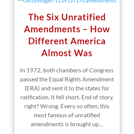
The Six Unratified
Amendments – How
Different America
Almost Was
In 1972, both chambers of Congress
passed the Equal Rights Amendment
(ERA) and sent it to the states for
ratification. It fell short. End of story,
right? Wrong. Every so often, this
most famous of unratified
amendments is brought up…