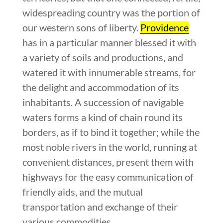
widespreading country was the portion of
our western sons of liberty.
Providence
has in a particular manner blessed it with
a variety of soils and productions, and
watered it with innumerable streams, for
the delight and accommodation of its
inhabitants. A succession of navigable
waters forms a kind of chain round its
borders, as if to bind it together; while the
most noble rivers in the world, running at
convenient distances, present them with
highways for the easy communication of
friendly aids, and the mutual
transportation and exchange of their
various commodities.