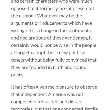
and certain characters who were much
opposed to it formerly, are at present of
the number. Whatever may be the
arguments or inducements which have
wrought this change in the sentiments
and declarations of these gentlemen, it
certainly would not be wise in the people
at large to adopt these new political
tenets without being fully convinced that
they are founded in truth and sound
policy.
It has often given me pleasure to observe
that independent America was not
composed of detached and distant
territories, but that one connected, fertile,