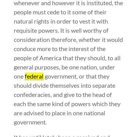
whenever and however it is instituted, the
people must cede to it some of their
natural rights in order to vest it with
requisite powers. It is well worthy of
consideration therefore, whether it would
conduce more to the interest of the
people of America that they should, to all
general purposes, be one nation, under
one
federal
government, or that they
should divide themselves into separate
confederacies, and give to the head of
each the same kind of powers which they
are advised to place in one national
government.