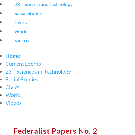
23 – Science and technology
Social Studies
Civics
World
Videos
Home
Current Events
23 – Science and technology
Social Studies
Civics
World
Videos
Federalist Papers No. 2