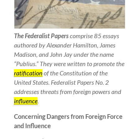
The Federalist Papers
comprise 85 essays
authored by Alexander Hamilton, James
Madison, and John Jay under the name
“Publius.” They were written to promote the
ratification
of the Constitution of the
United States. Federalist Papers No. 2
addresses threats from foreign powers and
influence
.
Concerning Dangers from Foreign Force
and Influence