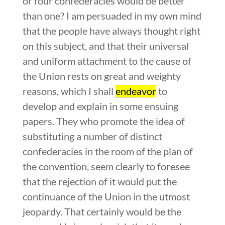
or four confederacies would be better
than one? I am persuaded in my own mind
that the people have always thought right
on this subject, and that their universal
and uniform attachment to the cause of
the Union rests on great and weighty
reasons, which I shall
endeavor
to
develop and explain in some ensuing
papers. They who promote the idea of
substituting a number of distinct
confederacies in the room of the plan of
the convention, seem clearly to foresee
that the rejection of it would put the
continuance of the Union in the utmost
jeopardy. That certainly would be the