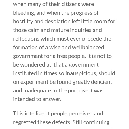
when many of their citizens were
bleeding, and when the progress of
hostility and desolation left little room for
those calm and mature inquiries and
reflections which must ever precede the
formation of a wise and wellbalanced
government for a free people. It is not to
be wondered at, that a government
instituted in times so inauspicious, should
on experiment be found greatly deficient
and inadequate to the purpose it was
intended to answer.
This intelligent people perceived and
regretted these defects. Still continuing