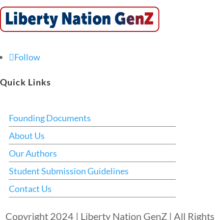
Follow
Quick Links
Founding Documents
About Us
Our Authors
Student Submission Guidelines
Contact Us
Copyright 2024 | Liberty Nation GenZ | All Rights