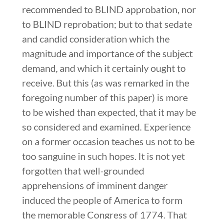
recommended to BLIND approbation, nor
to BLIND reprobation; but to that sedate
and candid consideration which the
magnitude and importance of the subject
demand, and which it certainly ought to
receive. But this (as was remarked in the
foregoing number of this paper) is more
to be wished than expected, that it may be
so considered and examined. Experience
on a former occasion teaches us not to be
too sanguine in such hopes. It is not yet
forgotten that well-grounded
apprehensions of imminent danger
induced the people of America to form
the memorable Congress of 1774. That