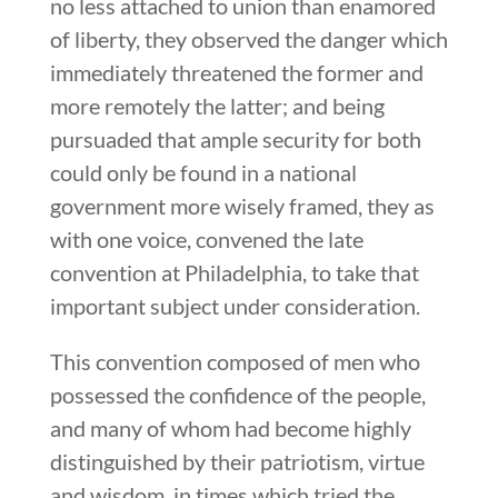
no less attached to union than enamored
of liberty, they observed the danger which
immediately threatened the former and
more remotely the latter; and being
pursuaded that ample security for both
could only be found in a national
government more wisely framed, they as
with one voice, convened the late
convention at Philadelphia, to take that
important subject under consideration.
This convention composed of men who
possessed the confidence of the people,
and many of whom had become highly
distinguished by their patriotism, virtue
and wisdom, in times which tried the