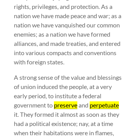
rights, privileges, and protection. As a
nation we have made peace and war; as a
nation we have vanquished our common
enemies; as a nation we have formed
alliances, and made treaties, and entered
into various compacts and conventions
with foreign states.
A strong sense of the value and blessings
of union induced the people, at a very
early period, to institute a federal
government to
preserve
and
perpetuate
it. They formed it almost as soon as they
had a political existence; nay, at a time
when their habitations were in flames,