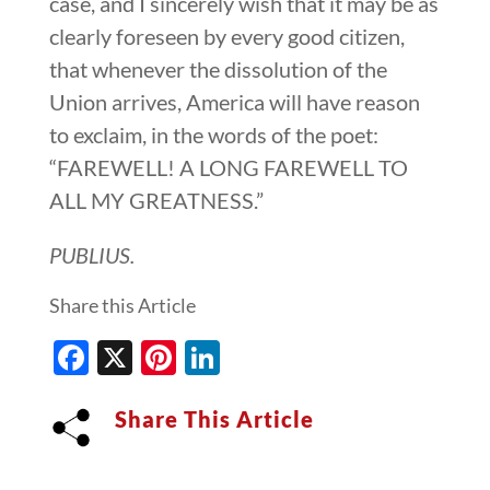
case, and I sincerely wish that it may be as
clearly foreseen by every good citizen,
that whenever the dissolution of the
Union arrives, America will have reason
to exclaim, in the words of the poet:
“FAREWELL! A LONG FAREWELL TO
ALL MY GREATNESS.”
PUBLIUS.
Share this Article
Facebook
X
Pinterest
LinkedIn
Share This Article