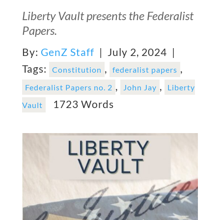
Liberty Vault presents the Federalist
Papers.
By:
GenZ Staff
| July 2, 2024 |
Tags:
,
,
Constitution
federalist papers
,
,
Federalist Papers no. 2
John Jay
Liberty
1723 Words
Vault