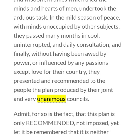
minds and hearts of men, undertook the
arduous task. In the mild season of peace,
with minds unoccupied by other subjects,
they passed many months in cool,
uninterrupted, and daily consultation; and
finally, without having been awed by
power, or influenced by any passions
except love for their country, they
presented and recommended to the
people the plan produced by their joint
and very
unanimous
councils.
Admit, for so is the fact, that this plan is
only RECOMMENDED, not imposed, yet
let it be remembered that it is neither