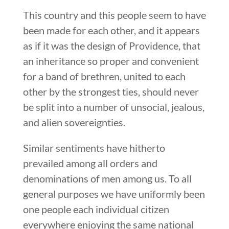
This country and this people seem to have
been made for each other, and it appears
as if it was the design of Providence, that
an inheritance so proper and convenient
for a band of brethren, united to each
other by the strongest ties, should never
be split into a number of unsocial, jealous,
and alien sovereignties.
Similar sentiments have hitherto
prevailed among all orders and
denominations of men among us. To all
general purposes we have uniformly been
one people each individual citizen
everywhere enjoying the same national