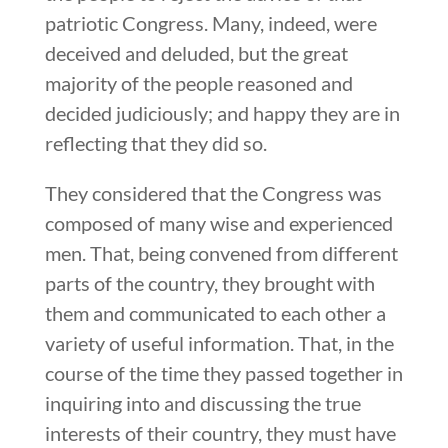
patriotic Congress. Many, indeed, were
deceived and deluded, but the great
majority of the people reasoned and
decided judiciously; and happy they are in
reflecting that they did so.
They considered that the Congress was
composed of many wise and experienced
men. That, being convened from different
parts of the country, they brought with
them and communicated to each other a
variety of useful information. That, in the
course of the time they passed together in
inquiring into and discussing the true
interests of their country, they must have