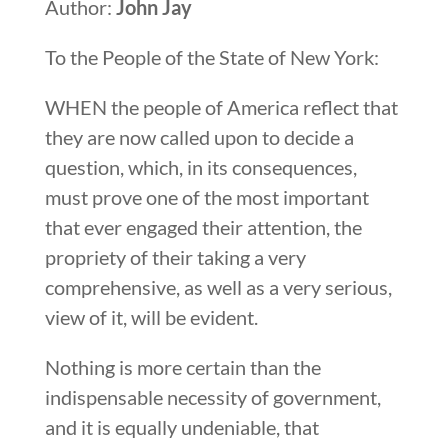
Author:
John Jay
To the People of the State of New York:
WHEN the people of America reflect that
they are now called upon to decide a
question, which, in its consequences,
must prove one of the most important
that ever engaged their attention, the
propriety of their taking a very
comprehensive, as well as a very serious,
view of it, will be evident.
Nothing is more certain than the
indispensable necessity of government,
and it is equally undeniable, that