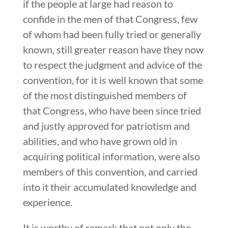
if the people at large had reason to
confide in the men of that Congress, few
of whom had been fully tried or generally
known, still greater reason have they now
to respect the judgment and advice of the
convention, for it is well known that some
of the most distinguished members of
that Congress, who have been since tried
and justly approved for patriotism and
abilities, and who have grown old in
acquiring political information, were also
members of this convention, and carried
into it their accumulated knowledge and
experience.
It is worthy of remark that not only the