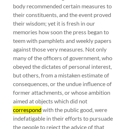
body recommended certain measures to
their constituents, and the event proved
their wisdom; yet it is fresh in our
memories how soon the press began to
teem with pamphlets and weekly papers
against those very measures. Not only
many of the officers of government, who
obeyed the dictates of personal interest,
but others, from a mistaken estimate of
consequences, or the undue influence of
former attachments, or whose ambition
aimed at objects which did not
correspond
with the public good, were
indefatigable in their efforts to pursuade
the people to reject the advice of that