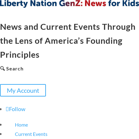
News and Current Events Through
the Lens of America’s Founding
Principles
🔍 Search
My Account
Follow
Home
Current Events