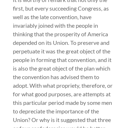
first, but every succeeding Congress, as
well as the late convention, have
invariably joined with the people in
thinking that the prosperity of America
depended on its Union. To preserve and
perpetuate it was the great object of the
people in forming that convention, and it
is also the great object of the plan which
the convention has advised them to
adopt. With what propriety, therefore, or
for what good purposes, are attempts at
this particular period made by some men
to depreciate the importance of the
Union? Or why is it suggested that three