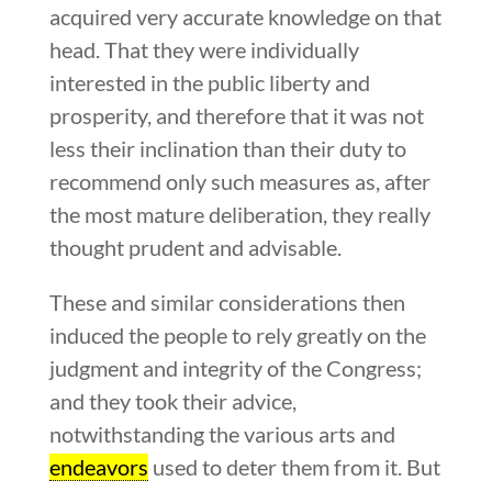
acquired very accurate knowledge on that
head. That they were individually
interested in the public liberty and
prosperity, and therefore that it was not
less their inclination than their duty to
recommend only such measures as, after
the most mature deliberation, they really
thought prudent and advisable.
These and similar considerations then
induced the people to rely greatly on the
judgment and integrity of the Congress;
and they took their advice,
notwithstanding the various arts and
endeavors
used to deter them from it. But