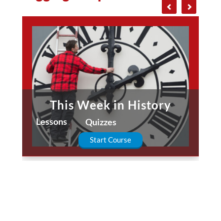
This Week in History
Lessons
Quizzes
Start Course