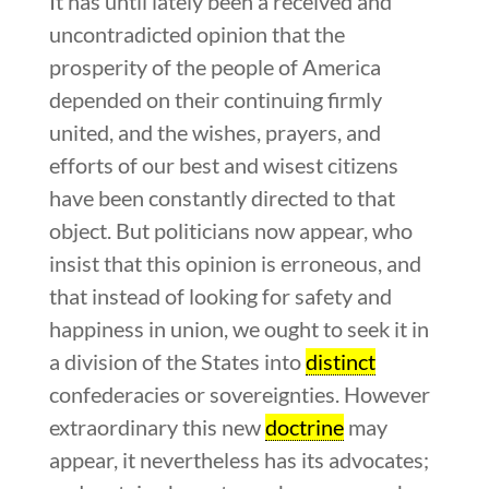
It has until lately been a received and
uncontradicted opinion that the
prosperity of the people of America
depended on their continuing firmly
united, and the wishes, prayers, and
efforts of our best and wisest citizens
have been constantly directed to that
object. But politicians now appear, who
insist that this opinion is erroneous, and
that instead of looking for safety and
happiness in union, we ought to seek it in
a division of the States into
distinct
confederacies or sovereignties. However
extraordinary this new
doctrine
may
appear, it nevertheless has its advocates;