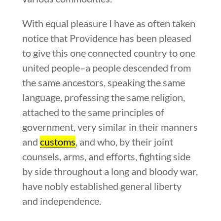
With equal pleasure I have as often taken
notice that Providence has been pleased
to give this one connected country to one
united people–a people descended from
the same ancestors, speaking the same
language, professing the same religion,
attached to the same principles of
government, very similar in their manners
and
customs
, and who, by their joint
counsels, arms, and efforts, fighting side
by side throughout a long and bloody war,
have nobly established general liberty
and independence.