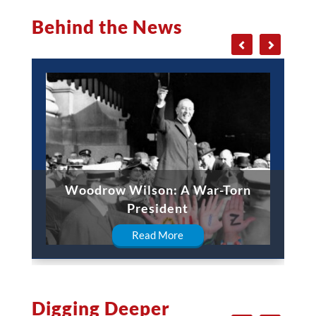
Behind the News
Woodrow Wilson: A War-Torn
President
Read More
Digging Deeper