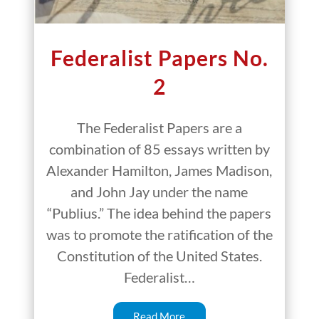
Federalist Papers No.
2
The Federalist Papers are a
combination of 85 essays written by
Alexander Hamilton, James Madison,
and John Jay under the name
“Publius.” The idea behind the papers
was to promote the ratification of the
Constitution of the United States.
Federalist…
Read More