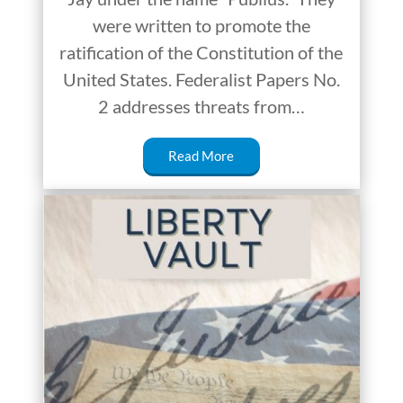
were written to promote the
ratification of the Constitution of the
United States. Federalist Papers No.
2 addresses threats from…
Read More