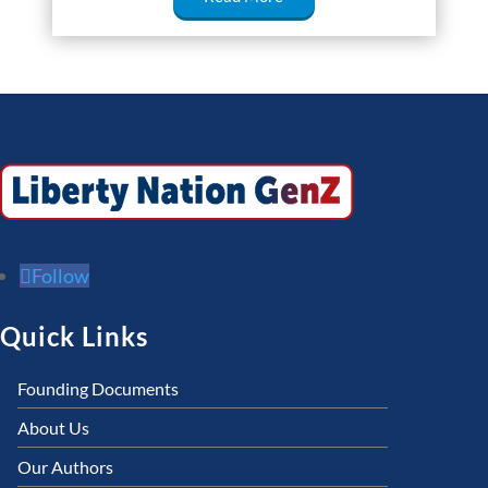
Follow
Quick Links
Founding Documents
About Us
Our Authors