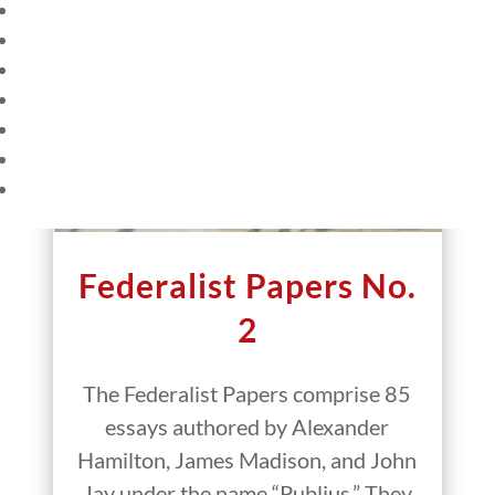
HOME
CURRENT EVENTS
23 – SCIENCE AND TECHNOLOGY
SOCIAL STUDIES
CIVICS
WORLD
VIDEOS
Federalist Papers No.
2
The Federalist Papers comprise 85
essays authored by Alexander
Hamilton, James Madison, and John
Jay under the name “Publius.” They