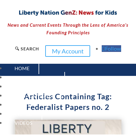
News and Current Events Through the Lens of America’s
Founding Principles
Follow
🔍 SEARCH
My Account
HOME
CURRENT EVENTS
23 – SCIENCE AND TECHNOLOGY
Articles Containing Tag:
SOCIAL STUDIES
CIVICS
Federalist Papers no. 2
WORLD
VIDEOS