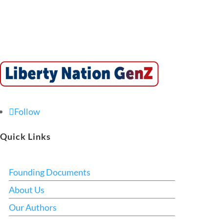
Follow
Quick Links
Founding Documents
About Us
Our Authors