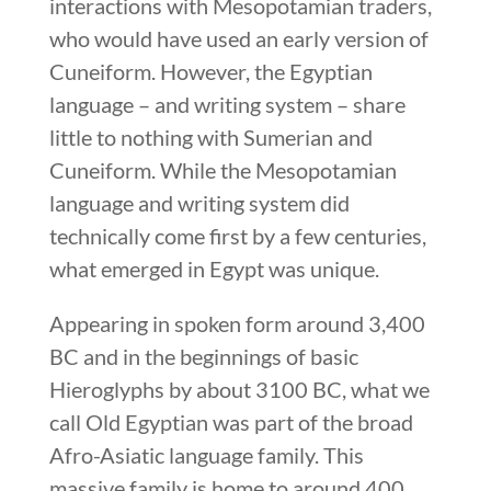
interactions with Mesopotamian traders,
who would have used an early version of
Cuneiform. However, the Egyptian
language – and writing system – share
little to nothing with Sumerian and
Cuneiform. While the Mesopotamian
language and writing system did
technically come first by a few centuries,
what emerged in Egypt was unique.
Appearing in spoken form around 3,400
BC and in the beginnings of basic
Hieroglyphs by about 3100 BC, what we
call Old Egyptian was part of the broad
Afro-Asiatic language family. This
massive family is home to around 400