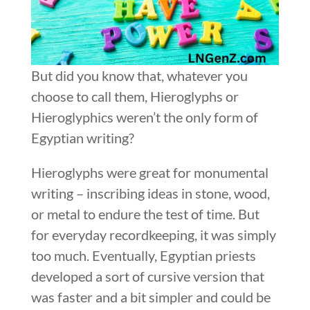
But did you know that, whatever you
choose to call them, Hieroglyphs or
Hieroglyphics weren’t the only form of
Egyptian writing?
Hieroglyphs were great for monumental
writing – inscribing ideas in stone, wood,
or metal to endure the test of time. But
for everyday recordkeeping, it was simply
too much. Eventually, Egyptian priests
developed a sort of cursive version that
was faster and a bit simpler and could be