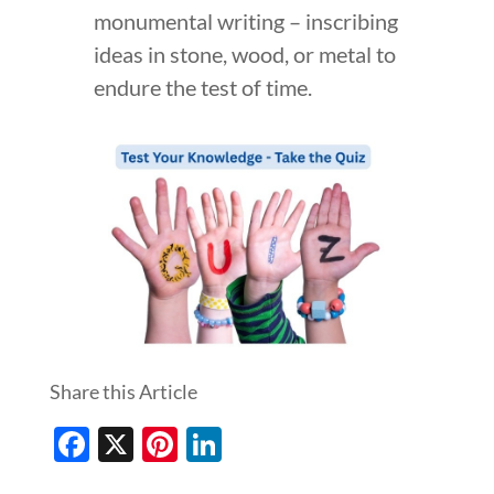
monumental writing – inscribing
ideas in stone, wood, or metal to
endure the test of time.
Share this Article
Facebook
X
Pinterest
LinkedIn