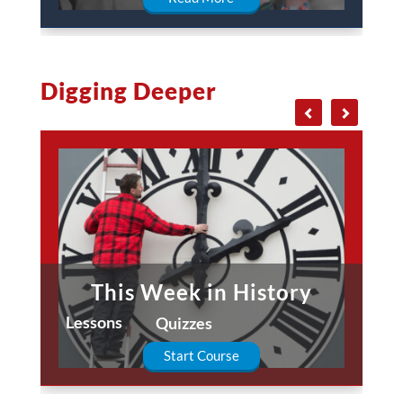
Digging Deeper
This Week in History
Lessons
Quizzes
Start Course