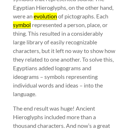
Egyptian Hieroglyphs, on the other hand,
were an
evolution
of pictographs. Each
symbol
represented a person, place, or
thing. This resulted in a considerably
large library of easily recognizable
characters, but it left no way to show how
they related to one another. To solve this,
Egyptians added logograms and
ideograms – symbols representing
individual words and ideas – into the
language.
The end result was huge! Ancient
Hieroglyphs included more than a
thousand characters. And now’s a great