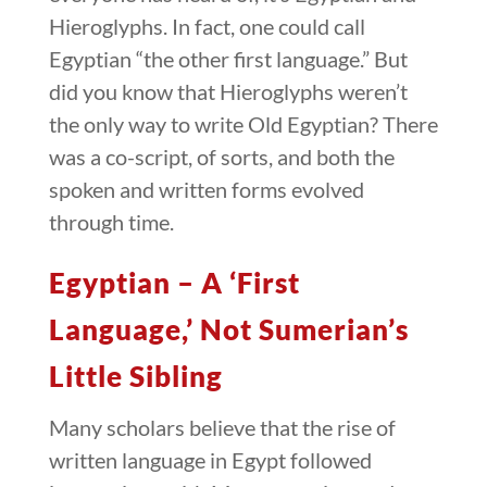
Hieroglyphs. In fact, one could call
Egyptian “the other first language.” But
did you know that Hieroglyphs weren’t
the only way to write Old Egyptian? There
was a co-script, of sorts, and both the
spoken and written forms evolved
through time.
Egyptian – A ‘First
Language,’ Not Sumerian’s
Little Sibling
Many scholars believe that the rise of
written language in Egypt followed