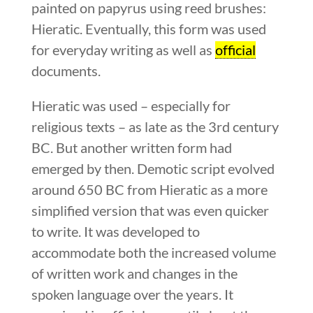
painted on papyrus using reed brushes:
Hieratic. Eventually, this form was used
for everyday writing as well as
official
documents.
Hieratic was used – especially for
religious texts – as late as the 3rd century
BC. But another written form had
emerged by then. Demotic script evolved
around 650 BC from Hieratic as a more
simplified version that was even quicker
to write. It was developed to
accommodate both the increased volume
of written work and changes in the
spoken language over the years. It