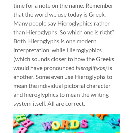
time for a note on the name: Remember
that the word we use today is Greek.
Many people say Hieroglyphics rather
than Hieroglyphs. So which one is right?
Both. Hieroglyphs is one modern
interpretation, while Hieroglyphics
(which sounds closer to how the Greeks
would have pronounced
hieroglifikos)
is
another. Some even use Hieroglyphs to
mean the individual pictorial character
and hieroglyphics to mean the writing
system itself. All are correct.