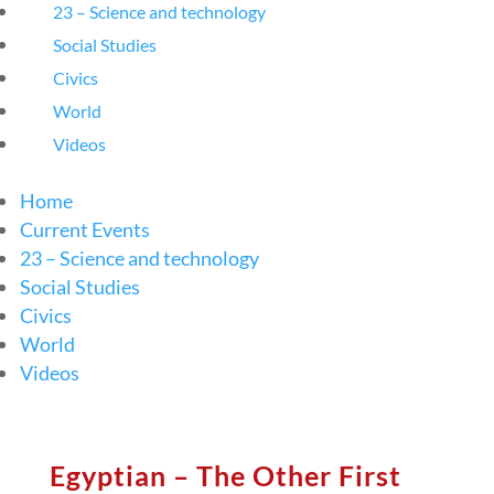
23 – Science and technology
Social Studies
Civics
World
Videos
Home
Current Events
23 – Science and technology
Social Studies
Civics
World
Videos
Egyptian – The Other First