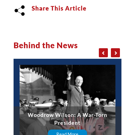
Share This Article
Behind the News
Woodrow Wilson: A War-Torn
President
Read More