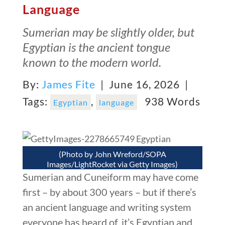
Language
Sumerian may be slightly older, but
Egyptian is the ancient tongue
known to the modern world.
By:
James Fite
| June 16, 2026 |
Tags:
,
938 Words
Egyptian
language
(Photo by John Wreford/SOPA
Images/LightRocket via Getty Images)
Sumerian and Cuneiform may have come
first – by about 300 years – but if there’s
an ancient language and writing system
everyone has heard of, it’s Egyptian and