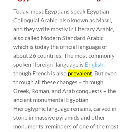
Today, most Egyptians speak Egyptian
Colloquial Arabic, also known as Masri,
and they write mostly in Literary Arabic,
also called Modern Standard Arabic,
which is today the official language of
about 26 countries. The most commonly
spoken “foreign” language is
English
,
though French is also
prevalent
. But even
through all these changes – through
Greek, Roman, and Arab conquests – the
ancient monumental Egyptian
Hieroglyphic language remains, carved in
stone in massive pyramids and other
monuments, reminders of one of the most