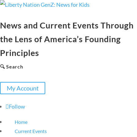
News and Current Events Through
the Lens of America’s Founding
Principles
🔍 Search
My Account
Follow
Home
Current Events