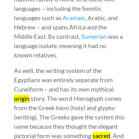
languages – including the Semitic
languages such as
Aramaic
, Arabic, and
Hebrew – and spans Africa and the
Middle East. By contrast,
Sumerian
was a
language isolate, meaning it had no
known relatives.
As well, the writing system of the
Egyptians was entirely separate from
Cuneiform – and has its own mythical
origin
story. The word Hieroglyph comes
from the Greek
hiero
(holy) and
glypho
(writing). The Greeks gave the system this
name because they thought the elegant
pictorial form was something
sacred
. And