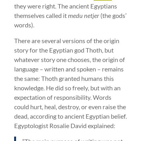
they were right. The ancient Egyptians
themselves called it
medu netjer
(the gods’
words).
There are several versions of the origin
story for the Egyptian god Thoth, but
whatever story one chooses, the origin of
language – written and spoken – remains
the same: Thoth granted humans this
knowledge. He did so freely, but with an
expectation of responsibility. Words
could hurt, heal, destroy, or even raise the
dead, according to ancient Egyptian belief.
Egyptologist Rosalie David explained: