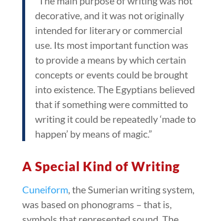
“The main purpose of writing was not
decorative, and it was not originally
intended for literary or commercial
use. Its most important function was
to provide a means by which certain
concepts or events could be brought
into existence. The Egyptians believed
that if something were committed to
writing it could be repeatedly ‘made to
happen’ by means of magic.”
A Special Kind of Writing
Cuneiform
, the Sumerian writing system,
was based on phonograms – that is,
symbols that represented sound. The