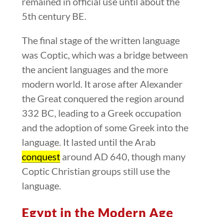
remained in official use until about the
5th century BE.
The final stage of the written language
was Coptic, which was a bridge between
the ancient languages and the more
modern world. It arose after Alexander
the Great conquered the region around
332 BC, leading to a Greek occupation
and the adoption of some Greek into the
language. It lasted until the Arab
conquest
around AD 640, though many
Coptic Christian groups still use the
language.
Egypt in the Modern Age