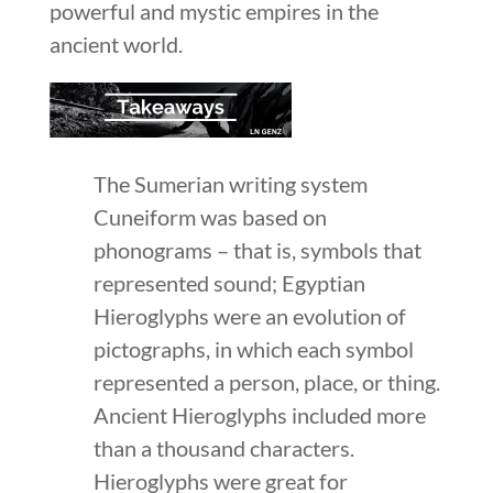
powerful and mystic empires in the
ancient world.
The Sumerian writing system
Cuneiform was based on
phonograms – that is, symbols that
represented sound; Egyptian
Hieroglyphs were an evolution of
pictographs, in which each symbol
represented a person, place, or thing.
Ancient Hieroglyphs included more
than a thousand characters.
Hieroglyphs were great for