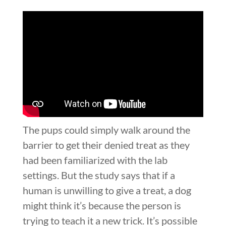
The pups could simply walk around the
barrier to get their denied treat as they
had been familiarized with the lab
settings. But the study says that if a
human is unwilling to give a treat, a dog
might think it’s because the person is
trying to teach it a new trick. It’s possible