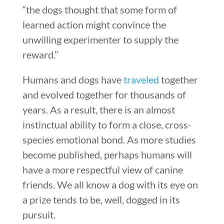
“the dogs thought that some form of
learned action might convince the
unwilling experimenter to supply the
reward.”
Humans and dogs have
traveled
together
and evolved together for thousands of
years. As a result, there is an almost
instinctual ability to form a close, cross-
species emotional bond. As more studies
become published, perhaps humans will
have a more respectful view of canine
friends. We all know a dog with its eye on
a prize tends to be, well, dogged in its
pursuit.