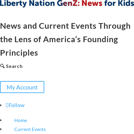
News and Current Events Through
the Lens of America’s Founding
Principles
🔍 Search
My Account
Follow
Home
Current Events