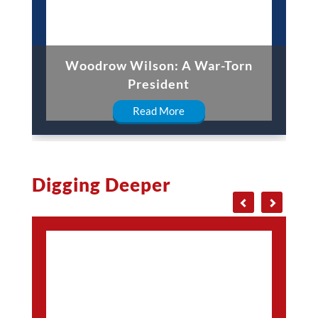
Woodrow Wilson: A War-Torn
President
Read More
Digging Deeper