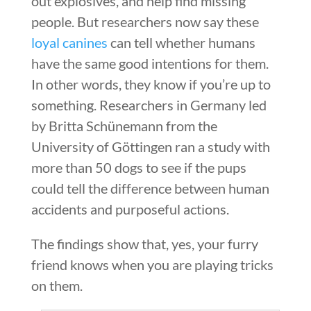
out explosives, and help find missing
people. But researchers now say these
loyal canines
can tell whether humans
have the same good intentions for them.
In other words, they know if you’re up to
something. Researchers in Germany led
by Britta Schünemann from the
University of Göttingen ran a study with
more than 50 dogs to see if the pups
could tell the difference between human
accidents and purposeful actions.
The findings show that, yes, your furry
friend knows when you are playing tricks
on them.