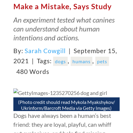
Make a Mistake, Says Study
An experiment tested what canines
can understand about human
intentions and actions.
By:
Sarah Cowgill
| September 15,
2021 |
Tags:
,
,
dogs
humans
pets
480 Words
(Photo credit should read Mykola Myakshykov/
Ukrinform/Barcroft Media via Getty Images)
Dogs have always been a human’s best
friend: they are loyal, playful, can whiff