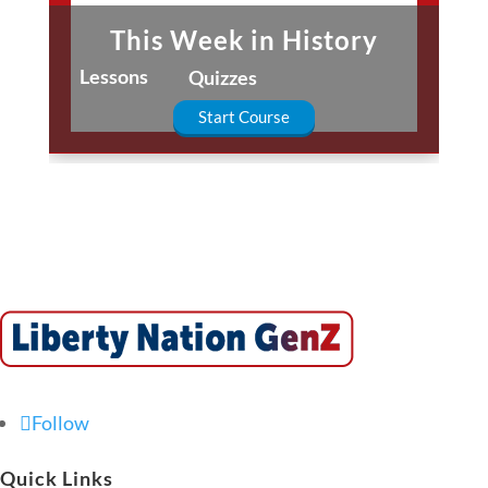
This Week in History
Lessons
Quizzes
Start Course
Follow
Quick Links