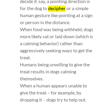
decide if, say, a pointing direction is
for the dog to
decipher
or a simple
human gesture like pointing at a sign
or person in the distance.
When food was being withheld, dogs
more likely sat or laid down (which is
a calming behavior) rather than
aggressively seeking ways to get the
treat.
Humans being unwilling to give the
treat results in dogs calming
themselves.
When a human appears unable to
give the treat – for example, by
dropping it – dogs try to help out.