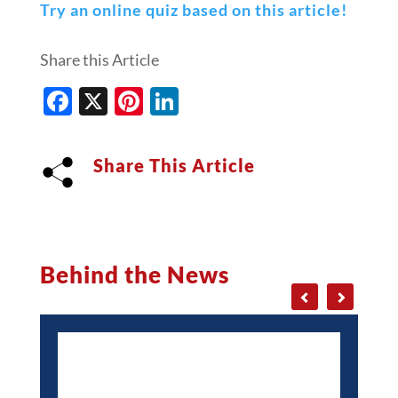
Try an online quiz based on this article!
Share this Article
Facebook
X
Pinterest
LinkedIn
Share This Article
Behind the News