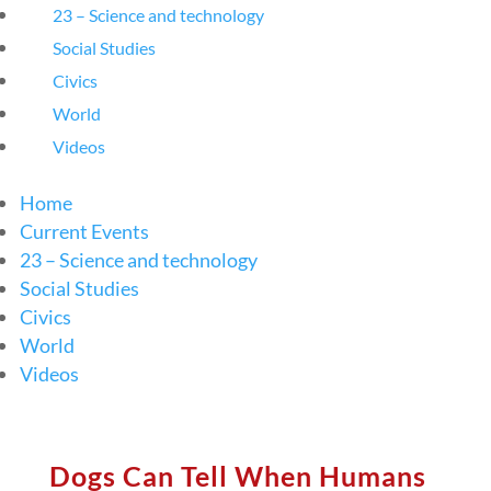
23 – Science and technology
Social Studies
Civics
World
Videos
Home
Current Events
23 – Science and technology
Social Studies
Civics
World
Videos
Dogs Can Tell When Humans