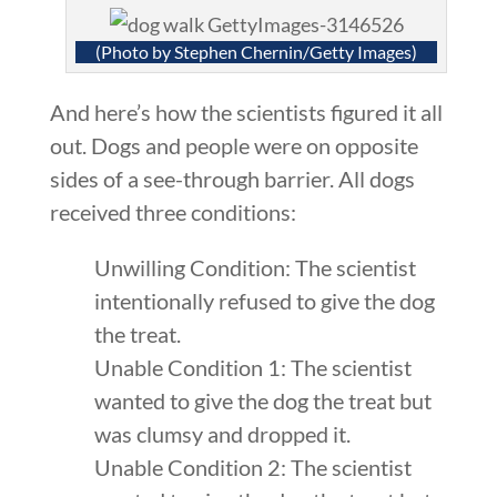
(Photo by Stephen Chernin/Getty Images)
And here’s how the scientists figured it all
out. Dogs and people were on opposite
sides of a see-through barrier. All dogs
received three conditions:
Unwilling Condition: The scientist
intentionally refused to give the dog
the treat.
Unable Condition 1: The scientist
wanted to give the dog the treat but
was clumsy and dropped it.
Unable Condition 2: The scientist