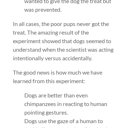
wanted to give the dog the treat but
was prevented.
In all cases, the poor pups never got the
treat. The amazing result of the
experiment showed that dogs seemed to
understand when the scientist was acting
intentionally versus accidentally.
The good news is how much we have
learned from this experiment:
Dogs are better than even
chimpanzees in reacting to human
pointing gestures.
Dogs use the gaze of a human to