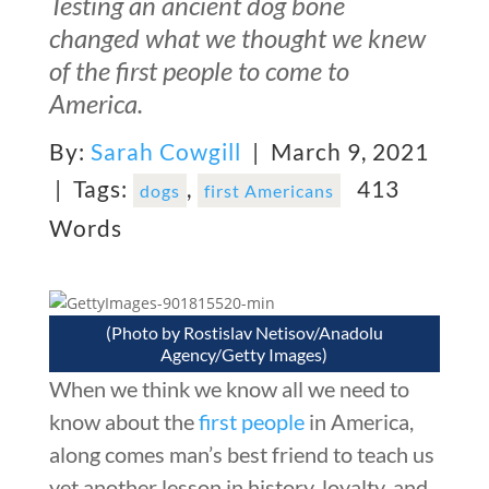
Testing an ancient dog bone
changed what we thought we knew
of the first people to come to
America.
By:
Sarah Cowgill
| March 9, 2021
|
Tags:
,
413
dogs
first Americans
Words
(Photo by Rostislav Netisov/Anadolu
Agency/Getty Images)
When we think we know all we need to
know about the
first people
in America,
along comes man’s best friend to teach us
yet another lesson in history, loyalty, and,