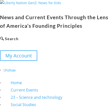
News and Current Events Through the Lens
of America’s Founding Principles
🔍 Search
My Account
Follow
Home
Current Events
23 – Science and technology
Social Studies