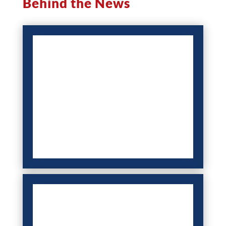
Behind the News