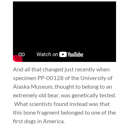
And all that changed just recently when
specimen PP-00128 of the University of
Alaska Museum, thought to belong to an
extremely old bear, was genetically tested.
What scientists found instead was that
this bone fragment belonged to one of the
first dogs in America.