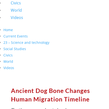
Civics
World
Videos
Home
Current Events
23 – Science and technology
Social Studies
Civics
World
Videos
Ancient Dog Bone Changes
Human Migration Timeline