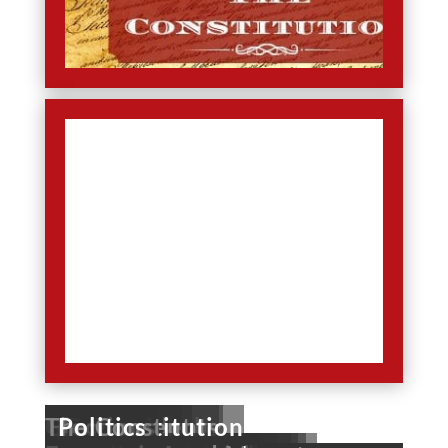
U.S. History
U.S. Geography
U.S. Presidents
Government
The Constitution
Elections
Holidays
Politics