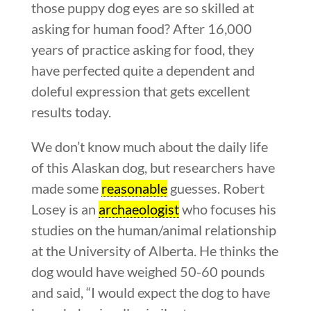
those puppy dog eyes are so skilled at
asking for human food? After 16,000
years of practice asking for food, they
have perfected quite a dependent and
doleful expression that gets excellent
results today.
We don’t know much about the daily life
of this Alaskan dog, but researchers have
made some
reasonable
guesses. Robert
Losey is an
archaeologist
who focuses his
studies on the human/animal relationship
at the University of Alberta. He thinks the
dog would have weighed 50-60 pounds
and said, “I would expect the dog to have