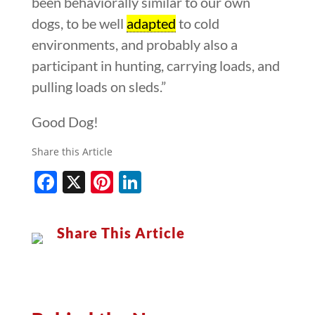
been behaviorally similar to our own
dogs, to be well
adapted
to cold
environments, and probably also a
participant in hunting, carrying loads, and
pulling loads on sleds.”
Good Dog!
Share this Article
Facebook
X
Pinterest
LinkedIn
Share This Article