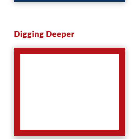
Digging Deeper