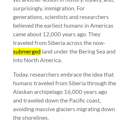
surprisingly, immigration. For
generations, scientists and researchers
believed the earliest humans in Americas
came about 12,000 years ago. They
traveled from Siberia across the now-
submerged
land under the Bering Sea and
into North America.
Today, researchers embrace the idea that
humans traveled from Siberia through the
Alaskan archipelago 16,000 years ago
and traveled down the Pacific coast,
avoiding massive glaciers migrating down
the shorelines.