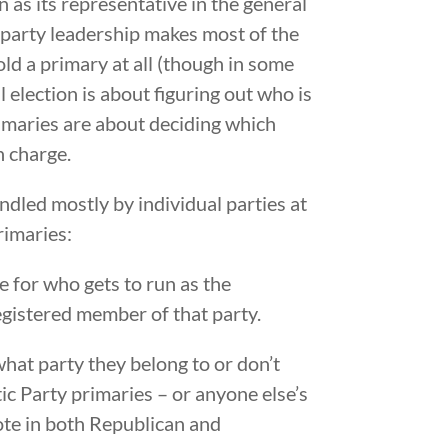
 as its representative in the general
party leadership makes most of the
old a primary at all (though in some
l election is about figuring out who is
primaries are about deciding which
n charge.
ndled mostly by individual parties at
rimaries:
 for who gets to run as the
registered member of that party.
what party they belong to or don’t
tic Party primaries – or anyone else’s
vote in both Republican and