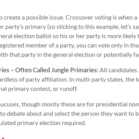
 create a possible issue. Crossover voting is when a
 party’s primary (so sticking to this example, let’s s
eral election ballot so his or her party is more likel
 registered member of a party, you can vote only in th
th that party in the general election or potentially f
ies – Often Called Jungle Primaries:
All candidates 
less of party affiliation. In multi-party states, the 
inal primary contest, or runoff.
aucuses, though mostly these are for presidential nom
 debate about and select the person they want to be 
gulated primary election required.