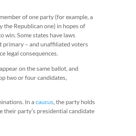
 member of one party (for example, a
ay the Republican one) in hopes of
y to win. Some states have laws
at primary – and unaffiliated voters
ace legal consequences.
appear on the same ballot, and
top two or four candidates,
inations. In a
caucus
, the party holds
their party’s presidential candidate