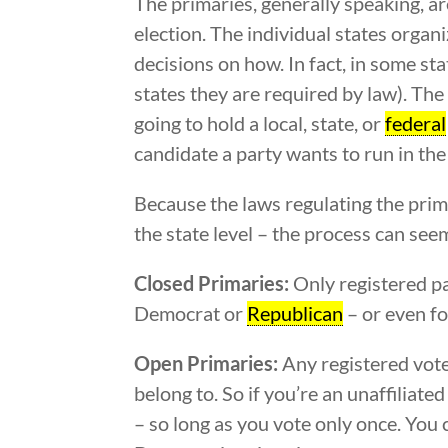
The primaries, generally speaking, ar
election. The individual states organ
decisions on how. In fact, in some st
states they are required by law). The 
going to hold a local, state, or
federal
candidate a party wants to run in the 
Because the laws regulating the prima
the state level – the process can see
Closed Primaries:
Only registered pa
Democrat or
Republican
– or even fo
Open Primaries:
Any registered voter
belong to. So if you’re an unaffiliat
– so long as you vote only once. You 