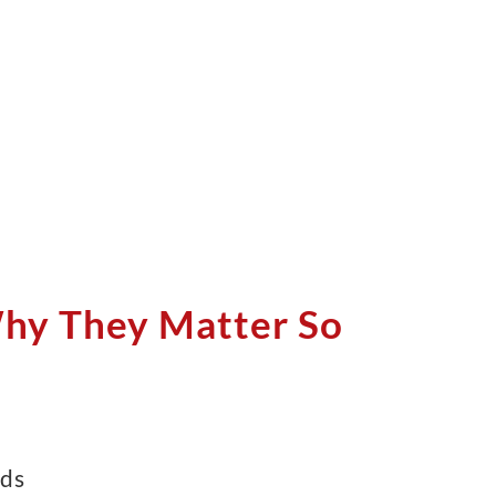
Why They Matter So
ds