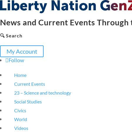
News and Current Events Through t
🔍 Search
My Account
Follow
Home
Current Events
23 – Science and technology
Social Studies
Civics
World
Videos