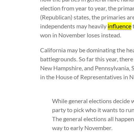
election from year to year, the prima
(Republican) states, the primaries are
independents may heavily
influence
t
won in November loses instead.
California may be dominating the hea
battlegrounds. So far this year, ther
New Hampshire, and Pennsylvania, Se
in the House of Representatives in 
While general elections decide w
party to pick who it wants to run
The general elections all happen 
way to early November.