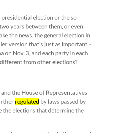
presidential election or the so-
y two years between them, or even
ake the news, the general election in
ier version that’s just as important –
a on Nov. 3, and each party in each
different from other elections?
e, and the House of Representatives
urther
regulated
by laws passed by
re the elections that determine the