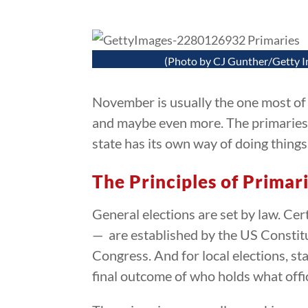
(Photo by CJ Gunther/Getty 
November is usually the one most of t
and maybe even more. The primaries s
state has its own way of doing thing
The Principles of Primar
General elections are set by law. Cer
— are established by the US Constitu
Congress. And for local elections, sta
final outcome of who holds what offi