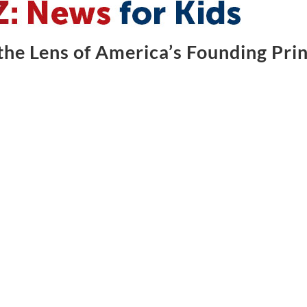
he Lens of America’s Founding Prin