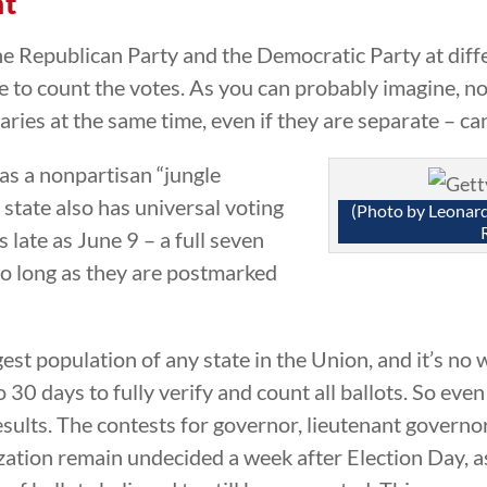
nt
he Republican Party and the Democratic Party at diff
 to count the votes. As you can probably imagine, no
ries at the same time, even if they are separate – ca
has a nonpartisan “jungle
state also has universal voting
(Photo by Leona
s late as June 9 – a full seven
so long as they are postmarked
est population of any state in the Union, and it’s no w
to 30 days to fully verify and count all ballots. So eve
 results. The contests for governor, lieutenant govern
ization remain undecided a week after Election Day, 