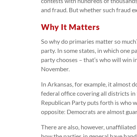
contests with hundreds of thousands o
and fraud. But whether such fraud exist
Why It Matters
So why do primaries matter so much?
party. In some states, in which one p
party chooses – that’s who will win i
November.
In Arkansas, for example, it almost d
federal office covering all districts 
Republican Party puts forth is who wi
opposite: Democrats are almost guara
There are also, however, unaffiliate
how the parties in general have hand