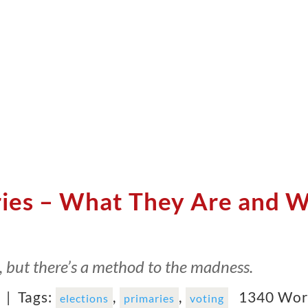
ries – What They Are and 
c, but there’s a method to the madness.
6 |
Tags:
,
,
1340 Wor
elections
primaries
voting