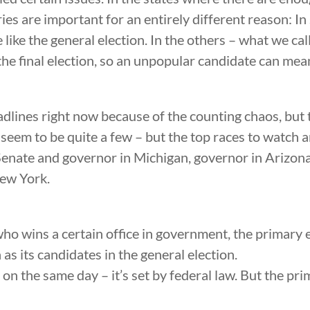
ries are important for an entirely different reason: In
 like the general election. In the others – what we ca
he final election, so an unpopular candidate can mea
dlines right now because of the counting chaos, but t
e seem to be quite a few – but the top races to watch 
nate and governor in Michigan, governor in Arizona 
New York.
ho wins a certain office in government, the primary 
 as its candidates in the general election.
on the same day – it’s set by federal law. But the pri