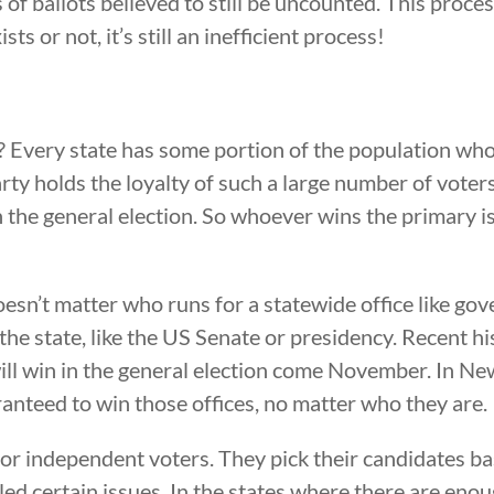
f ballots believed to still be uncounted. This proces
s or not, it’s still an inefficient process!
 Every state has some portion of the population who
arty holds the loyalty of such a large number of vote
n the general election. So whoever wins the primary is
oesn’t matter who runs for a statewide office like go
in the state, like the US Senate or presidency. Recent
ll win in the general election come November. In New 
nteed to win those offices, no matter who they are.
d or independent voters. They pick their candidates 
led certain issues. In the states where there are en