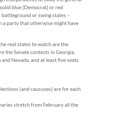
 solid blue (Democrat) or red
ll battleground or swing states –
n a party that otherwise might have
he real states to watch are the
are the Senate contests in Georgia,
and Nevada, and at least five seats
elections (and caucuses) are for each
maries stretch from February all the