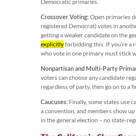
Democratic primaries.
Crossover Voting:
Open primaries do
registered Democrat) votes in another
getting a weaker candidate on the gen
explicitly
forbidding this: If you’re a
who vote in one primary must stick wi
Nonpartisan and Multi-Party Primar
voters can choose any candidate regard
regardless of party, then go on to a f
Caucuses:
Finally, some states use c
a convention, and members show up to
in the general election – no state-re