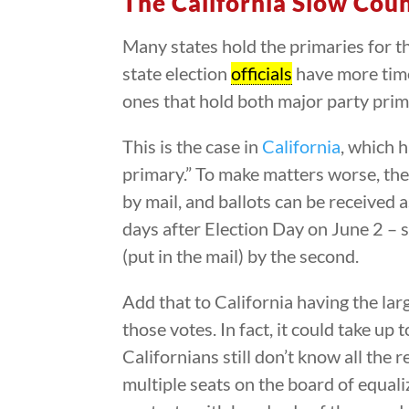
The California Slow Cou
Many states hold the primaries for t
state election
officials
have more time
ones that hold both major party prima
This is the case in
California
, which 
primary.” To make matters worse, the 
by mail, and ballots can be received a
days after Election Day on June 2 – 
(put in the mail) by the second.
Add that to California having the larg
those votes. In fact, it could take up 
Californians still don’t know all the
multiple seats on the board of equal