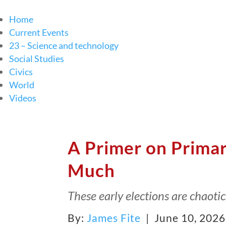
Home
Current Events
23 – Science and technology
Social Studies
Civics
World
Videos
A Primer on Prima
Much
These early elections are chaoti
By:
James Fite
| June 10, 202