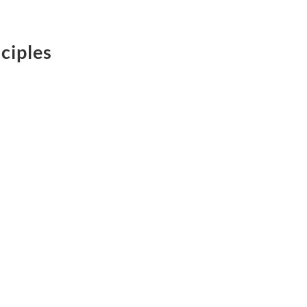
ciples