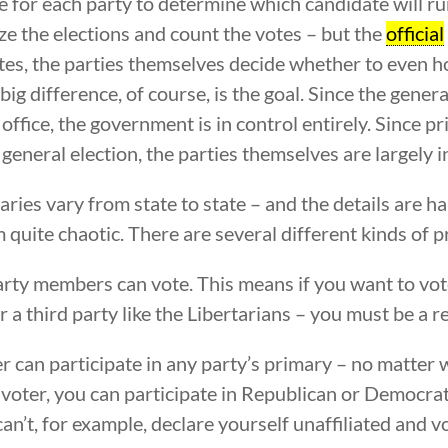
e for each party to determine which candidate will run
ize the elections and count the votes – but the
official
ates, the parties themselves decide whether to even h
big difference, of course, is the goal. Since the genera
office, the government is in control entirely. Since 
general election, the parties themselves are largely i
ries vary from state to state – and the details are ha
m quite chaotic. There are several different kinds of p
rty members can vote. This means if you want to vote
r a third party like the Libertarians – you must be a 
 can participate in any party’s primary – no matter 
ed voter, you can participate in Republican or Democra
can’t, for example, declare yourself unaffiliated and 