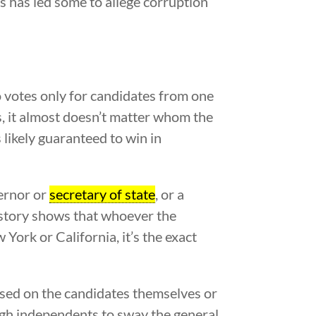
s has led some to allege corruption
 votes only for candidates from one
rs, it almost doesn’t matter whom the
 likely guaranteed to win in
vernor or
secretary of state
, or a
 history shows that whoever the
York or California, it’s the exact
based on the candidates themselves or
ough independents to sway the general