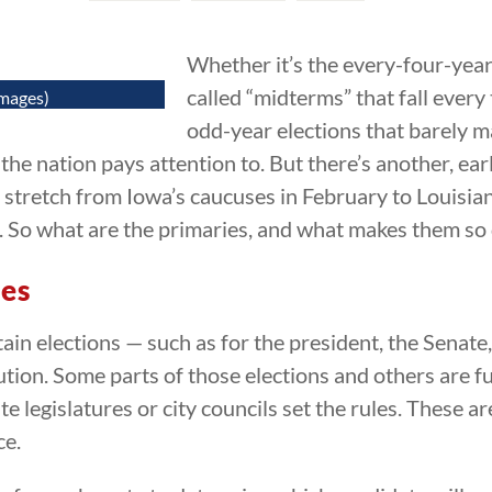
Whether it’s the every-four-year 
called “midterms” that fall ever
Images)
odd-year elections that barely m
he nation pays attention to. But there’s another, earl
tretch from Iowa’s caucuses in February to Louisian
s. So what are the primaries, and what makes them so 
ies
tain elections — such as for the president, the Senat
tion. Some parts of those elections and others are f
te legislatures or city councils set the rules. These a
ce.