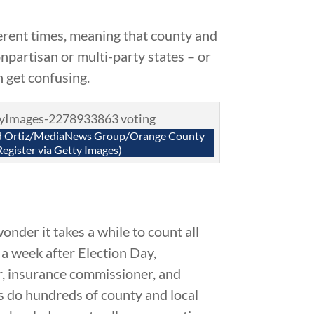
erent times, meaning that county and
npartisan or multi-party states – or
n get confusing.
rd Ortiz/MediaNews Group/Orange County
Register via Getty Images)
onder it takes a while to count all
n a week after Election Day,
or, insurance commissioner, and
as do hundreds of county and local