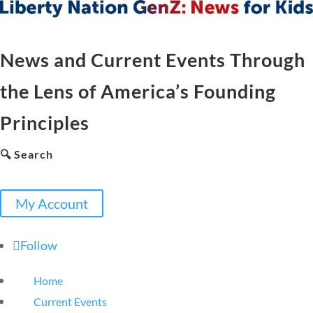
News and Current Events Through
the Lens of America’s Founding
Principles
🔍 Search
My Account
Follow
Home
Current Events