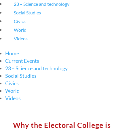
23 – Science and technology
Social Studies
Civics
World
Videos
Home
Current Events
23 – Science and technology
Social Studies
Civics
World
Videos
Why the Electoral College is