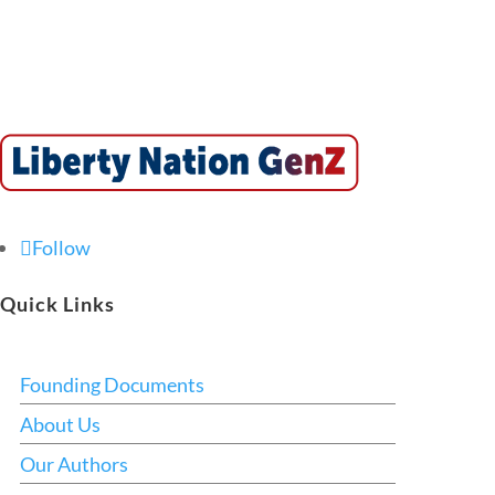
Follow
Quick Links
Founding Documents
About Us
Our Authors