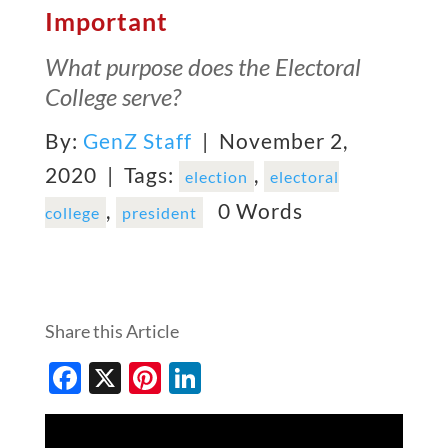
Important
What purpose does the Electoral
College serve?
By:
GenZ Staff
| November 2,
2020 |
Tags:
,
election
electoral
,
0 Words
college
president
Share this Article
Facebook
X
Pinterest
LinkedIn