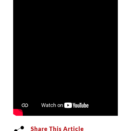
Share This Article