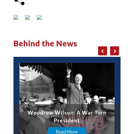
Behind the News
Woodrow Wilson: A War-Torn
President
Read More