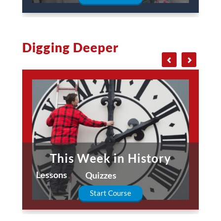
Digging Deeper
This Week in History
Lessons
Quizzes
Start Course