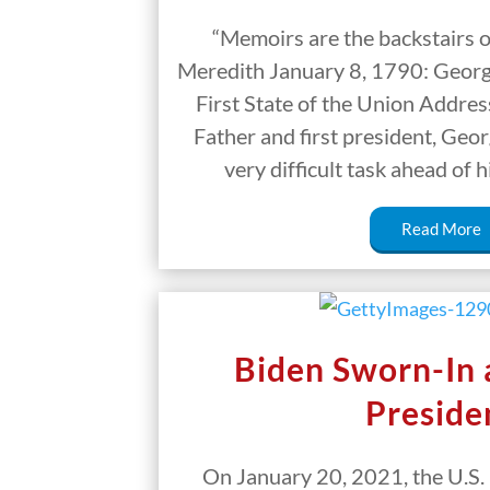
“Memoirs are the backstairs o
Meredith January 8, 1790: Geor
First State of the Union Addre
Father and first president, Geo
very difficult task ahead of
Read More
Biden Sworn-In
Preside
On January 20, 2021, the U.S. 