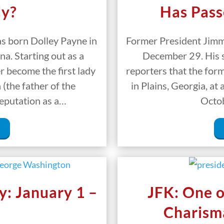
dy?
Has Pass
 born Dolley Payne in
Former President Jimm
a. Starting out as a
December 29. His s
 become the first lady
reporters that the for
(the father of the
in Plains, Georgia, at
reputation as a…
Octob
y: January 1 –
JFK: One o
Charisma