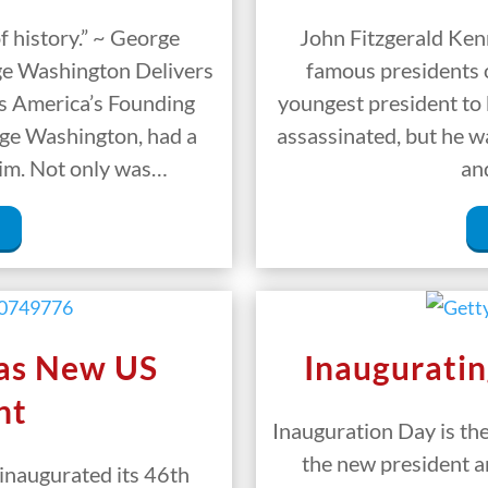
f history.” ~ George
John Fitzgerald Kenn
ge Washington Delivers
famous presidents o
ss America’s Founding
youngest president to 
rge Washington, had a
assassinated, but he w
 him. Not only was…
an
 as New US
Inauguratin
nt
Inauguration Day is th
the new president a
inaugurated its 46th