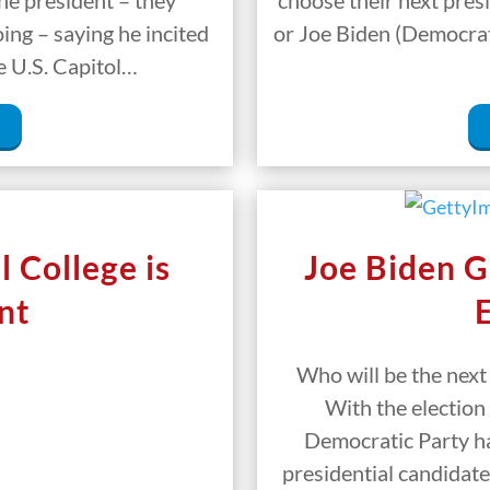
e president – they
choose their next pre
ng – saying he incited
or Joe Biden (Democrat).
e U.S. Capitol…
 College is
Joe Biden G
nt
Who will be the next
With the election
Democratic Party ha
presidential candidate 