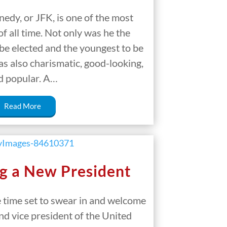
edy, or JFK, is one of the most
f all time. Not only was he the
be elected and the youngest to be
as also charismatic, good-looking,
d popular. A…
Read More
g a New President
e time set to swear in and welcome
nd vice president of the United