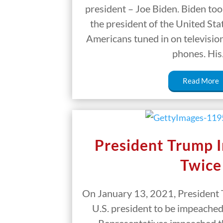
president – Joe Biden. Biden took
the president of the United Sta
Americans tuned in on television
phones. Hi
Read More
President Trump 
Twice
On January 13, 2021, President 
U.S. president to be impeached