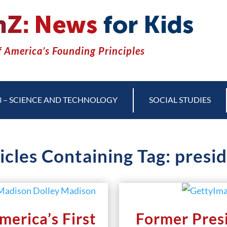
 America’s Founding Principles
3 – SCIENCE AND TECHNOLOGY
SOCIAL STUDIES
icles Containing Tag: presi
erica’s First
Former Pres