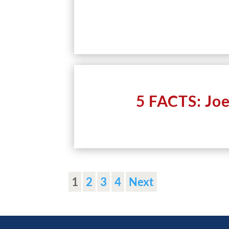
5 FACTS: Jo
1
2
3
4
Next