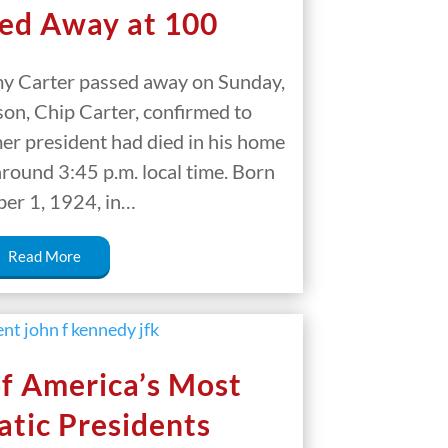
ed Away at 100
y Carter passed away on Sunday,
on, Chip Carter, confirmed to
mer president had died in his home
 around 3:45 p.m. local time. Born
er 1, 1924, in…
Read More
f America’s Most
tic Presidents