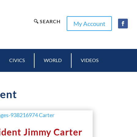
🔍 SEARCH
My Account
CIVICS
WORLD
VIDEOS
dent
ident Jimmy Carter