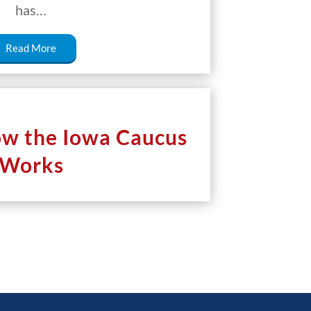
has…
Read More
ow the Iowa Caucus
Works