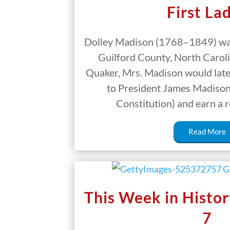
First La
Dolley Madison (1768–1849) was
Guilford County, North Carolin
Quaker, Mrs. Madison would later
to President James Madison 
Constitution) and earn a 
Read More
This Week in Histor
7