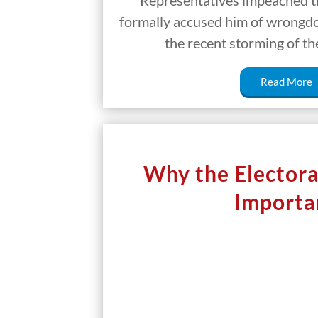
Representatives impeached th
formally accused him of wrongdoi
the recent storming of th
Read More
Why the Electoral
Importa