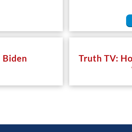
e Biden
Truth TV: H