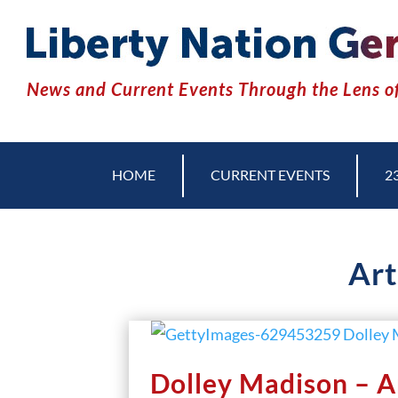
News and Current Events Through the Lens of
HOME
CURRENT EVENTS
2
Art
Dolley Madison – Am