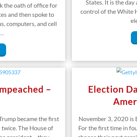
States. It is the day
 the oath of office for
control of the White 
tes and then spoke to
el
s, computers, and cell
s…
Impeached –
Election D
Amer
Trump became the first
November 3, 2020 is E
 twice. The House of
For the first time in f