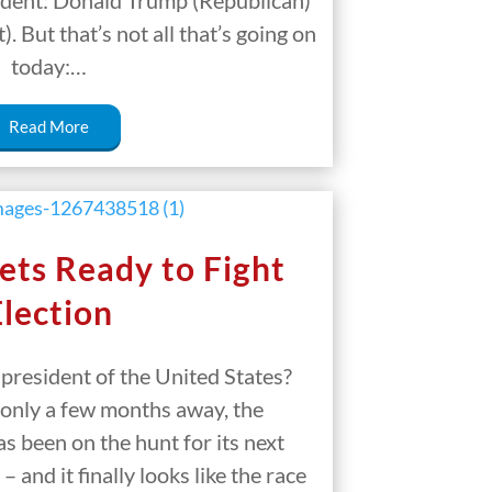
sident: Donald Trump (Republican)
 But that’s not all that’s going on
today:…
Read More
ets Ready to Fight
Election
 president of the United States?
 only a few months away, the
s been on the hunt for its next
– and it finally looks like the race