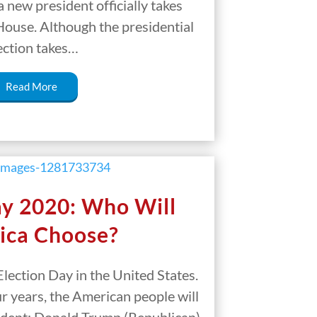
 a new president officially takes
House. Although the presidential
ection takes…
Read More
ay 2020: Who Will
ica Choose?
lection Day in the United States.
our years, the American people will