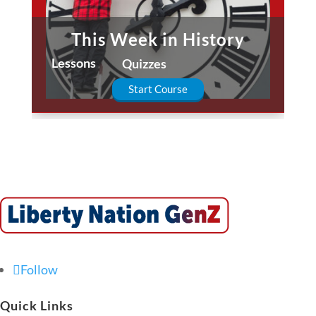
This Week in History
Lessons
Quizzes
Start Course
Follow
Quick Links