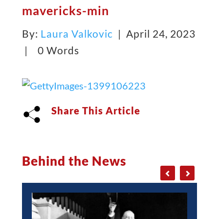
mavericks-min
By:
Laura Valkovic
| April 24, 2023
|
0 Words
Share This Article
Behind the News