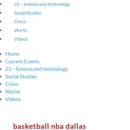
23 – Science and technology
Social Studies
Civics
World
Videos
Home
Current Events
23 – Science and technology
Social Studies
Civics
World
Videos
basketball nba dallas