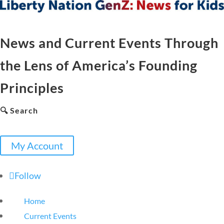
News and Current Events Through
the Lens of America’s Founding
Principles
🔍 Search
My Account
Follow
Home
Current Events