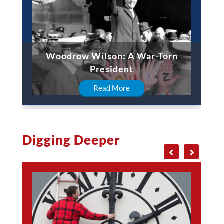
Woodrow Wilson: A War-Torn
President
Read More
Digging Deeper