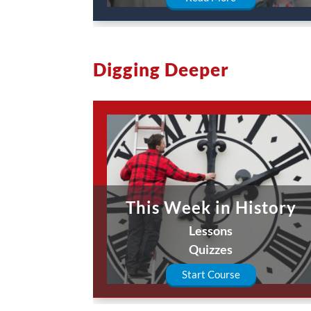
Digging Deeper
This Week in History
Lessons
Quizzes
Start Course