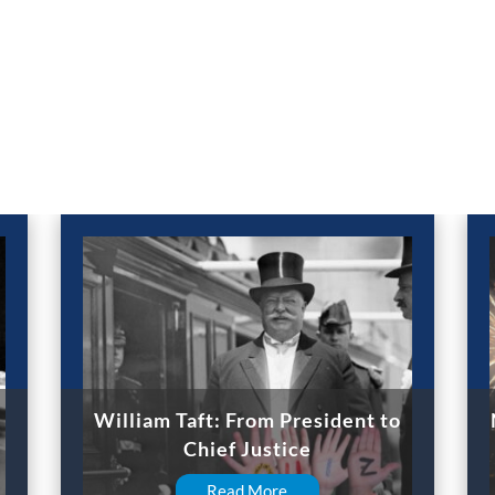
William Taft: From President to
Chief Justice
Read More