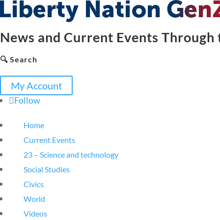
News and Current Events Through t
🔍 Search
My Account
Follow
Home
Current Events
23 – Science and technology
Social Studies
Civics
World
Videos