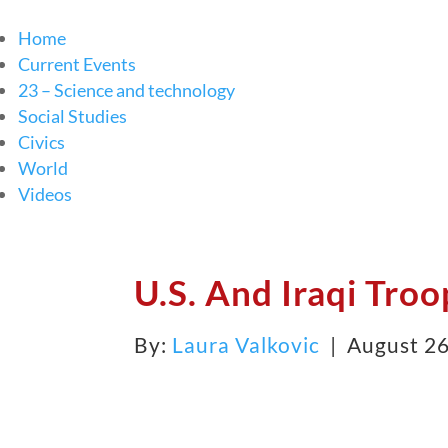
Home
Current Events
23 – Science and technology
Social Studies
Civics
World
Videos
U.S. And Iraqi Troo
By:
Laura Valkovic
| August 26