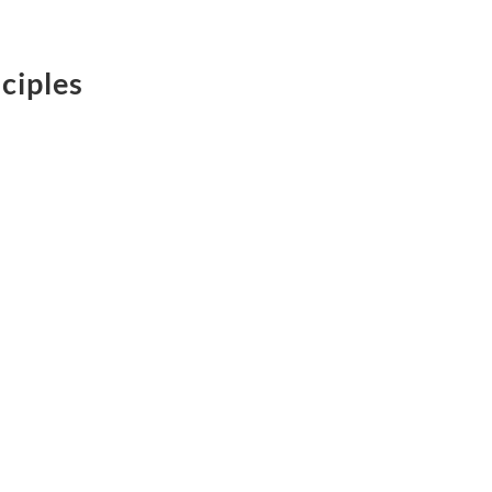
ciples