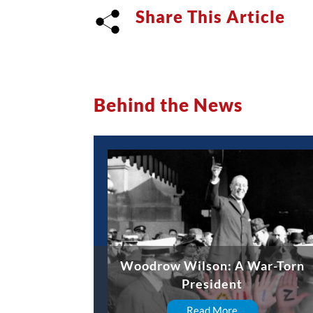
Share This Article
Behind the News
Woodrow Wilson: A War-Torn
President
Read More