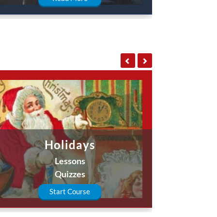
Holidays
Lessons
Quizzes
Start Course