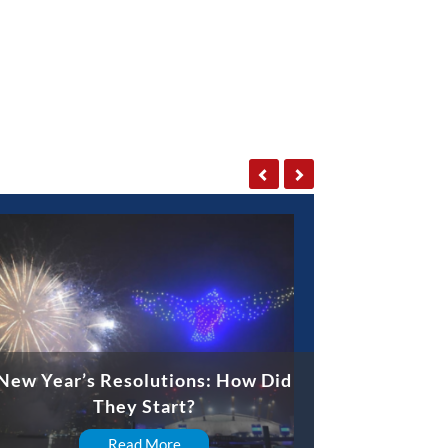
New Year’s Resolutions: How Did
They Start?
Read More