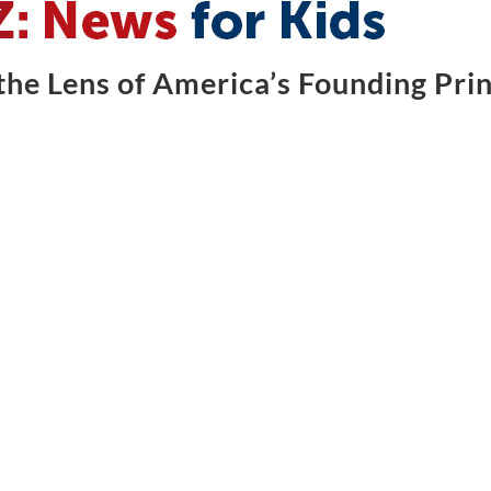
he Lens of America’s Founding Prin