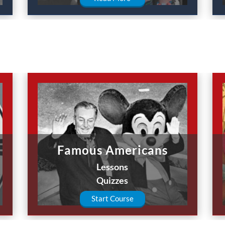
Famous Americans
Lessons
Quizzes
Start Course