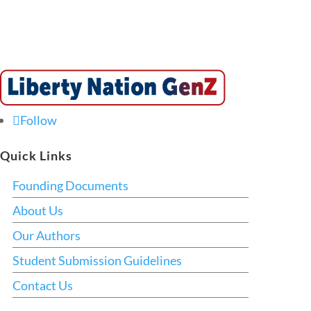
Follow
Quick Links
Founding Documents
About Us
Our Authors
Student Submission Guidelines
Contact Us