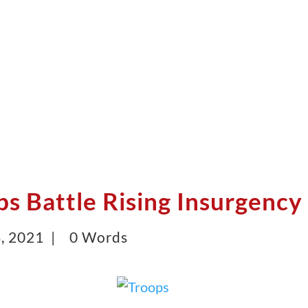
ps Battle Rising Insurgency
, 2021 |
0 Words