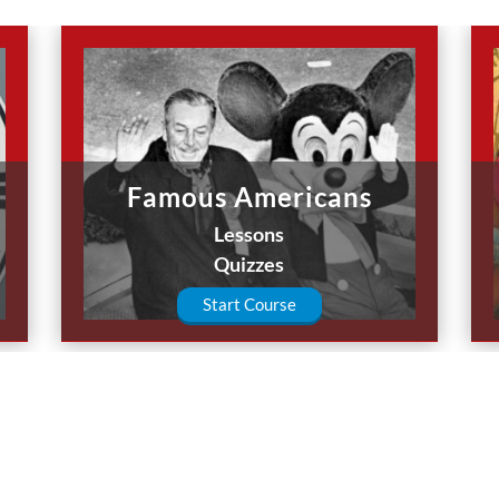
Famous Americans
Lessons
Quizzes
Start Course