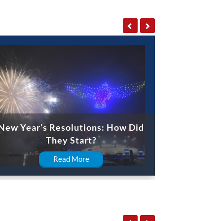
New Year’s Resolutions: How Did
They Start?
Read More