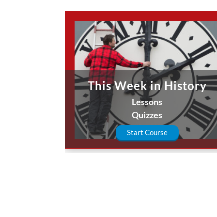
This Week in History
Lessons
Quizzes
Start Course