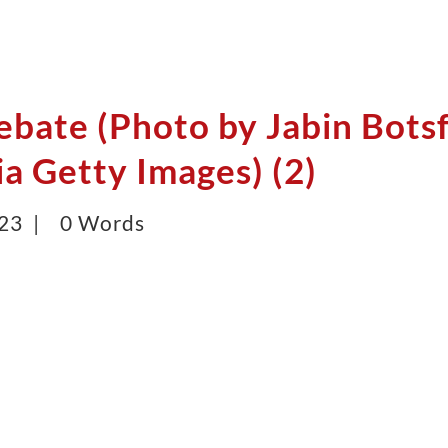
ebate (Photo by Jabin Bots
a Getty Images) (2)
023 |
0 Words