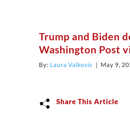
Trump and Biden d
Washington Post vi
By:
Laura Valkovic
| May 9, 2
Share This Article