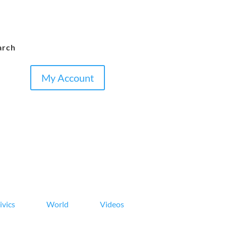
arch
My Account
ivics
World
Videos