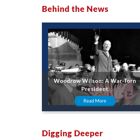
Behind the News
Woodrow Wilson: A War-Torn
President
Read More
Digging Deeper