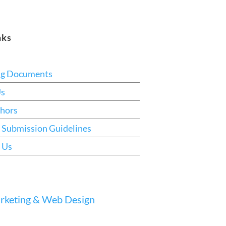
nks
ng Documents
Us
hors
 Submission Guidelines
 Us
keting & Web Design