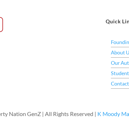
Quick Li
Foundi
About 
Our Aut
Student
Contact
rty Nation GenZ | All Rights Reserved |
K Moody Mar