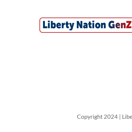
Copyright 2024 | Libe