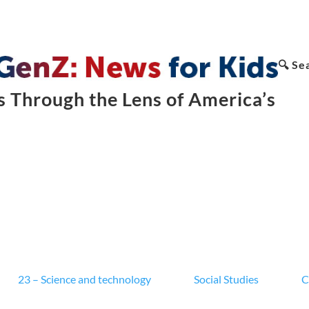
🔍 Se
 Through the Lens of America’s
23 – Science and technology
Social Studies
C