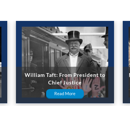
William Taft: From President to
Chief Justice
Read More