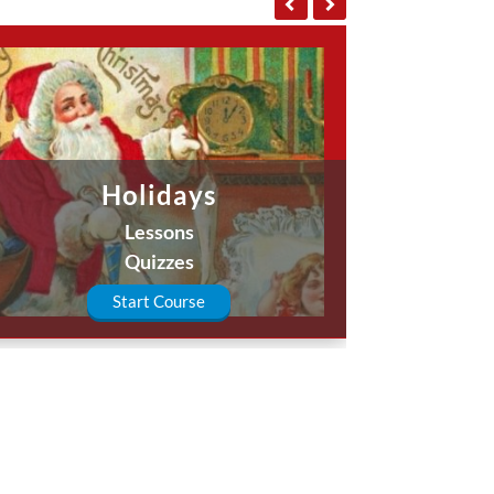
Holidays
Lessons
Quizzes
Start Course