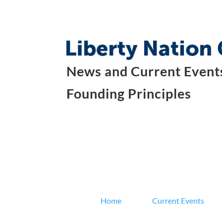
News and Current Events
Founding Principles
Home
Current Events