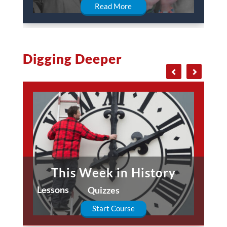
Read More
Digging Deeper
This Week in History
Lessons
Quizzes
Start Course