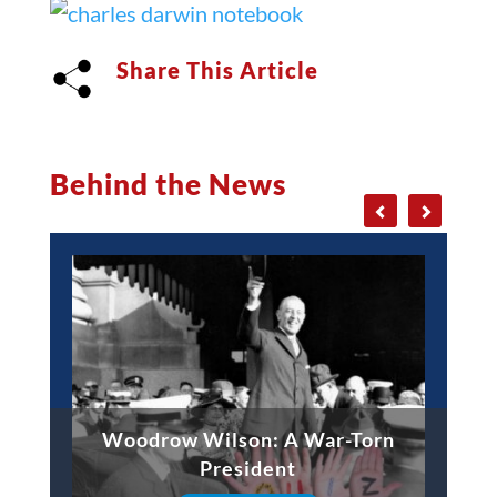
Share This Article
Behind the News
Woodrow Wilson: A War-Torn
President