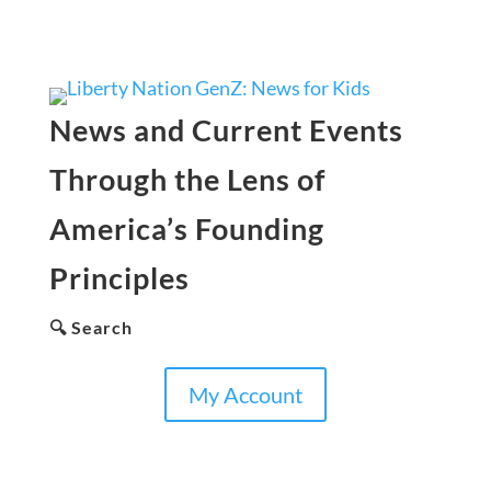
News and Current Events
Through the Lens of
America’s Founding
Principles
🔍 Search
My Account