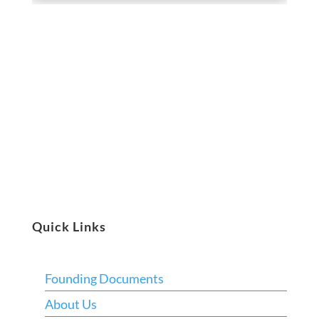
Quick Links
Founding Documents
About Us