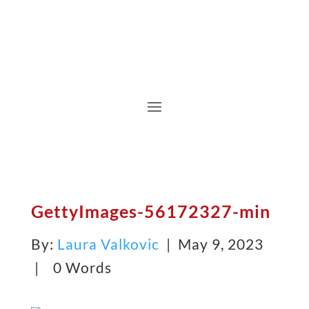
GettyImages-56172327-min
By:
Laura Valkovic
| May 9, 2023
|
0 Words