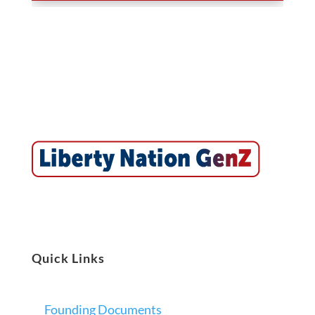
Quick Links
Founding Documents