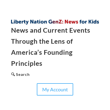
News and Current Events
Through the Lens of
America’s Founding
Principles
🔍 Search
My Account