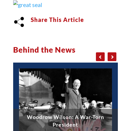
Share This Article
Behind the News
Woodrow Wilson: A War-Torn
President