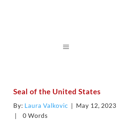
Seal of the United States
By:
Laura Valkovic
| May 12, 2023
|
0 Words