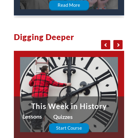
Read More
Digging Deeper
This Week in History
Lessons
Quizzes
Start Course