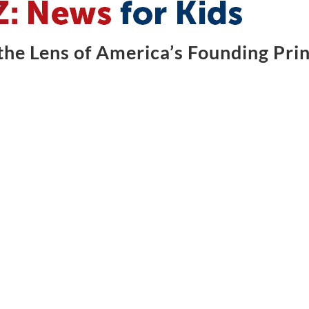
he Lens of America’s Founding Prin