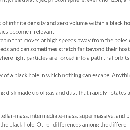
 of infinite density and zero volume within a black h
sics become irrelevant.
eam that moves at high speeds away from the poles o
eeds and can sometimes stretch far beyond their host
here light particles are forced into a path that orbits
of a black hole in which nothing can escape. Anything
ng disk made up of gas and dust that rapidly rotates a
 stellar-mass, intermediate-mass, supermassive, and 
f the black hole. Other differences among the different