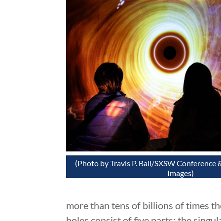
(Photo by Travis P. Ball/SXSW Conference &
Images)
more than tens of billions of times th
holes consist of five parts: the singul