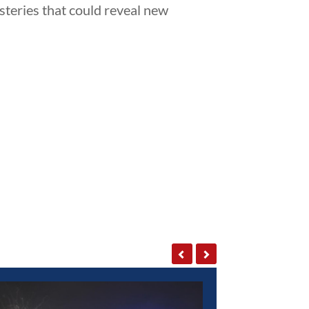
steries that could reveal new