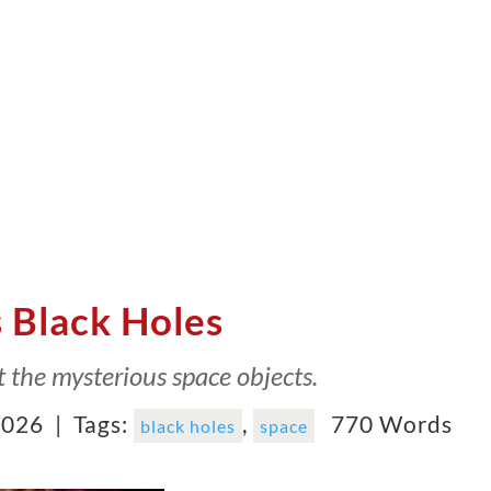
 Black Holes
t the mysterious space objects.
2026 |
Tags:
,
770 Words
black holes
space