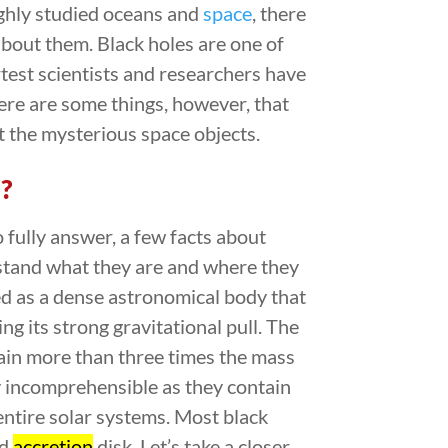
ghly studied oceans and
space
, there
about them. Black holes are one of
test scientists and researchers have
here are some things, however, that
 the mysterious space objects.
?
o fully answer, a few facts about
rstand what they are and where they
ed as a dense astronomical body that
ng its strong gravitational pull. The
ain more than three times the mass
ly incomprehensible as they contain
 entire solar systems. Most black
nd
accretion
disk. Let’s take a closer