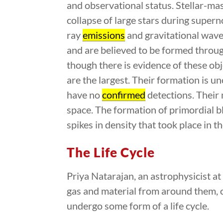
and observational status. Stellar-ma
collapse of large stars during super
ray
emissions
and gravitational wave
and are believed to be formed through
though there is evidence of these obj
are the largest. Their formation is un
have no
confirmed
detections. Their
space. The formation of primordial b
spikes in density that took place in t
The Life Cycle
Priya Natarajan, an astrophysicist at
gas and material from around them, or
undergo some form of a life cycle.