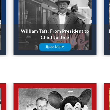
William Taft: From President to
Chief Justice
Read More