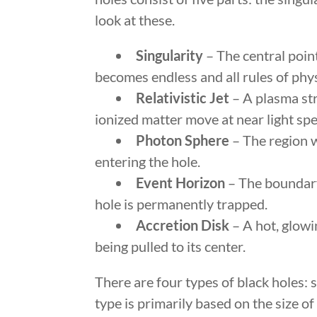
look at these.
Singularity
– The central point
becomes endless and all rules of phy
Relativistic Jet
– A plasma str
ionized matter move at near light sp
Photon Sphere
– The region w
entering the hole.
Event Horizon
– The boundary 
hole is permanently trapped.
Accretion Disk
– A hot, glowi
being pulled to its center.
There are four types of black holes:
type is primarily based on the size o