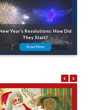
New Year’s Resolutions: How Did
They Start?
Read More