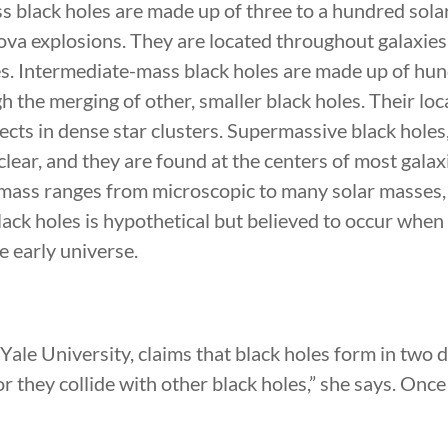
ss black holes are made up of three to a hundred sol
nova explosions. They are located throughout galaxie
s. Intermediate-mass black holes are made up of hu
 the merging of other, smaller black holes. Their loc
ects in dense star clusters. Supermassive black holes,
clear, and they are found at the centers of most galaxi
 mass ranges from microscopic to many solar masses,
lack holes is hypothetical but believed to occur when
he early universe.
 Yale University, claims that black holes form in two 
 they collide with other black holes,” she says. Once