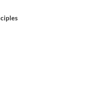
ciples