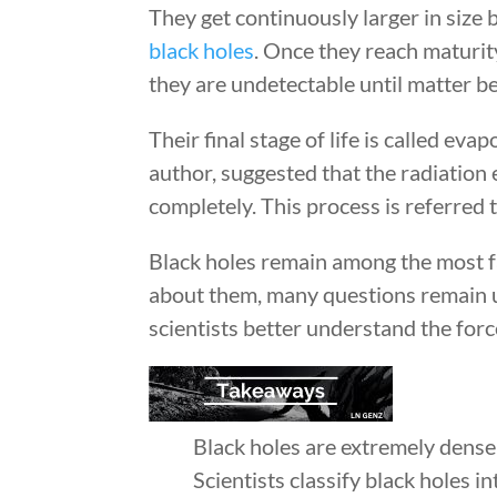
They get continuously larger in size
black holes
. Once they reach maturity
they are undetectable until matter be
Their final stage of life is called e
author, suggested that the radiation 
completely. This process is referred 
Black holes remain among the most fa
about them, many questions remain 
scientists better understand the forc
Black holes are extremely dens
Scientists classify black holes i