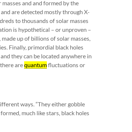
ar masses and and formed by the
s and are detected mostly through X-
ndreds to thousands of solar masses
ation is hypothetical – or unproven –
 made up of billions of solar masses,
es. Finally, primordial black holes
 and they can be located anywhere in
 there are
quantum
fluctuations or
different ways. “They either gobble
 formed, much like stars, black holes