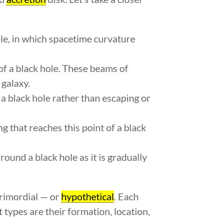
ole, in which spacetime curvature
f a black hole. These beams of
 galaxy.
 a black hole rather than escaping or
 that reaches this point of a black
round a black hole as it is gradually
primordial — or
hypothetical
. Each
 types are their formation, location,