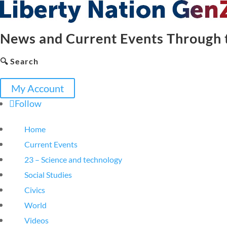
News and Current Events Through t
🔍 Search
My Account
Follow
Home
Current Events
23 – Science and technology
Social Studies
Civics
World
Videos