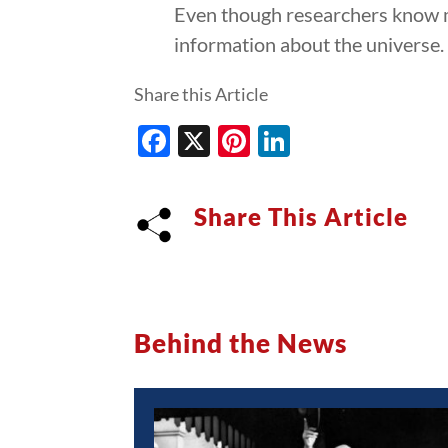
Even though researchers know mo
information about the universe.
Share this Article
Facebook
X
Pinterest
LinkedIn
Share This Article
Behind the News