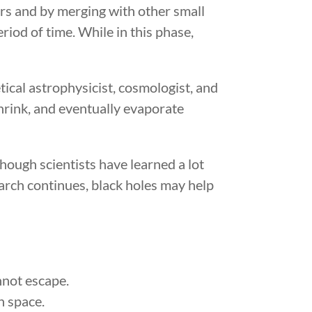
ars and by merging with other small
riod of time. While in this phase,
tical astrophysicist, cosmologist, and
shrink, and eventually evaporate
ough scientists have learned a lot
rch continues, black holes may help
nnot escape.
n space.