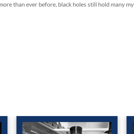
re than ever before, black holes still hold many my