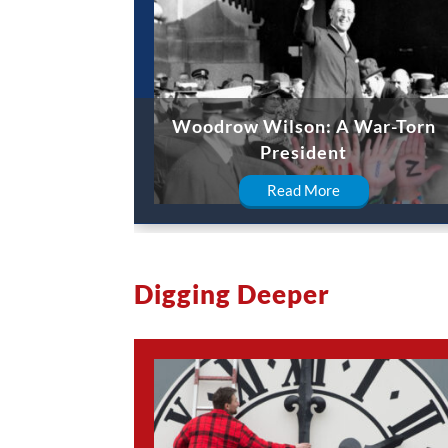
Woodrow Wilson: A War-Torn
President
Read More
Digging Deeper