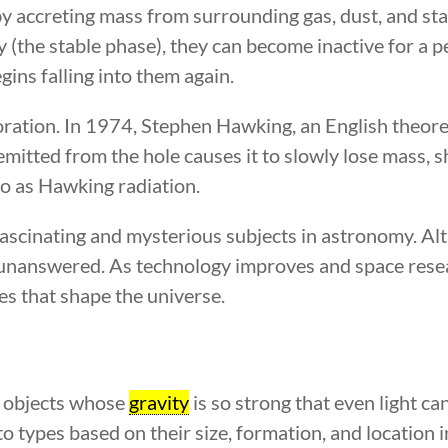
 by accreting mass from surrounding gas, dust, and st
 (the stable phase), they can become inactive for a pe
gins falling into them again.
vaporation. In 1974, Stephen Hawking, an English theore
emitted from the hole causes it to slowly lose mass, 
to as Hawking radiation.
scinating and mysterious subjects in astronomy. Alth
unanswered. As technology improves and space resea
es that shape the universe.
e objects whose
gravity
is so strong that even light ca
nto types based on their size, formation, and location i