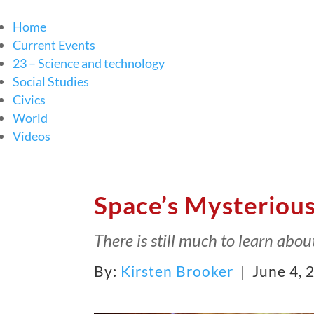
Home
Current Events
23 – Science and technology
Social Studies
Civics
World
Videos
Space’s Mysterious
There is still much to learn abou
By:
Kirsten Brooker
| June 4, 