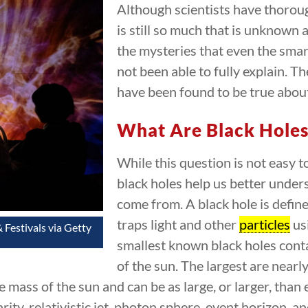
Although scientists have thorou
is still so much that is unknown 
the mysteries that even the smar
not been able to fully explain. T
have been found to be true about
What Are Black Holes
While this question is not easy t
black holes help us better unde
come from. A black hole is defin
traps light and other
particles
usi
 Festivals via Getty
smallest known black holes cont
of the sun. The largest are near
e mass of the sun and can be as large, or larger, than
arity, relativistic jet, photon sphere, event horizon, a