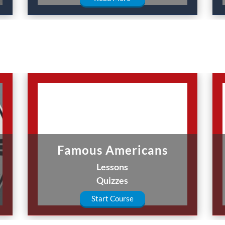
Famous Americans
Lessons
Quizzes
Start Course