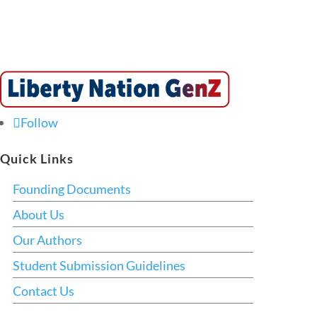
Follow
Quick Links
Founding Documents
About Us
Our Authors
Student Submission Guidelines
Contact Us