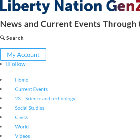
News and Current Events Through t
🔍 Search
My Account
Follow
Home
Current Events
23 – Science and technology
Social Studies
Civics
World
Videos