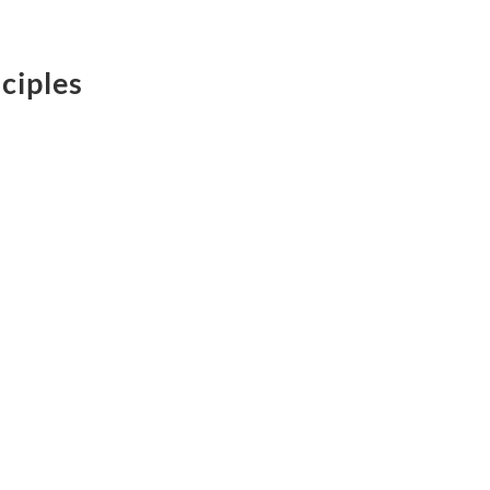
ciples