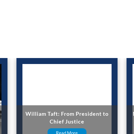
William Taft: From President to
Chief Justice
Read More