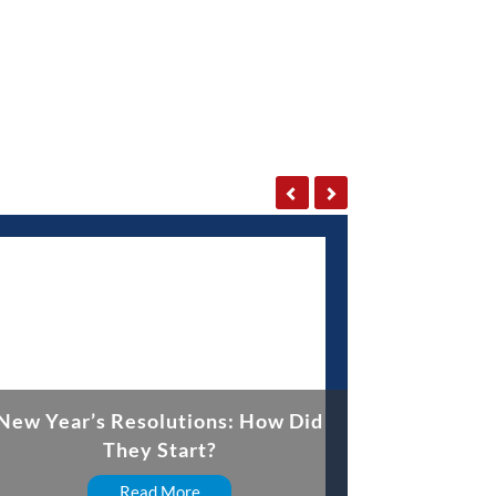
New Year’s Resolutions: How Did
They Start?
Read More