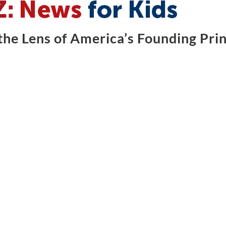
he Lens of America’s Founding Prin