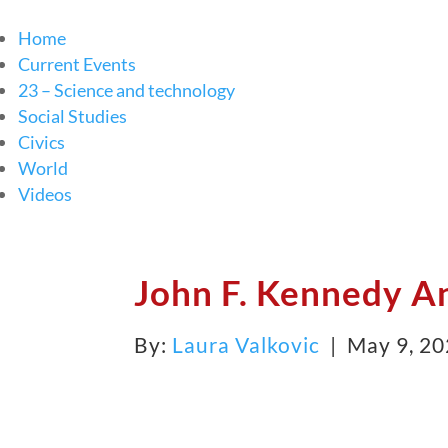
Home
Current Events
23 – Science and technology
Social Studies
Civics
World
Videos
John F. Kennedy A
By:
Laura Valkovic
| May 9, 2