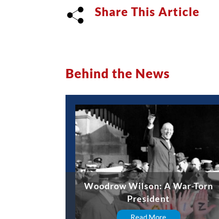
Share This Article
Behind the News
Woodrow Wilson: A War-Torn
President
Read More