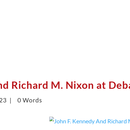
nd Richard M. Nixon at Deb
023 |
0 Words