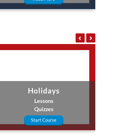
Holidays
Lessons
Quizzes
Start Course