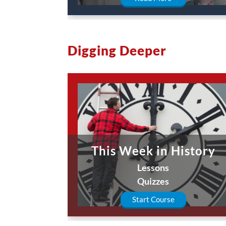
Digging Deeper
This Week in History
Lessons
Quizzes
Start Course