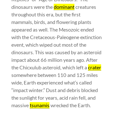
dinosaurs were the
dominant
creatures
throughout this era, but the first
mammals, birds, and flowering plants
appeared as well. The Mesozoic ended
with the Cretaceous-Paleogene extinction
event, which wiped out most of the
dinosaurs. This was caused by an asteroid
impact about 66 million years ago. After
the Chicxulub asteroid, which left a
crater
somewhere between 110 and 125 miles
wide, Earth experienced what’s called
“impact winter.” Dust and debris blocked
the sunlight for years, acid rain fell, and
massive
tsunamis
wrecked the Earth.