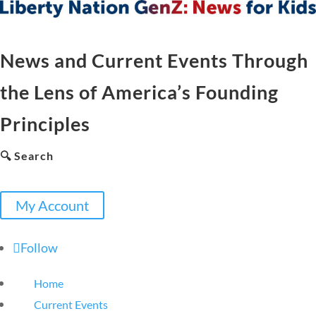
News and Current Events Through
the Lens of America’s Founding
Principles
🔍 Search
My Account
Follow
Home
Current Events