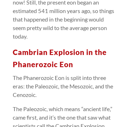
now! Still, the present eon began an
estimated 541 million years ago, so things
that happened in the beginning would
seem pretty wild to the average person
today.
Cambrian Explosion in the
Phanerozoic Eon
The Phanerozoic Eon is split into three
eras: the Paleozoic, the Mesozoic, and the
Cenozoic.
The Paleozoic, which means “ancient life,”
came first, and it’s the one that saw what
scientists call the Cambrian Explosion.