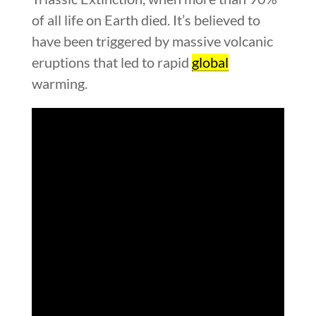
of all life on Earth died. It’s believed to
have been triggered by massive volcanic
eruptions that led to rapid
global
warming.