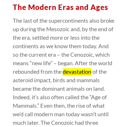
The Modern Eras and Ages
The last of the supercontinents also broke
up during the Mesozoic and, by the end of
the era, settled more or less into the
continents as we know them today. And
so the current era – the Cenozoic, which
means “new life” – began. After the world
rebounded from the
devastation
of the
asteroid impact, birds and mammals
became the dominant animals on land.
Indeed, it’s also often called the “Age of
Mammals.” Even then, the rise of what
we’d call modern man today wasn’t until
much later. The Cenozoic had three