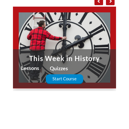
This Week in History
Lessons
Quizzes
Start Course