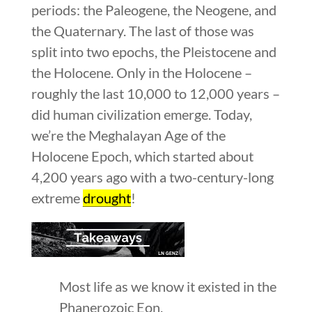
periods: the Paleogene, the Neogene, and
the Quaternary. The last of those was
split into two epochs, the Pleistocene and
the Holocene. Only in the Holocene –
roughly the last 10,000 to 12,000 years –
did human civilization emerge. Today,
we’re the Meghalayan Age of the
Holocene Epoch, which started about
4,200 years ago with a two-century-long
extreme
drought
!
Most life as we know it existed in the
Phanerozoic Eon.