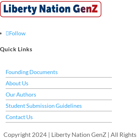
Follow
Quick Links
Founding Documents
About Us
Our Authors
Student Submission Guidelines
Contact Us
Copyright 2024 | Liberty Nation GenZ | All Rights