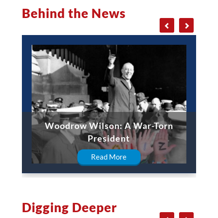
Behind the News
Woodrow Wilson: A War-Torn
President
Read More
Digging Deeper