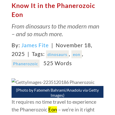
Know It in the Phanerozoic
Eon
From dinosaurs to the modern man
– and so much more.
By:
James Fite
| November 18,
2025 |
Tags:
,
,
dinosaurs
eon
525 Words
Phanerozoic
(Photo by Fatemeh Bahrami/Anadolu via Getty
Images)
It requires no time travel to experience
the Phanerozoic
Eon
– we’re in it right