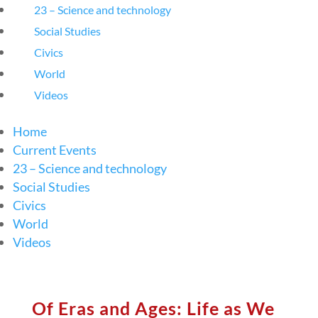
23 – Science and technology
Social Studies
Civics
World
Videos
Home
Current Events
23 – Science and technology
Social Studies
Civics
World
Videos
Of Eras and Ages: Life as We