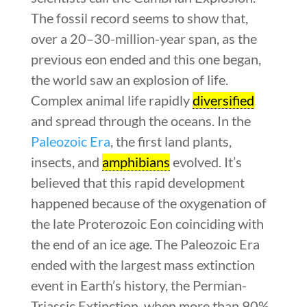
The fossil record seems to show that,
over a 20–30-million-year span, as the
previous eon ended and this one began,
the world saw an explosion of life.
Complex animal life rapidly
diversified
and spread through the oceans. In the
Paleozoic Era
, the first land plants,
insects, and
amphibians
evolved. It’s
believed that this rapid development
happened because of the oxygenation of
the late Proterozoic Eon coinciding with
the end of an ice age. The Paleozoic Era
ended with the largest mass extinction
event in Earth’s history, the Permian-
Triassic Extinction, when more than 90%