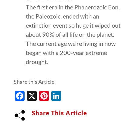
The first era in the Phanerozoic Eon,
the Paleozoic, ended with an
extinction event so huge it wiped out
about 90% of all life on the planet.
The current age we’re living in now
began with a 200-year extreme
drought.
Share this Article
Facebook
X
Pinterest
LinkedIn
Share This Article