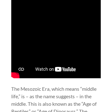
The Mesozoic Era, which means “middle
life,” is – as the name suggests – in the
middle. This is also known as the “Age of
Reptiles” or “Age of Dinosaurs.” The