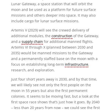
Lunar Gateway, a space station that will orbit the
moon and be used as a platform for future surface
missions and others deeper into space. It may also
include cargo for lunar surface missions.
Artemis V (2029) will see the crewed delivery of
additional modules, the
construction
of the Gateway,
and a
supply chain
for additional manned flights.
Artemis VI through X (planned between 2030 and
2035) would be manned missions to the Gateway
and a permanently staffed base on the moon with a
focus on establishing long-term
infrastructure
,
research, and exploration.
Just four short years away is 2030, and by that time,
we will likely see not only the first people on the
moon in 55 years but also the first permanent
colonies. It seems to be moving fast, but a look at the
first space race shows that’s just how it goes. By 2040
– less than 20 years from now – we could see the first