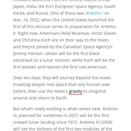
Japan, India, the EU’s European Space Agency, South
Korea, and Russia. One of those was
Artemis I
on
Nov. 16, 2022, when the United States launched the
first of this mission series in preparation for Artemis
II. Right now, Americans Reid Wiseman, Victor Glover,
and Christina Koch are on their way to the moon,
and they’re joined by the Canadian Space Agency’s
Jeremy Hansen. Glover will be the first black
astronaut on a lunar mission, while Koch will be the
first woman and Hansen the first non-American.
Over ten days, they will journey beyond the moon,
traveling deeper into space than any human ever
before, then use the moon’s
gravity
to slingshot
around and return to Earth.
But what’s really exciting is what comes next. Artemis
III, planned for sometime in 2027, will be the first
crewed lunar landing since 1972. Artemis IV (2028)
will see the delivery of the first two modules of the