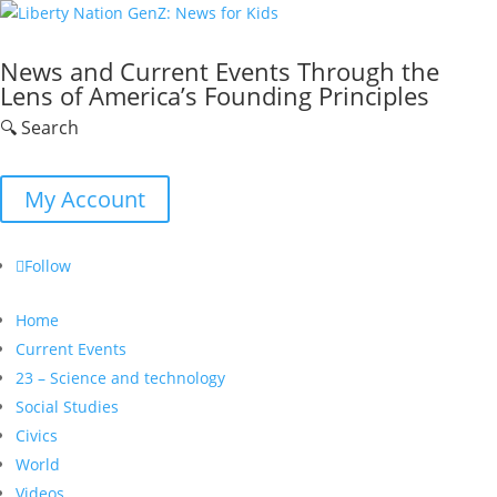
News and Current Events Through the
Lens of America’s Founding Principles
🔍 Search
My Account
Follow
Home
Current Events
23 – Science and technology
Social Studies
Civics
World
Videos