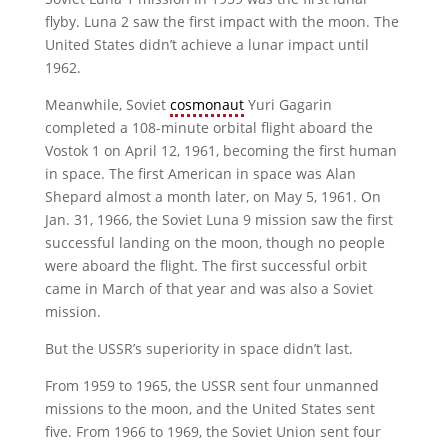
flyby. Luna 2 saw the first impact with the moon. The
United States didn’t achieve a lunar impact until
1962.
Meanwhile, Soviet
cosmonaut
Yuri Gagarin
completed a 108-minute orbital flight aboard the
Vostok 1 on April 12, 1961, becoming the first human
in space. The first American in space was Alan
Shepard almost a month later, on May 5, 1961. On
Jan. 31, 1966, the Soviet Luna 9 mission saw the first
successful landing on the moon, though no people
were aboard the flight. The first successful orbit
came in March of that year and was also a Soviet
mission.
But the USSR’s superiority in space didn’t last.
From 1959 to 1965, the USSR sent four unmanned
missions to the moon, and the United States sent
five. From 1966 to 1969, the Soviet Union sent four