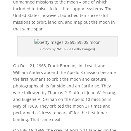
unmanned missions to the moon – one of which
included tortoises to test life support systems. The
United States, however, launched ten successful
missions to orbit, land on, and map out the moon in
that same span.
(Photo by NASA via Getty Images)
On Dec. 21, 1968, Frank Borman, Jim Lovell, and
William Anders aboard the Apollo 8 mission became
the first humans to orbit the moon and capture
photographs of its far side and an Earthrise. They
were followed by Thomas P. Stafford, John W. Young,
and Eugene A. Cernan on the Apollo 10 mission in
May of 1969. They orbited the moon 31 times and
performed a “dress rehearsal” for the first lunar
landing. That came next.
On July 16, 1969, the crew of Apollo 11 landed on the