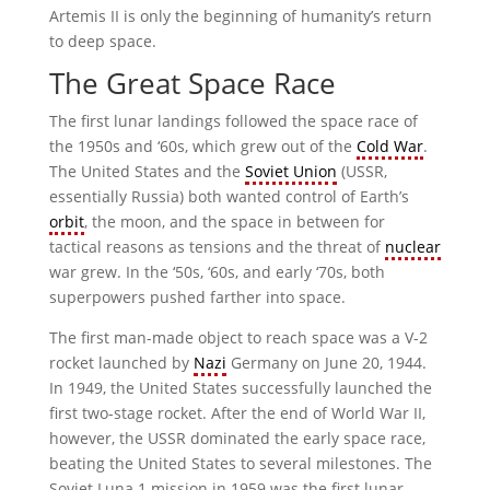
Artemis II is only the beginning of humanity’s return
to deep space.
The Great Space Race
The first lunar landings followed the space race of
the 1950s and ‘60s, which grew out of the
Cold War
.
The United States and the
Soviet Union
(USSR,
essentially Russia) both wanted control of Earth’s
orbit
, the moon, and the space in between for
tactical reasons as tensions and the threat of
nuclear
war grew. In the ‘50s, ‘60s, and early ‘70s, both
superpowers pushed farther into space.
The first man-made object to reach space was a V-2
rocket launched by
Nazi
Germany on June 20, 1944.
In 1949, the United States successfully launched the
first two-stage rocket. After the end of World War II,
however, the USSR dominated the early space race,
beating the United States to several milestones. The
Soviet Luna 1 mission in 1959 was the first lunar