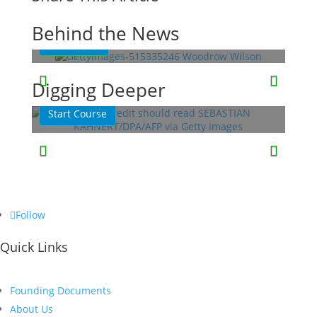
President
Behind the News
Read More
This Week in History
Lessons
Quizzes
Digging Deeper
Start Course
Follow
Quick Links
Founding Documents
About Us