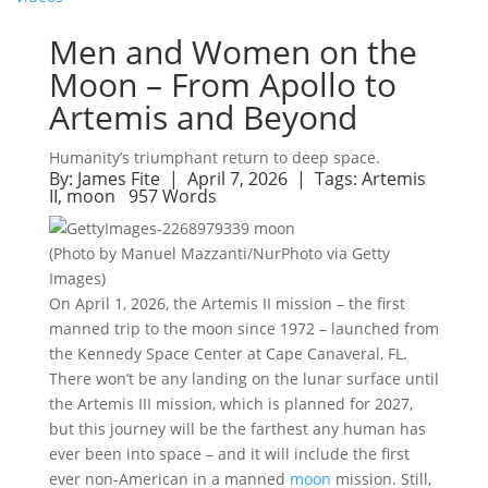
Men and Women on the
Moon – From Apollo to
Artemis and Beyond
Humanity’s triumphant return to deep space.
By:
James Fite
| April 7, 2026 |
Tags:
Artemis
II
,
moon
957 Words
(Photo by Manuel Mazzanti/NurPhoto via Getty
Images)
On April 1, 2026, the Artemis II mission – the first
manned trip to the moon since 1972 – launched from
the Kennedy Space Center at Cape Canaveral, FL.
There won’t be any landing on the lunar surface until
the Artemis III mission, which is planned for 2027,
but this journey will be the farthest any human has
ever been into space – and it will include the first
ever non-American in a manned
moon
mission. Still,