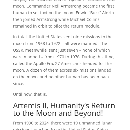
moon. Commander Neil Armstrong became the first
human to set foot on the moon. Edwin “Buzz” Aldrin
then joined Armstrong while Michael Collins
remained in orbit to pilot the return module.
In total, the United States sent nine missions to the
moon from 1968 to 1972 – all were manned. The
USSR, meanwhile, sent just seven – none of which
were manned – from 1970 to 1976. During this time,
called the Apollo Era, 27 Americans headed for the
moon. A dozen of them across six missions landed
on the moon, and no other human has been back
since.
Until now, that is.
Artemis II, Humanity’s Return
to the Moon and Beyond!
From 1990 to 2024, there were 19 unmanned lunar
missions launched from the United States, China,