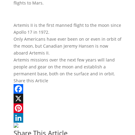
flights to Mars.
Artemis II is the first manned flight to the moon since
Apollo 17 in 1972.
Only Americans have ever been on or even in orbit of
the moon, but Canadian Jeremy Hansen is now
aboard Artemis II.
Artemis missions over the next few years will land
people and gear on the moon and establish a
permanent base, both on the surface and in orbit.
Share this Article
Facebook
X
Pinterest
LinkedIn
Share This Article
Woodrow Wilson: A War-Torn