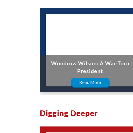
Woodrow Wilson: A War-Torn
President
Read More
Digging Deeper