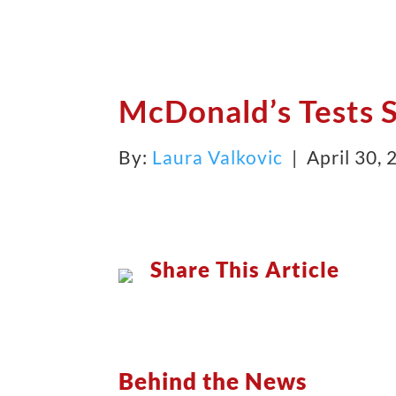
McDonald’s Tests S
By:
Laura Valkovic
| April 30,
Share This Article
Behind the News