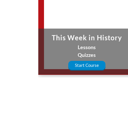
This Week in History
Lessons
Quizzes
Start Course