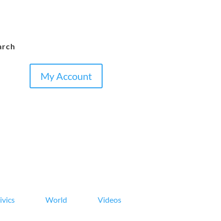
arch
My Account
ivics
World
Videos