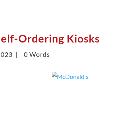
elf-Ordering Kiosks
 2023 |
0 Words