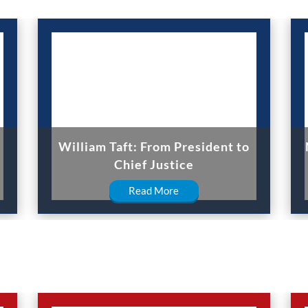
William Taft: From President to
Chief Justice
Read More