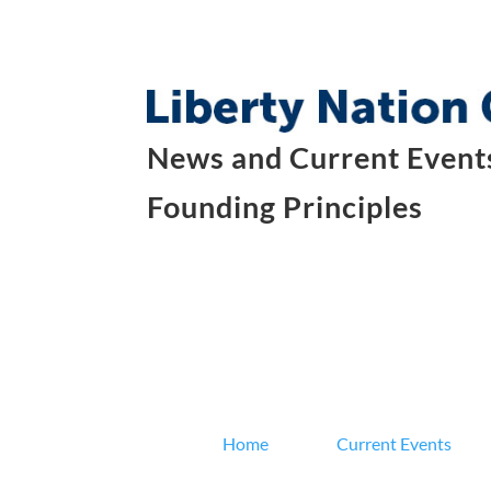
News and Current Events
Founding Principles
Home
Current Events