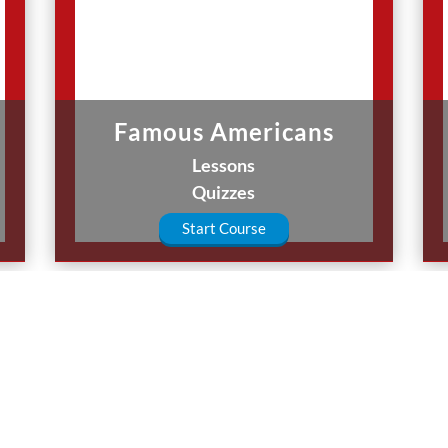
Famous Americans
Lessons
Quizzes
Start Course