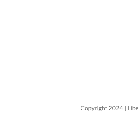
Copyright 2024 | Libe