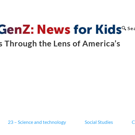
🔍 Se
 Through the Lens of America’s
23 – Science and technology
Social Studies
C