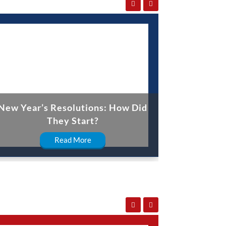
New Year’s Resolutions: How Did
They Start?
Read More