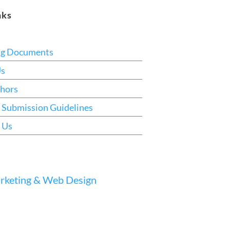
nks
ng Documents
Us
hors
 Submission Guidelines
 Us
keting & Web Design