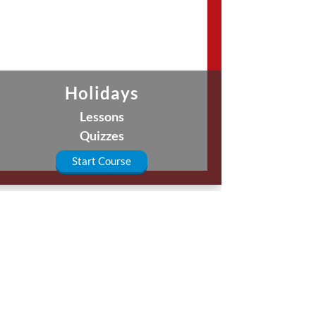
Holidays
Lessons
Quizzes
Start Course