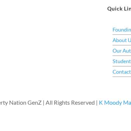
Quick Li
Foundi
About 
Our Aut
Student
Contact
rty Nation GenZ | All Rights Reserved |
K Moody Mar