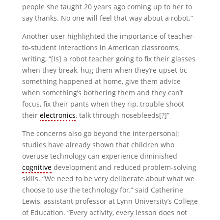
people she taught 20 years ago coming up to her to
say thanks. No one will feel that way about a robot.”
Another user highlighted the importance of teacher-
to-student interactions in American classrooms,
writing, “[Is] a robot teacher going to fix their glasses
when they break, hug them when they’re upset bc
something happened at home, give them advice
when something’s bothering them and they can’t
focus, fix their pants when they rip, trouble shoot
their
electronics
, talk through nosebleeds[?]”
The concerns also go beyond the interpersonal;
studies have already shown that children who
overuse technology can experience diminished
cognitive
development and reduced problem-solving
skills. “We need to be very deliberate about what we
choose to use the technology for,” said Catherine
Lewis, assistant professor at Lynn University’s College
of Education. “Every activity, every lesson does not