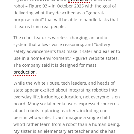
robot – Figure 03 – in October 2025 with the goal of
delivering what they described as a “general-
purpose robot” that will be able to handle tasks that
it learns from real people.
The robot features wireless charging, an audio
system that allows voice reasoning, and “battery
safety advancements that make it safer and easier to
use in a home environment,” Figure’s website states.
The company said it is designed for mass
production
.
While the White House, tech leaders, and heads of
state appear excited about integrating robotics into
everyday life, including education, not everyone is on
board. Many social media users expressed concerns
about robots replacing teachers, including one
person who wrote, “I can’t imagine a single child
who’d rather learn from a robot than a human being.
My sister is an elementary art teacher and she has