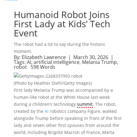
Humanoid Robot Joins
First Lady at Kids’ Tech
Event
The robot had a lot to say during the historic
moment.
By:
Elizabeth Lawrence
| March 30, 2026 |
Tags:
AI
,
artificial intelligence
,
Melania Trump
,
robot
598 Words
(Photo by Heather Diehl/Getty Images)
First lady Melania Trump was accompanied by a
human-like robot at the White House last week
during a children’s technology
summit
. The robot,
created by the
AI
robotics company Figure, walked
alongside Trump before speaking in front of the first
lady and seven other first spouses from around the
world, including Brigitte Macron of France, Marta