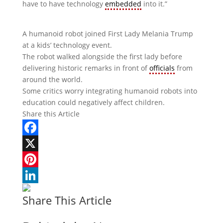
have to have technology
embedded
into it.”
A humanoid robot joined First Lady Melania Trump
at a kids’ technology event.
The robot walked alongside the first lady before
delivering historic remarks in front of
officials
from
around the world.
Some critics worry integrating humanoid robots into
education could negatively affect children.
Share this Article
Facebook
X
Pinterest
LinkedIn
Share This Article
Woodrow Wilson: A War-Torn