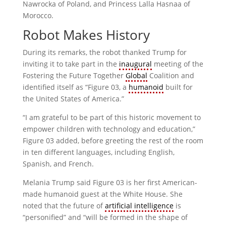
Nawrocka of Poland, and Princess Lalla Hasnaa of
Morocco.
Robot Makes History
During its remarks, the robot thanked Trump for
inviting it to take part in the
inaugural
meeting of the
Fostering the Future Together
Global
Coalition and
identified itself as “Figure 03, a
humanoid
built for
the United States of America.”
“I am grateful to be part of this historic movement to
empower children with technology and education,”
Figure 03 added, before greeting the rest of the room
in ten different languages, including English,
Spanish, and French.
Melania Trump said Figure 03 is her first American-
made humanoid guest at the White House. She
noted that the future of
artificial intelligence
is
“personified” and “will be formed in the shape of