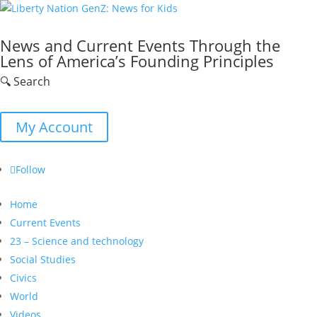
News and Current Events Through the
Lens of America’s Founding Principles
🔍 Search
My Account
Follow
Home
Current Events
23 – Science and technology
Social Studies
Civics
World
Videos