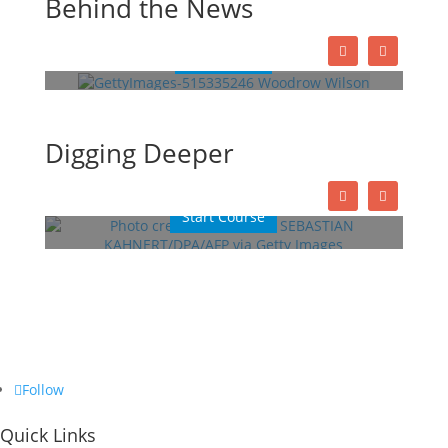
Behind the News
President
Read More
This Week in History
Digging Deeper
Lessons
Quizzes
Start Course
Follow
Quick Links