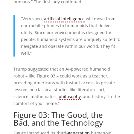
humans.” The first lady continued:
“Very soon,
artificial
intelligence
will move from
our mobile phones to humanoids that deliver
utility. Since our environment is designed for
people, humanoid systems are uniquely suited to
navigate and operate within our world. They fit
well.”
Trump suggested that an AI-powered humanoid
robot – like Figure 03 – could work as a teacher,
providing Americans with instant access to private
lessons on classical studies like literature, art,
science, mathematics,
philosophy
, and history “in the
comfort of your home.”
Figure 03: The Good, the
Bad, and the Technology
Figure introduced its third-
generation
humanoid