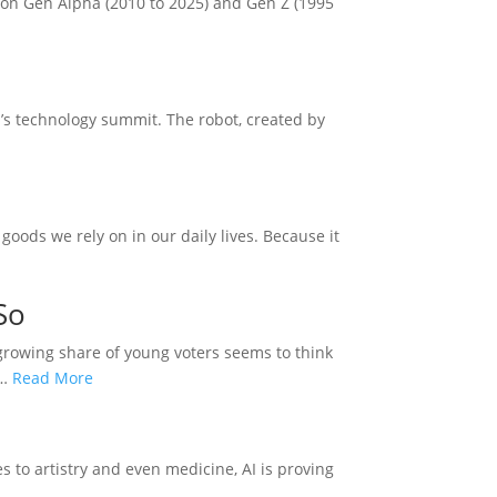
 on Gen Alpha (2010 to 2025) and Gen Z (1995
’s technology summit. The robot, created by
goods we rely on in our daily lives. Because it
So
A growing share of young voters seems to think
d…
Read More
es to artistry and even medicine, AI is proving