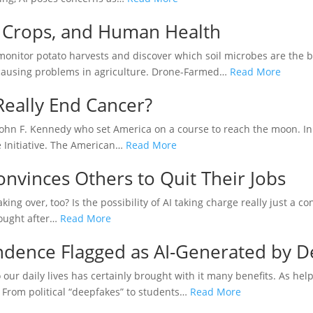
l, Crops, and Human Health
o monitor potato harvests and discover which soil microbes are the b
 causing problems in agriculture. Drone-Farmed…
Read More
 Really End Cancer?
 John F. Kennedy who set America on a course to reach the moon. I
e Initiative. The American…
Read More
onvinces Others to Quit Their Jobs
t taking over, too? Is the possibility of AI taking charge really just a
hought after…
Read More
ndence Flagged as AI-Generated by D
nto our daily lives has certainly brought with it many benefits. As he
. From political “deepfakes” to students…
Read More