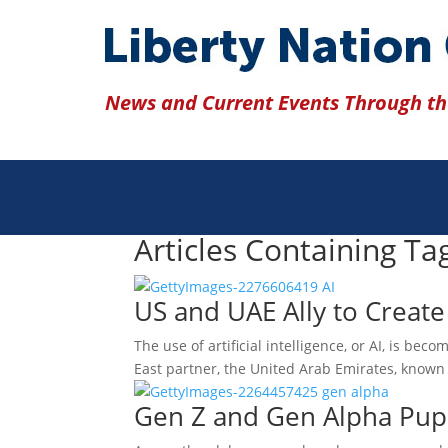
News and Current Events Through the
Articles Containing Tag
US and UAE Ally to Create
The use of artificial intelligence, or AI, is b
East partner, the United Arab Emirates, known
Gen Z and Gen Alpha Pupi