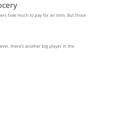
ocery
omers how much to pay for an item. But those
ver, there’s another big player in the