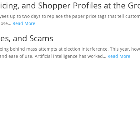
icing, and Shopper Profiles at the Gr
oyees up to two days to replace the paper price tags that tell cust
 those…
Read More
kes, and Scams
ng behind mass attempts at election interference. This year, howe
and ease of use. Artificial intelligence has worked…
Read More