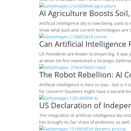
AI Agriculture Boosts Soi
Artificial intelligence (AI) is now being used t
show what past and current technologies are
Can Artificial Intelligence
US Presidents are known to dream big. It was
at when he first mentioned a Strategic Defens
The Robot Rebellion: AI C
Artificial intelligence is here to stay – but is i
for concern? Doubters might have a second t
US Declaration of Indepe
The integration of artificial intelligence (AI) i
has brought its fair share of problems, as well