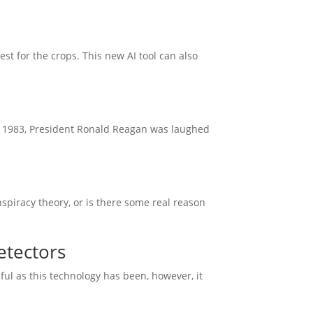
est for the crops. This new AI tool can also
n 1983, President Ronald Reagan was laughed
 conspiracy theory, or is there some real reason
etectors
lpful as this technology has been, however, it