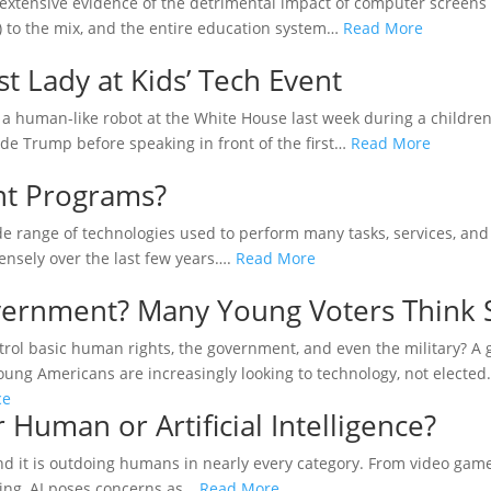
extensive evidence of the detrimental impact of computer screens
AI) to the mix, and the entire education system…
Read More
t Lady at Kids’ Tech Event
 human-like robot at the White House last week during a children
de Trump before speaking in front of the first…
Read More
nt Programs?
ide range of technologies used to perform many tasks, services, and 
ensely over the last few years….
Read More
overnment? Many Young Voters Think 
control basic human rights, the government, and even the military? 
, young Americans are increasingly looking to technology, not electe
r Human or Artificial Intelligence?
, and it is outdoing humans in nearly every category. From video gam
hing, AI poses concerns as…
Read More