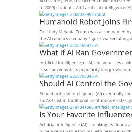
Across the globe, researchers have uncovered 
to 2009) students. Add artificial intelligence (
Humanoid Robot Joins Firs
First lady Melania Trump was accompanied by a
the AI robotics company Figure, walked alongsi
What If AI Ran Governme
Artificial Intelligence, or AI, encompasses a w
is so convenient, its popularity has grown imm
Should AI Control the G
Should artificial intelligence (AI) eventually 
so. As trust in traditional institutions erodes
Is Your Favorite Influence
Artificial intelligence (AI) is making its debut
to be a remarkable tool. As with nearly everyt