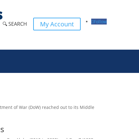
Follow
My Account
🔍 SEARCH
partment of War (DoW) reached out to its Middle
ns