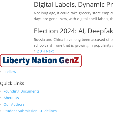
Digital Labels, Dynamic Pr
Not long ago, it could take grocery store empl
days are gone. Now, with digital shelf labels,
Election 2024: AI, Deepfa
Russia and China have long been accused of bei
schoolyard – one that is growing in popularity 
Posts
1
2
3
4
Next
pagination
Follow
Quick Links
Founding Documents
About Us
Our Authors
Student Submission Guidelines