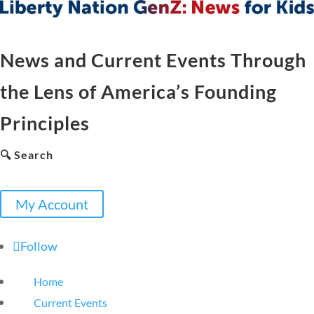
News and Current Events Through
the Lens of America’s Founding
Principles
🔍 Search
My Account
Follow
Home
Current Events