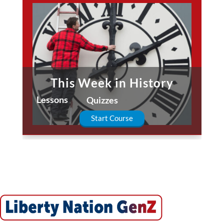
This Week in History
Lessons
Quizzes
Start Course