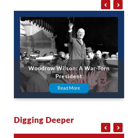
Woodrow Wilson: A War-Torn
President
Read More
Digging Deeper