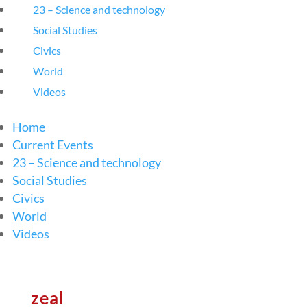
23 – Science and technology
Social Studies
Civics
World
Videos
Home
Current Events
23 – Science and technology
Social Studies
Civics
World
Videos
zeal