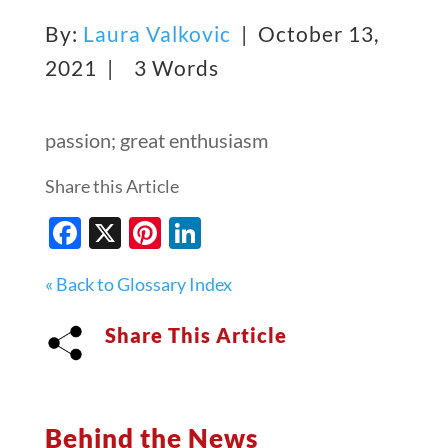
By:
Laura Valkovic
| October 13,
2021 |
3 Words
passion; great enthusiasm
Share this Article
Facebook
X
Pinterest
LinkedIn
« Back to Glossary Index
Share This Article
Behind the News