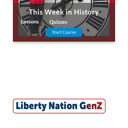
This Week in History
Lessons
Quizzes
Start Course