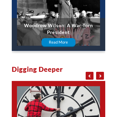
Woodrow Wilson: A War-Torn
President
Read More
Digging Deeper