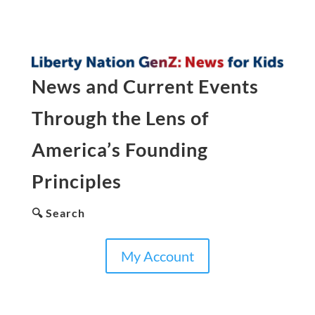
News and Current Events
Through the Lens of
America’s Founding
Principles
🔍 Search
My Account