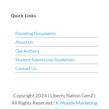
Quick Links
Founding Documents
About Us
Our Authors
Student Submission Guidelines
Contact Us
Copyright 2024 | Liberty Nation GenZ |
All Rights Reserved |
K Moody Marketing