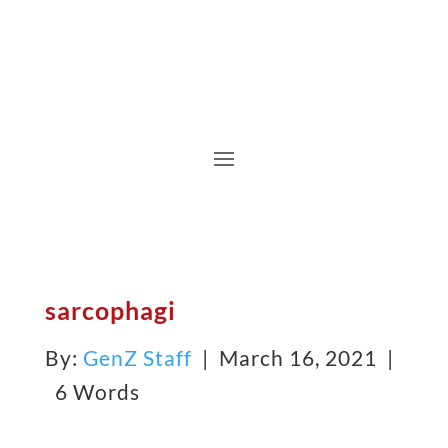
sarcophagi
By:
GenZ Staff
| March 16, 2021 |
6 Words