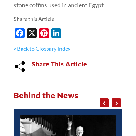
stone coffins used in ancient Egypt
Share this Article
Facebook
X
Pinterest
LinkedIn
« Back to Glossary Index
Share This Article
Behind the News