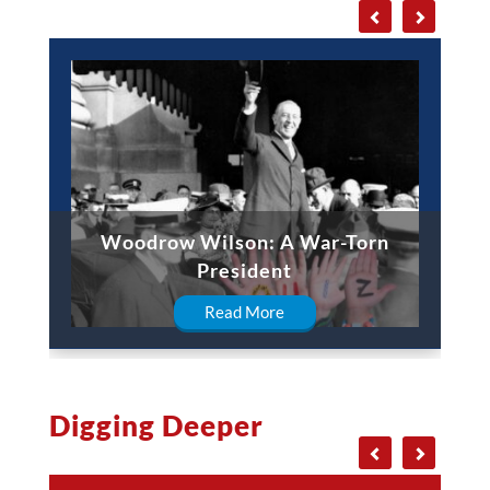
Woodrow Wilson: A War-Torn
President
Read More
Digging Deeper