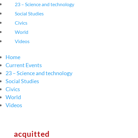
23 – Science and technology
Social Studies
Civics
World
Videos
Home
Current Events
23 – Science and technology
Social Studies
Civics
World
Videos
acquitted