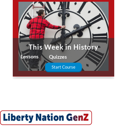
This Week in History
Lessons
Quizzes
Start Course