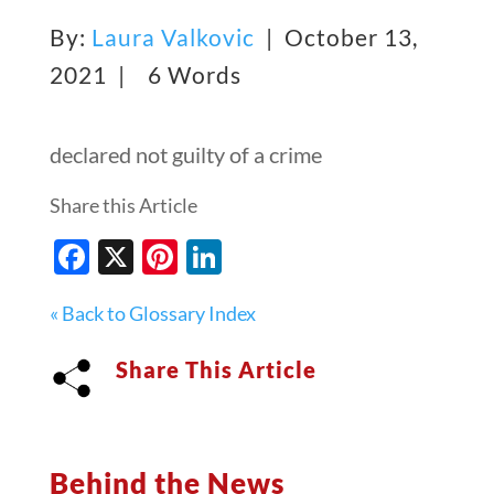
By:
Laura Valkovic
| October 13,
2021 |
6 Words
declared not guilty of a crime
Share this Article
Facebook
X
Pinterest
LinkedIn
« Back to Glossary Index
Share This Article
Behind the News