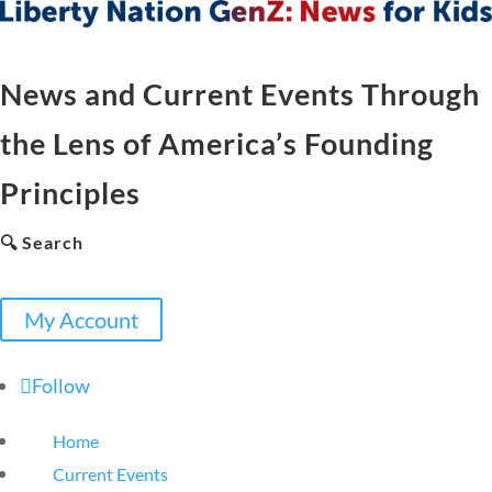
News and Current Events Through
the Lens of America’s Founding
Principles
🔍 Search
My Account
Follow
Home
Current Events