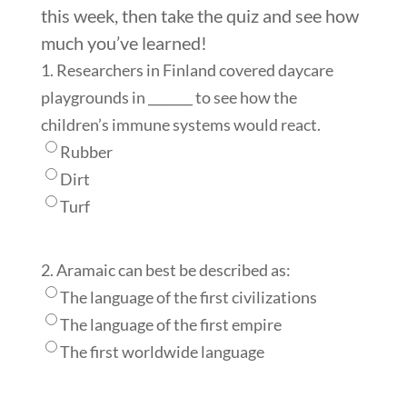
this week, then take the quiz and see how
much you’ve learned!
1. Researchers in Finland covered daycare
playgrounds in _______ to see how the
children’s immune systems would react.
Rubber
Dirt
Turf
2. Aramaic can best be described as:
The language of the first civilizations
The language of the first empire
The first worldwide language