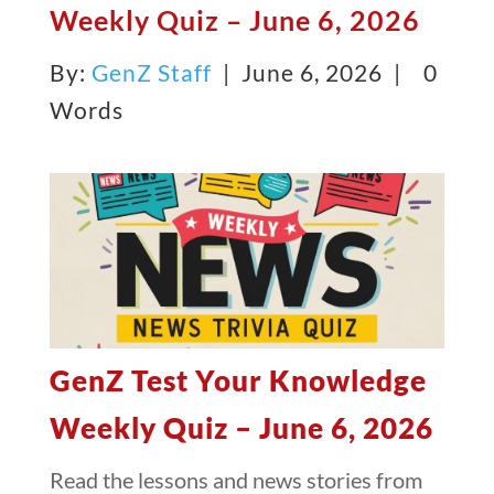
Weekly Quiz – June 6, 2026
By:
GenZ Staff
| June 6, 2026 |
0
Words
GenZ Test Your Knowledge
Weekly Quiz – June 6, 2026
Read the lessons and news stories from