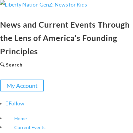
News and Current Events Through
the Lens of America’s Founding
Principles
🔍 Search
My Account
Follow
Home
Current Events