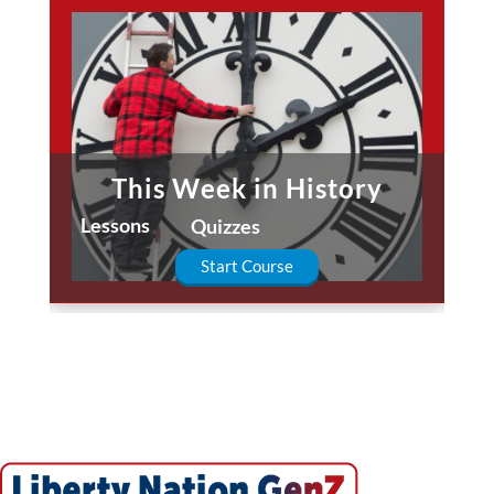
This Week in History
Lessons
Quizzes
Start Course