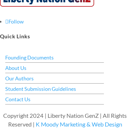
Follow
Quick Links
Founding Documents
About Us
Our Authors
Student Submission Guidelines
Contact Us
Copyright 2024 | Liberty Nation GenZ | All Rights
Reserved |
K Moody Marketing & Web Design