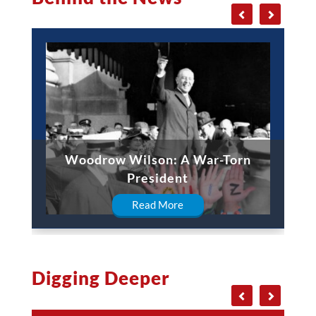
Woodrow Wilson: A War-Torn
President
Read More
Digging Deeper