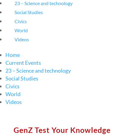
23 – Science and technology
Social Studies
Civics
World
Videos
Home
Current Events
23 – Science and technology
Social Studies
Civics
World
Videos
GenZ Test Your Knowledge