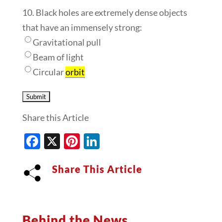
10. Black holes are extremely dense objects
that have an immensely strong:
Gravitational pull
Beam of light
Circular
orbit
Share this Article
Facebook
X
Pinterest
LinkedIn
Share This Article
Behind the News