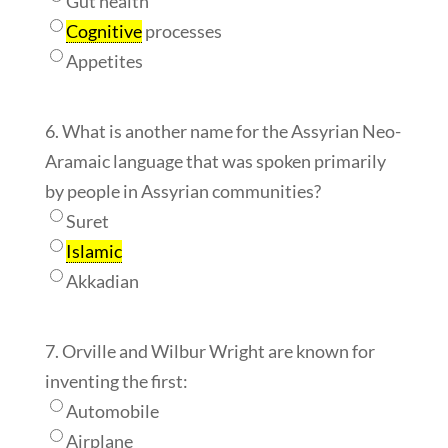
Gut health
Cognitive
processes
Appetites
6. What is another name for the Assyrian Neo-
Aramaic language that was spoken primarily
by people in Assyrian communities?
Suret
Islamic
Akkadian
7. Orville and Wilbur Wright are known for
inventing the first:
Automobile
Airplane