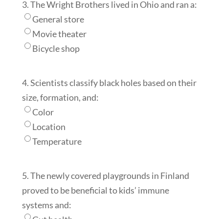
3. The Wright Brothers lived in Ohio and ran a:
General store
Movie theater
Bicycle shop
4. Scientists classify black holes based on their
size, formation, and:
Color
Location
Temperature
5. The newly covered playgrounds in Finland
proved to be beneficial to kids’ immune
systems and: