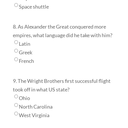
Space shuttle
8. As Alexander the Great conquered more
empires, what language did he take with him?
Latin
Greek
French
9. The Wright Brothers first successful flight
took off in what US state?
Ohio
North Carolina
West Virginia