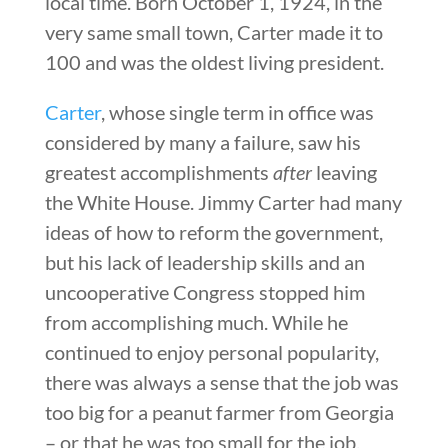
local time. Born October 1, 1924, in the
very same small town, Carter made it to
100 and was the oldest living president.
Carter
, whose single term in office was
considered by many a failure, saw his
greatest accomplishments
after
leaving
the White House. Jimmy Carter had many
ideas of how to reform the government,
but his lack of leadership skills and an
uncooperative Congress stopped him
from accomplishing much. While he
continued to enjoy personal popularity,
there was always a sense that the job was
too big for a peanut farmer from Georgia
– or that he was too small for the job.