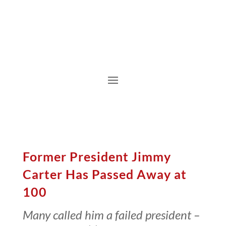
Former President Jimmy
Carter Has Passed Away at
100
Many called him a failed president –