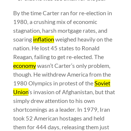
By the time Carter ran for re-election in
1980, a crushing mix of economic
stagnation, harsh mortgage rates, and
soaring
inflation
weighed heavily on the
nation. He lost 45 states to Ronald
Reagan, failing to get re-elected. The
economy
wasn’t Carter’s only problem,
though. He withdrew America from the
1980 Olympics in protest of the
Soviet
Union
’s invasion of Afghanistan, but that
simply drew attention to his own
shortcomings as a leader. In 1979, Iran
took 52 American hostages and held
them for 444 days, releasing them just