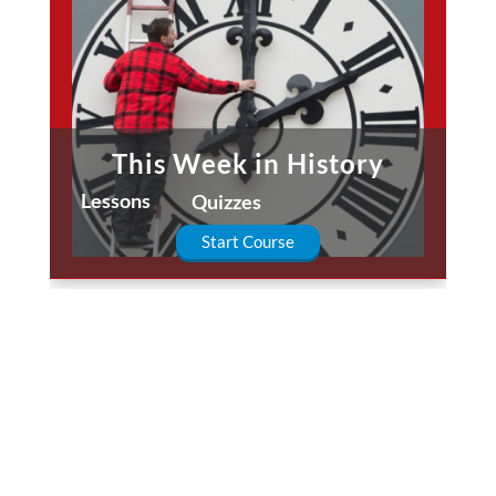
This Week in History
Lessons
Quizzes
Start Course