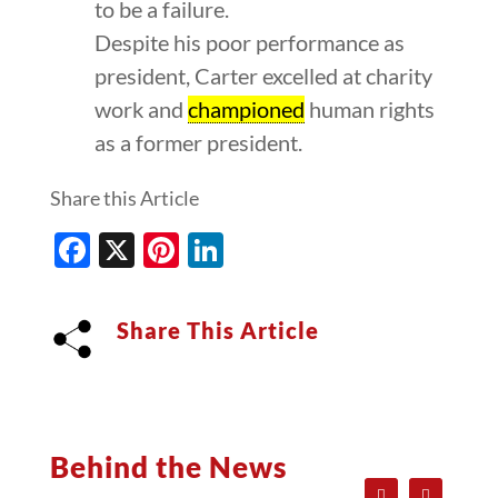
to be a failure.
Despite his poor performance as
president, Carter excelled at charity
work and
championed
human rights
as a former president.
Share this Article
Facebook
X
Pinterest
LinkedIn
Share This Article
Behind the News