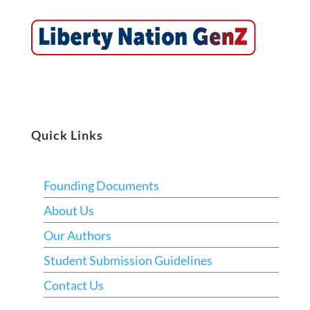
Quick Links
Founding Documents
About Us
Our Authors
Student Submission Guidelines
Contact Us