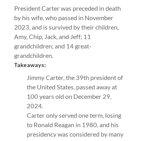
President Carter was preceded in death
by his wife, who passed in November
2023, and is survived by their children,
Amy, Chip, Jack, and Jeff; 11
grandchildren; and 14 great-
grandchildren.
Takeaways:
Jimmy Carter, the 39th president of
the United States, passed away at
100 years old on December 29,
2024.
Carter only served one term, losing
to Ronald Reagan in 1980, and his
presidency was considered by many