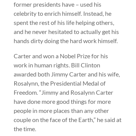
former presidents have – used his
celebrity to enrich himself. Instead, he
spent the rest of his life helping others,
and he never hesitated to actually get his
hands dirty doing the hard work himself.
Carter and won a Nobel Prize for his
work in human rights. Bill Clinton
awarded both Jimmy Carter and his wife,
Rosalynn, the Presidential Medal of
Freedom. “Jimmy and Rosalynn Carter
have done more good things for more
people in more places than any other
couple on the face of the Earth,” he said at
the time.