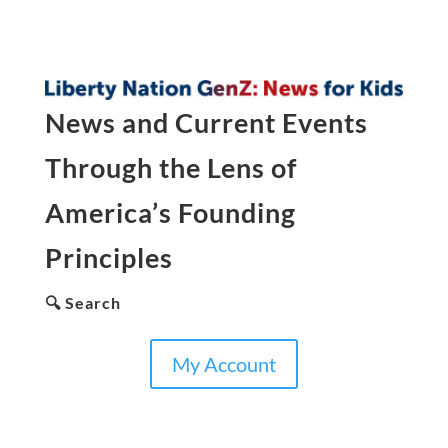
News and Current Events
Through the Lens of
America’s Founding
Principles
🔍 Search
My Account