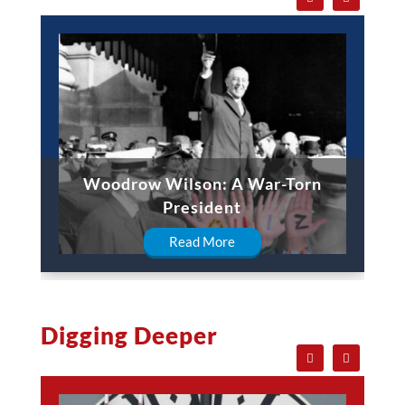
Woodrow Wilson: A War-Torn
President
Read More
Digging Deeper