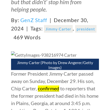
but that didn’t’ stop him from
helping people.
By:
GenZ Staff
| December 30,
2024 |
Tags:
,
Jimmy Carter
president
469 Words
Jimmy Carter (Photo by Drew Angerer/Getty
Images)
Former President Jimmy Carter passed
away on Sunday, December 29. His son,
Chip Carter,
confirmed
to reporters that
the former president had died in his home
in Plains, Georgia, at around 3:45 p.m.