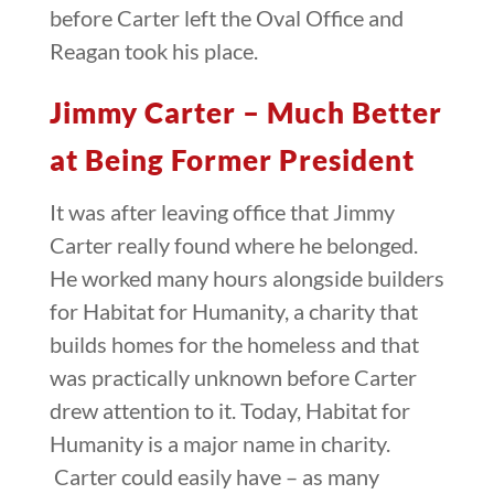
before Carter left the Oval Office and
Reagan took his place.
Jimmy Carter – Much Better
at Being Former President
It was after leaving office that Jimmy
Carter really found where he belonged.
He worked many hours alongside builders
for Habitat for Humanity, a charity that
builds homes for the homeless and that
was practically unknown before Carter
drew attention to it. Today, Habitat for
Humanity is a major name in charity.
Carter could easily have – as many