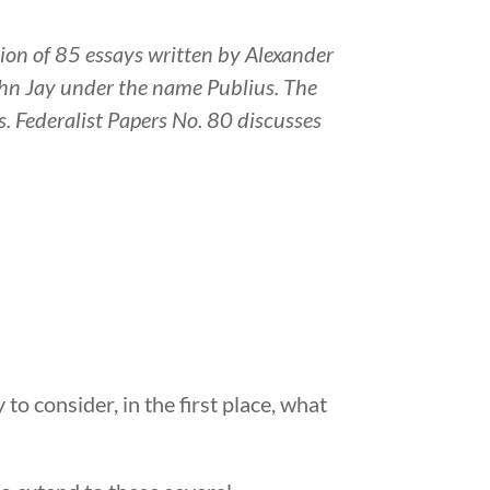
tion of 85 essays written by Alexander
hn Jay under the name Publius. The
s. Federalist Papers No. 80 discusses
 to consider, in the first place, what