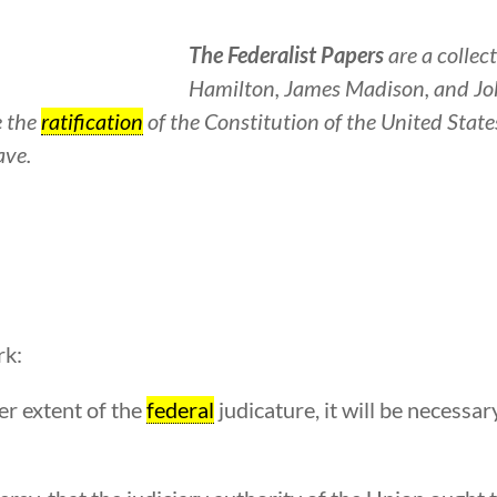
The Federalist Papers
are a collec
Hamilton, James Madison, and Jo
e the
ratification
of the Constitution of the United State
ave.
rk:
r extent of the
federal
judicature, it will be necessary