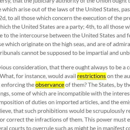
ersy, that the judiciary authority of the Union ought 
se which arise out of the laws of the United States, pa
 2d, to all those which concern the execution of the p
 which the United States are a party; 4th, to all thos
 the intercourse between the United States and for
ose which originate on the high seas, and are of admir
te tribunals cannot be supposed to be impartial and unb
ious consideration, that there ought always to be a 
. What, for instance, would avail
restrictions
on the aut
 enforcing the
observance
of them? The States, by th
ings, some of which are incompatible with the interes
mposition of duties on imported articles, and the em
elieve, that such prohibitions would be scrupulously 
r correct the infractions of them. This power must ei
eral courts to overrule such as might be in manifest c