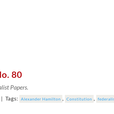
No. 80
list Papers.
 |
Tags:
,
,
Alexander Hamilton
Constitution
federali