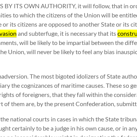
TS OWN AUTHORITY, it will follow, that in order
ties to which the citizens of the Union will be entitle
 or its citizens are opposed to another State or its cit
vasion
and subterfuge, it is necessary that its
constru
ments, will be likely to be impartial between the diffe
he Union, will never be likely to feel any bias inauspic
imadversion. The most bigoted idolizers of State auth
ciary the cognizances of maritime causes. These so g
ghts of foreigners, that they fall within the consider
 of them are, by the present Confederation, submitte
the national courts in cases in which the State tribu
ught certainly to be a judge in his own cause, or in a