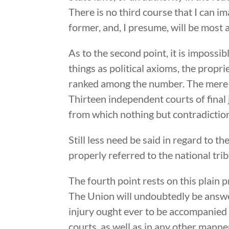
There is no third course that I can i
former, and, I presume, will be most 
As to the second point, it is impossibl
things as political axioms, the propri
ranked among the number. The mere ne
Thirteen independent courts of final 
from which nothing but contradictio
Still less need be said in regard to 
properly referred to the national tr
The fourth point rests on this plain 
The Union will undoubtedly be answer
injury ought ever to be accompanied w
courts, as well as in any other manner