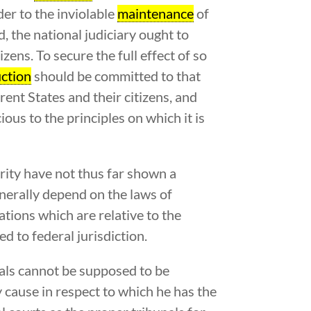
 to the inviolable
maintenance
of
d, the national judiciary ought to
izens. To secure the full effect of so
ction
should be committed to that
rent States and their citizens, and
ious to the principles on which it is
ority have not thus far shown a
enerally depend on the laws of
ations which are relative to the
d to federal jurisdiction.
nals cannot be supposed to be
ny cause in respect to which he has the