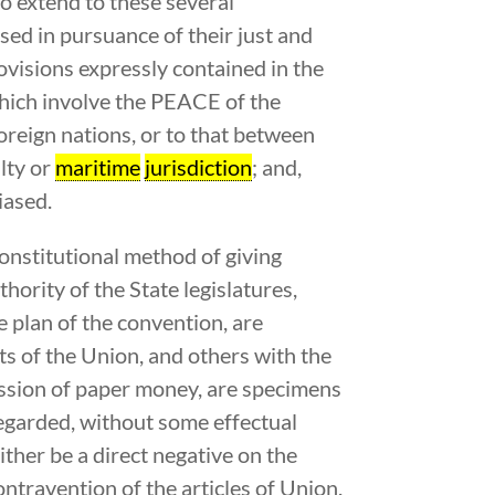
to extend to these several
ssed in pursuance of their just and
rovisions expressly contained in the
e which involve the PEACE of the
eign nations, or to that between
alty or
maritime
jurisdiction
; and,
iased.
constitutional method of giving
hority of the State legislatures,
e plan of the convention, are
ts of the Union, and others with the
ission of paper money, are specimens
regarded, without some effectual
ther be a direct negative on the
ontravention of the articles of Union.