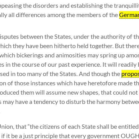
appeasing the disorders and establishing the tranquilli
nally all differences among the members of the
German
disputes between the States, under the authority of t
which they have been hitherto held together. But ther
m which bickerings and animosities may spring up am
in the course of our past experience. It will readily 
sed in too many of the States. And though the
propo
tion of those instances which have heretofore made th
roduced them will assume new shapes, that could not 
s may have a tendency to disturb the harmony between
.
ion, that “the citizens of each State shall be entitled
nd if it be a just principle that every government OU