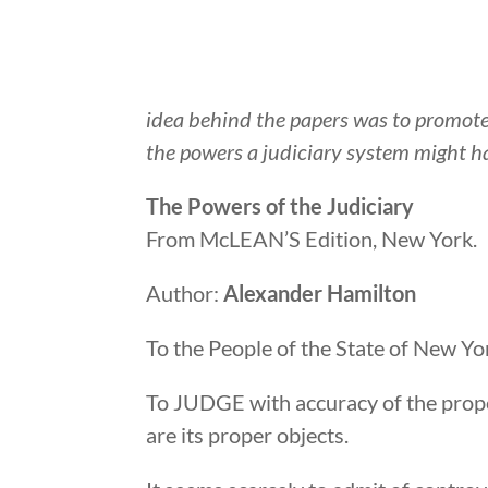
idea behind the papers was to promot
the powers a judiciary system might h
The Powers of the Judiciary
From McLEAN’S Edition, New York.
Author:
Alexander Hamilton
To the People of the State of New Yo
To JUDGE with accuracy of the prope
are its proper objects.