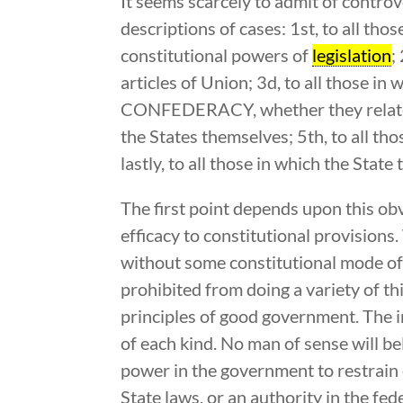
It seems scarcely to admit of controv
descriptions of cases: 1st, to all tho
constitutional powers of
legislation
;
articles of Union; 3d, to all those in
CONFEDERACY, whether they relate to
the States themselves; 5th, to all th
lastly, to all those in which the Sta
The first point depends upon this obv
efficacy to constitutional provisions
without some constitutional mode of
prohibited from doing a variety of th
principles of good government. The i
of each kind. No man of sense will b
power in the government to restrain o
State laws, or an authority in the fed