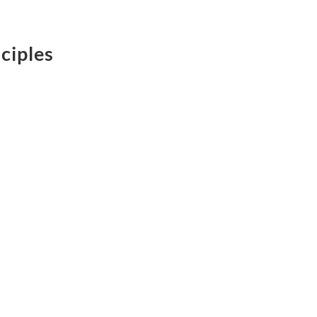
ciples