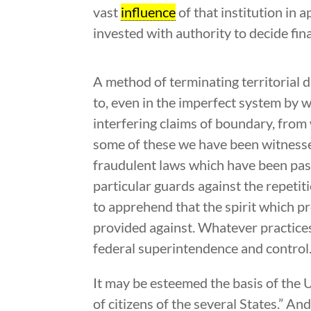
vast
influence
of that institution in 
invested with authority to decide fi
A method of terminating territorial 
to, even in the imperfect system by 
interfering claims of boundary, fro
some of these we have been witnesses 
fraudulent laws which have been pas
particular guards against the repeti
to apprehend that the spirit which p
provided against. Whatever practice
federal superintendence and control
It may be esteemed the basis of the Un
of citizens of the several States.” A