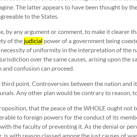
magine. The latter appears to have been thought by th
agreeable to the States.
e, by any argument or comment, to make it clearer than 
ety of the
judicial
power of a government being coexten
cessity of uniformity in the interpretation of the na
jurisdiction over the same causes, arising upon the s
n and confusion can proceed.
the third point. Controversies between the nation and i
ibunals. Any other plan would be contrary to reason, 
proposition, that the peace of the WHOLE ought not to 
able to foreign powers for the conduct of its membe
ith the faculty of preventing it. As the denial or pe
, is with reason classed among the just causes of war, 