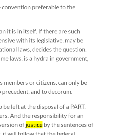
e convention preferable to the
it is in itself. If there are such
sive with its legislative, may be
tional laws, decides the question.
ame laws, is a hydra in government,
ts members or citizens, can only be
to precedent, and to decorum.
be left at the disposal of a PART.
rs. And the responsibility for an
rversion of
justice
by the sentences of
it will follow that the federal