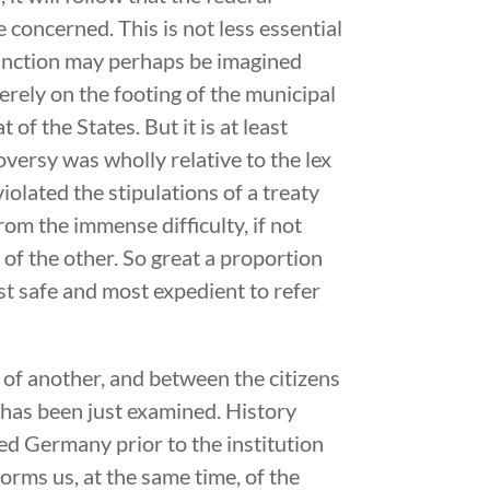
e concerned. This is not less essential
istinction may perhaps be imagined
rely on the footing of the municipal
of the States. But it is at least
versy was wholly relative to the lex
violated the stipulations of a treaty
from the immense difficulty, if not
f the other. So great a proportion
ost safe and most expedient to refer
of another, and between the citizens
h has been just examined. History
ted Germany prior to the institution
orms us, at the same time, of the