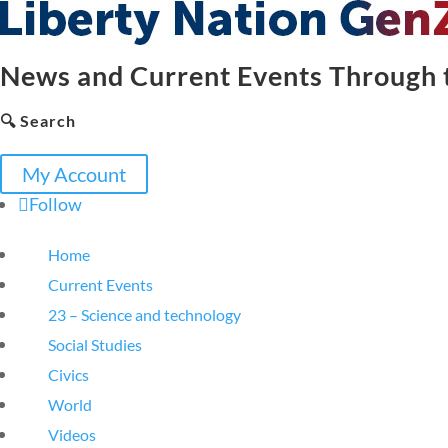
News and Current Events Through t
🔍 Search
My Account
Follow
Home
Current Events
23 – Science and technology
Social Studies
Civics
World
Videos