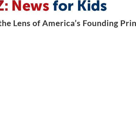
he Lens of America’s Founding Prin