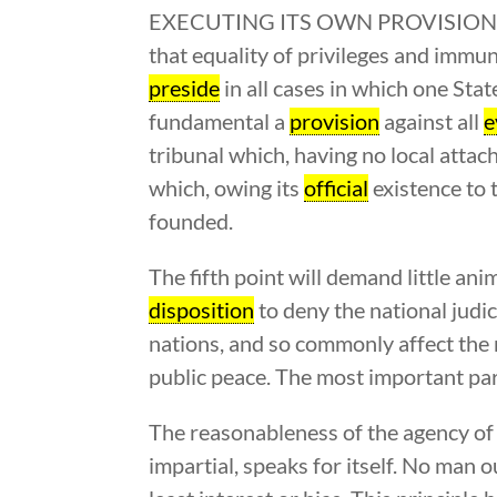
EXECUTING ITS OWN PROVISIONS BY I
that equality of privileges and immuni
preside
in all cases in which one State
fundamental a
provision
against all
e
tribunal which, having no local attach
which, owing its
official
existence to t
founded.
The fifth point will demand little an
disposition
to deny the national judi
nations, and so commonly affect the ri
public peace. The most important part
The reasonableness of the agency of 
impartial, speaks for itself. No man o