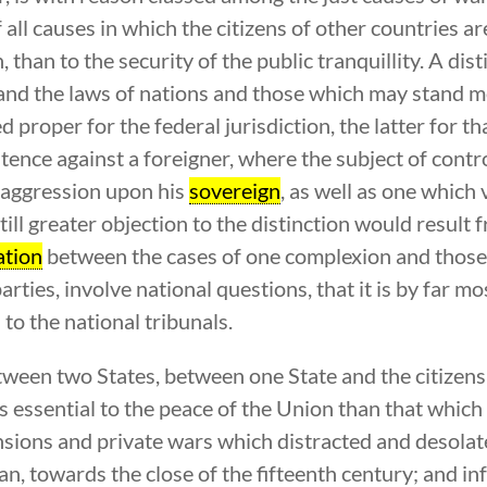
all causes in which the citizens of other countries ar
h, than to the security of the public tranquillity. A d
and the laws of nations and those which may stand me
roper for the federal jurisdiction, the latter for that 
tence against a foreigner, where the subject of contro
n aggression upon his
sovereign
, as well as one which 
till greater objection to the distinction would result 
ation
between the cases of one complexion and those o
arties, involve national questions, that it is by far m
to the national tribunals.
ween two States, between one State and the citizens 
ess essential to the peace of the Union than that whic
ensions and private wars which distracted and desola
, towards the close of the fifteenth century; and inf