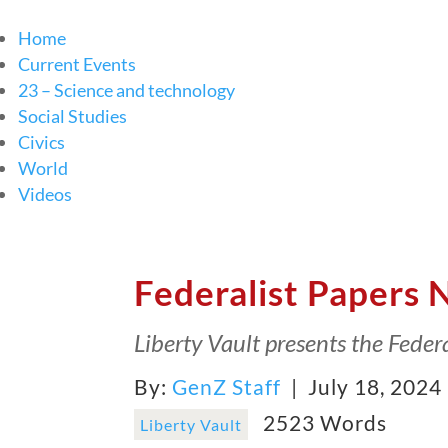
Home
Current Events
23 – Science and technology
Social Studies
Civics
World
Videos
Federalist Papers 
Liberty Vault presents the Federa
By:
GenZ Staff
| July 18, 2024
2523 Words
Liberty Vault