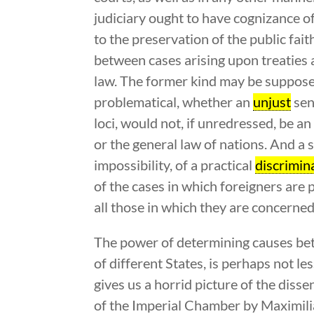
judiciary ought to have cognizance of 
to the preservation of the public fait
between cases arising upon treaties 
law. The former kind may be supposed p
problematical, whether an
unjust
sen
loci, would not, if unredressed, be a
or the general law of nations. And a s
impossibility, of a practical
discrimin
of the cases in which foreigners are p
all those in which they are concerned 
The power of determining causes bet
of different States, is perhaps not l
gives us a horrid picture of the diss
of the Imperial Chamber by Maximilian