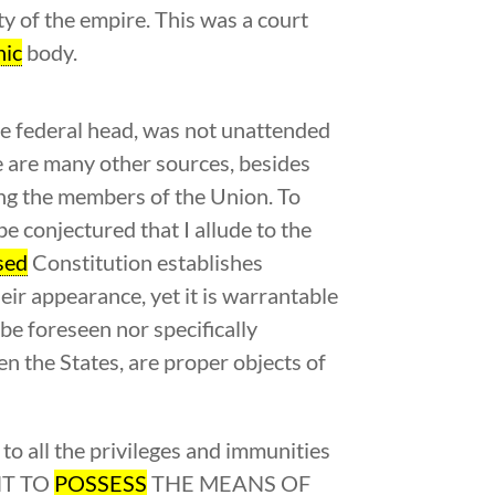
ty of the empire. This was a court
ic
body.
he federal head, was not unattended
e are many other sources, besides
ong the members of the Union. To
be conjectured that I allude to the
sed
Constitution establishes
eir appearance, yet it is warrantable
be foreseen nor specifically
 the States, are proper objects of
 to all the privileges and immunities
GHT TO
POSSESS
THE MEANS OF