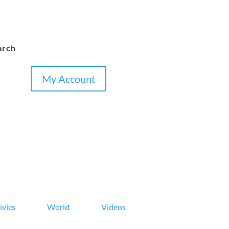
arch
My Account
ivics
World
Videos