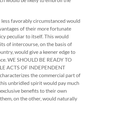
s less favorably circumstanced would
dvantages of their more fortunate
y peculiar to itself. This would
its of intercourse, on the basis of
ountry, would give a keener edge to
umstance. WE SHOULD BE READY TO
BLE ACTS OF INDEPENDENT
aracterizes the commercial part of
t this unbridled spirit would pay much
exclusive benefits to their own
l them, on the other, would naturally