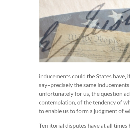
inducements could the States have, if
say–precisely the same inducements wh
unfortunately for us, the question a
contemplation, of the tendency of wh
to enable us to form a judgment of w
Territorial disputes have at all time