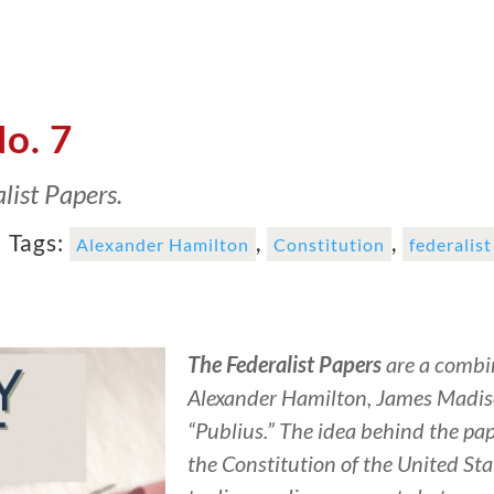
No. 7
list Papers.
|
Tags:
,
,
Alexander Hamilton
Constitution
federalis
The Federalist Papers
are a combin
Alexander Hamilton, James Madis
“Publius.” The idea behind the pa
the Constitution of the United Sta