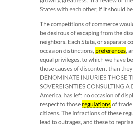
States with each other, if it should 
The competitions of commerce would 
be desirous of escaping from the disa
neighbors. Each State, or separate c
occasion distinctions,
preferences
, 
equal privileges, to which we have b
those causes of discontent than th
DENOMINATE INJURIES THOSE T
SOVEREIGNTIES CONSULTING A DISTIN
America, has left no occasion of displ
respect to those
regulations
of trade
citizens. The infractions of these reg
lead to outrages, and these to repris