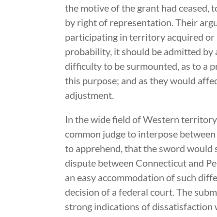
the motive of the grant had ceased, t
by right of representation. Their ar
participating in territory acquired o
probability, it should be admitted by 
difficulty to be surmounted, as to a 
this purpose; and as they would affec
adjustment.
In the wide field of Western territor
common judge to interpose between t
to apprehend, that the sword would s
dispute between Connecticut and Pen
an easy accommodation of such diffe
decision of a federal court. The sub
strong indications of dissatisfaction