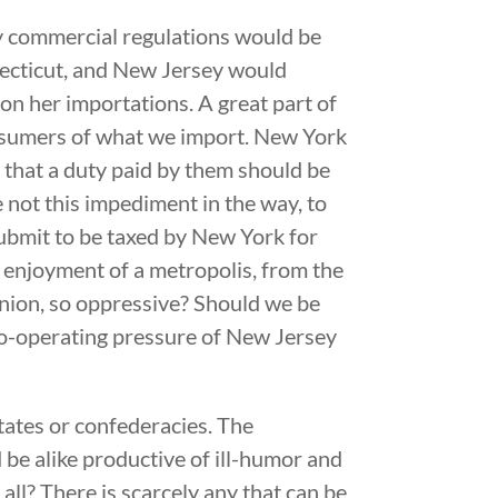
y commercial regulations would be
nnecticut, and New Jersey would
 on her importations. A great part of
consumers of what we import. New York
t that a duty paid by them should be
e not this impediment in the way, to
ubmit to be taxed by New York for
d enjoyment of a metropolis, from the
inion, so oppressive? Should we be
 co-operating pressure of New Jersey
tates or confederacies. The
 be alike productive of ill-humor and
all? There is scarcely any that can be