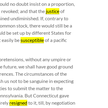
would no doubt insist on a proportion,
e revoked; and that the
justice
of
ained undiminished. If, contrary to
 common stock, there would still be a
uld be set up by different States for
t easily be
susceptible
of a pacific
e pretensions, without any umpire or
e future, we shall have good ground
erences. The circumstances of the
 us not to be sanguine in expecting
ies to submit the matter to the
Pennsylvania. But Connecticut gave
irely
resigned
to it, till, by negotiation