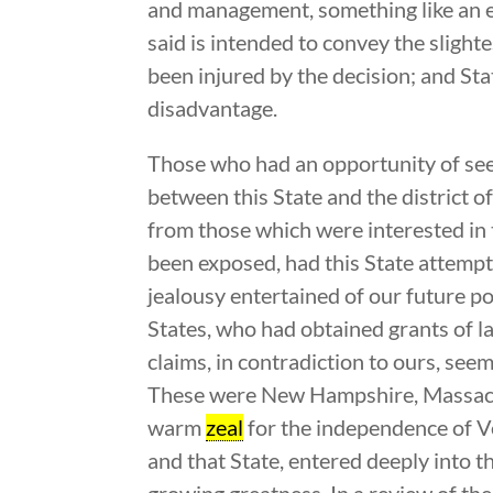
and management, something like an e
said is intended to convey the slight
been injured by the decision; and Stat
disadvantage.
Those who had an opportunity of seei
between this State and the district 
from those which were interested in 
been exposed, had this State attempte
jealousy entertained of our future po
States, who had obtained grants of l
claims, in contradiction to ours, see
These were New Hampshire, Massachu
warm
zeal
for the independence of V
and that State, entered deeply into t
growing greatness. In a review of th