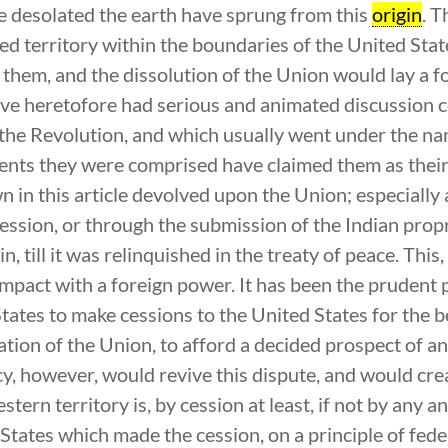
e desolated the earth have sprung from this
origin
. T
led territory within the boundaries of the United Stat
them, and the dissolution of the Union would lay a f
have heretofore had serious and animated discussion c
the Revolution, and which usually went under the na
ents they were comprised have claimed them as their
n in this article devolved upon the Union; especially 
session, or through the submission of the Indian prop
n, till it was relinquished in the treaty of peace. This,
mpact with a foreign power. It has been the prudent 
tates to make cessions to the United States for the b
ation of the Union, to afford a decided prospect of a
 however, would revive this dispute, and would crea
stern territory is, by cession at least, if not by any 
he States which made the cession, on a principle of f