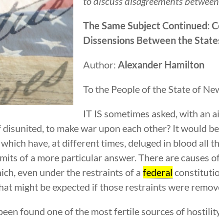
to discuss disagreements between 
The Same Subject Continued: 
Dissensions Between the State
Author:
Alexander Hamilton
To the People of the State of Ne
IT IS sometimes asked, with an a
 disunited, to make war upon each other? It would be 
ich have, at different times, deluged in blood all th
dmits of a more particular answer. There are causes o
ich, even under the restraints of a
federal
constitutio
hat might be expected if those restraints were remov
s been found one of the most fertile sources of hostil