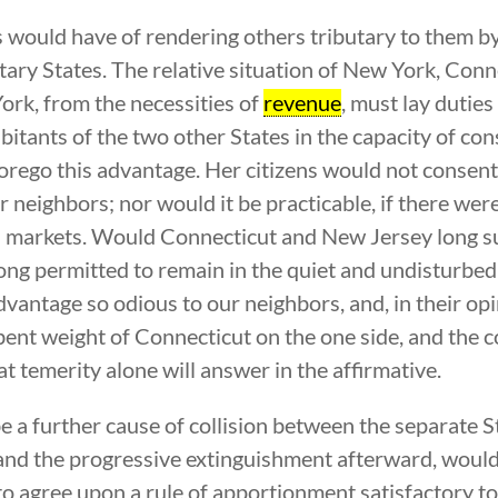
 would have of rendering others tributary to them b
utary States. The relative situation of New York, Co
York, from the necessities of
revenue
, must lay duties
abitants of the two other States in the capacity of 
forego this advantage. Her citizens would not consen
er neighbors; nor would it be practicable, if there wer
n markets. Would Connecticut and New Jersey long s
long permitted to remain in the quiet and undisturbe
vantage so odious to our neighbors, and, in their op
bent weight of Connecticut on the one side, and the
t temerity alone will answer in the affirmative.
e a further cause of collision between the separate S
, and the progressive extinguishment afterward, would
o agree upon a rule of apportionment satisfactory to 