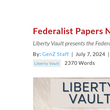
Federalist Papers 
Liberty Vault presents the Federa
By:
GenZ Staff
| July 7, 2024 
2370 Words
Liberty Vault