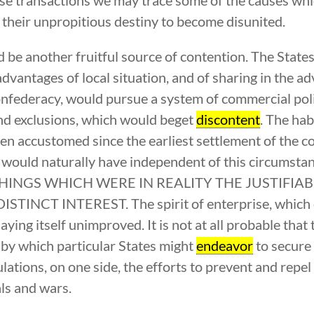
be their unpropitious destiny to become disunited.
be another fruitful source of contention. The State
dvantages of local situation, and of sharing in the a
onfederacy, would pursue a system of commercial polic
and exclusions, which would beget
discontent
. The hab
een accustomed since the earliest settlement of the c
ey would naturally have independent of this circ
HINGS WHICH WERE IN REALITY THE JUSTIFIA
CT INTEREST. The spirit of enterprise, which ch
aying itself unimproved. It is not at all probable tha
 by which particular States might
endeavor
to secure 
ulations, on one side, the efforts to prevent and repe
als and wars.