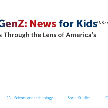
🔍 Se
 Through the Lens of America’s
23 – Science and technology
Social Studies
C