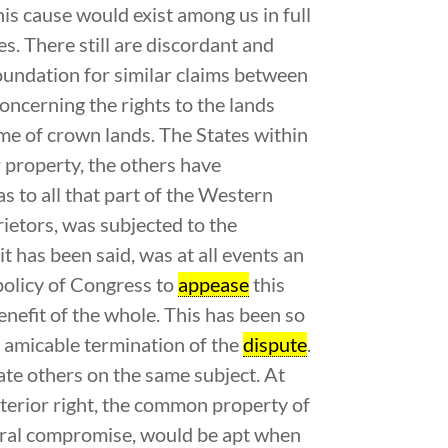
his cause would exist among us in full
es. There still are discordant and
oundation for similar claims between
oncerning the rights to the lands
me of crown lands. The States within
 property, the others have
as to all that part of the Western
rietors, was subjected to the
 it has been said, was at all events an
policy of Congress to
appease
this
enefit of the whole. This has been so
n amicable termination of the
dispute
.
te others on the same subject. At
anterior right, the common property of
ederal compromise, would be apt when