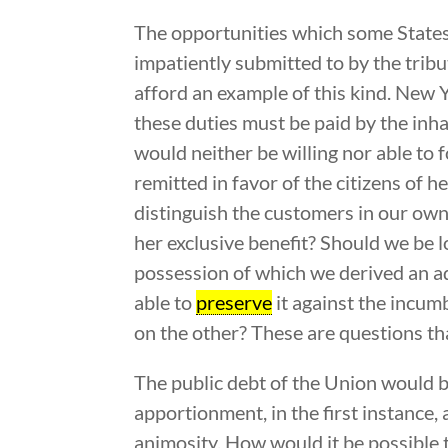
The opportunities which some States
impatiently submitted to by the trib
afford an example of this kind. New 
these duties must be paid by the inh
would neither be willing nor able to 
remitted in favor of the citizens of h
distinguish the customers in our ow
her exclusive benefit? Should we be 
possession of which we derived an ad
able to
preserve
it against the incum
on the other? These are questions tha
The public debt of the Union would b
apportionment, in the first instance
animosity. How would it be possible t