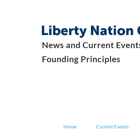
News and Current Events
Founding Principles
Home
Current Events