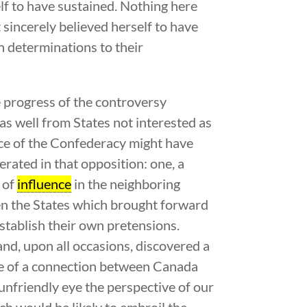
f to have sustained. Nothing here
 sincerely believed herself to have
n determinations to their
e progress of the controversy
as well from States not interested as
ace of the Confederacy might have
rated in that opposition: one, a
s of
influence
in the neighboring
ven the States which brought forward
establish their own pretensions.
d, upon all occasions, discovered a
ce of a connection between Canada
unfriendly eye the perspective of our
h would be likely to embroil the