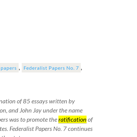
,
,
t papers
Federalist Papers No. 7
ation of 85 essays written by
on, and John Jay under the name
pers was to promote the
ratification
of
tes. Federalist Papers No. 7 continues