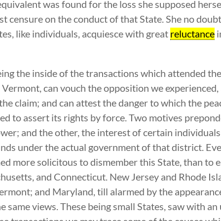
quivalent was found for the loss she supposed hersel
est censure on the conduct of that State. She no doubt
es, like individuals, acquiesce with great
reluctance
i
ng the inside of the transactions which attended th
of Vermont, can vouch the opposition we experienced, 
the claim; and can attest the danger to which the pe
d to assert its rights by force. Two motives preponde
wer; and the other, the interest of certain individual
ands under the actual government of that district. E
med more solicitous to dismember this State, than to 
setts, and Connecticut. New Jersey and Rhode Islan
ermont; and Maryland, till alarmed by the appearan
he same views. These being small States, saw with an 
ese transactions we may trace some of the causes whic