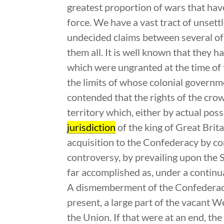
greatest proportion of wars that hav
force. We have a vast tract of unsett
undecided claims between several of 
them all. It is well known that they 
which were ungranted at the time of 
the limits of whose colonial governm
contended that the rights of the crow
territory which, either by actual pos
jurisdiction
of the king of Great Britai
acquisition to the Confederacy by co
controversy, by prevailing upon the S
far accomplished as, under a continu
A dismemberment of the Confederacy,
present, a large part of the vacant We
the Union. If that were at an end, t