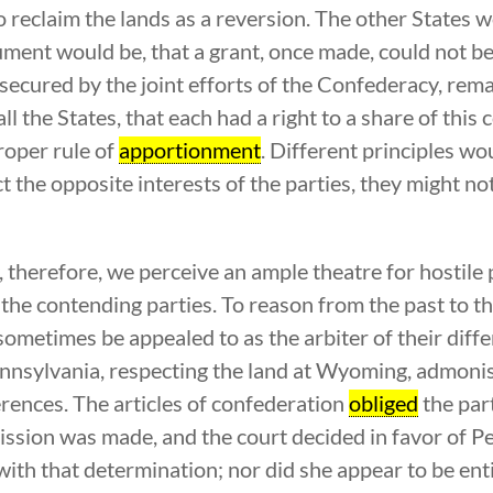
o reclaim the lands as a reversion. The other States 
gument would be, that a grant, once made, could not b
r secured by the joint efforts of the Confederacy, rem
all the States, that each had a right to a share of this
proper rule of
apportionment
. Different principles wo
t the opposite interests of the parties, they might no
y, therefore, we perceive an ample theatre for hostil
he contending parties. To reason from the past to th
ometimes be appealed to as the arbiter of their diff
nsylvania, respecting the land at Wyoming, admonish
rences. The articles of confederation
obliged
the part
mission was made, and the court decided in favor of 
 with that determination; nor did she appear to be ent