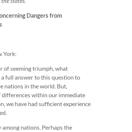
the states.
Concerning Dangers from
s
w York:
ir of seeming triumph, what
a full answer to this question to
e nations in the world. But,
f differences within our immediate
n, we have had sufficient experience
ed.
ity among nations. Perhaps the